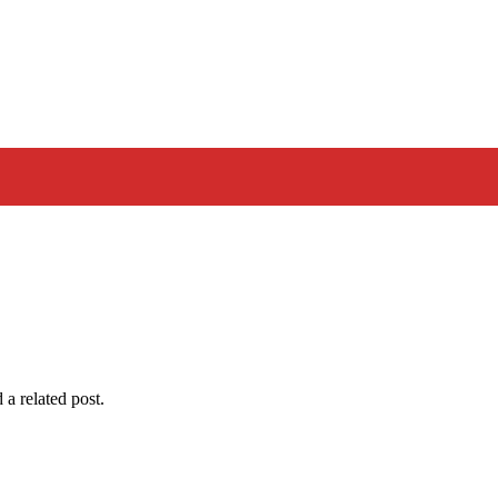
 a related post.