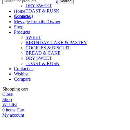
BREAD & CAKE
Search
DRY SWEET
TOAST & RUSK
Home
Contact us
About us
Message from the Owner
Shop
Products
SWEET
BIRTHDAY CAKE & PASTRY
COOKIES & BISCUIT
BREAD & CAKE
DRY SWEET
TOAST & RUSK
Contact us
Wishlist
Compare
Shopping cart
Close
Shop
Wishlist
0
items
Cart
My account