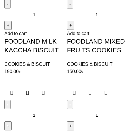
FOODLAND
FOODLAND
MILK
MIXED
KACCHA
FRUITS
Add to cart
Add to cart
BISCUIT
COOKIES
FOODLAND MILK
FOODLAND MIXED
quantity
quantity
KACCHA BISCUIT
FRUITS COOKIES
COOKIES & BISCUIT
COOKIES & BISCUIT
190.00
৳
150.00
৳
FOODLAND
FOODLAND
MOUNTAIN
OVALTINE
COOKIES
DIAMOND