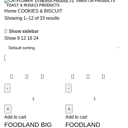
SWEET
30 PRODUCTS
OTHERS
0 PRODUCTS
TOAST & RUSK
13 PRODUCTS
Home
COOKIES & BISCUIT
Showing 1–12 of 33 results
Show sidebar
Show
9
12
18
24
FOODLAND
FOODLAND
BIG
BUTTER
CONTAINER
SALT
Add to cart
Add to cart
quantity
BISCUIT
FOODLAND BIG
FOODLAND
quantity