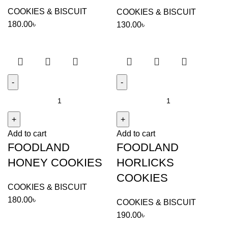
COOKIES & BISCUIT
COOKIES & BISCUIT
180.00
৳
130.00
৳
FOODLAND
FOODLAND
HONEY
HORLICKS
COOKIES
COOKIES
Add to cart
Add to cart
quantity
quantity
FOODLAND
FOODLAND
HONEY COOKIES
HORLICKS
COOKIES
COOKIES & BISCUIT
180.00
৳
COOKIES & BISCUIT
190.00
৳