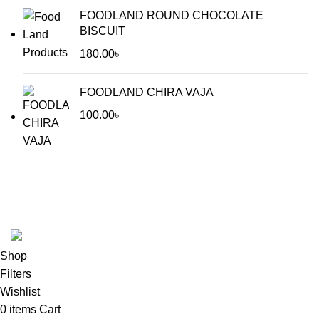
FOODLAND ROUND CHOCOLATE
BISCUIT
180.00
৳
FOODLAND CHIRA VAJA
100.00
৳
Food Land Products
2025 Developed by
Softx IT
. All Rights
Reserved.
Shop
Filters
Wishlist
0
items
Cart