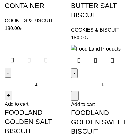
CONTAINER
BUTTER SALT
BISCUIT
COOKIES & BISCUIT
180.00
৳
COOKIES & BISCUIT
180.00
৳
FOODLAND
FOODLAND
GOLDEN
GOLDEN
SALT
SWEET
Add to cart
BISCUIT
Add to cart
BISCUIT
FOODLAND
FOODLAND
quantity
quantity
GOLDEN SALT
GOLDEN SWEET
BISCUIT
BISCUIT