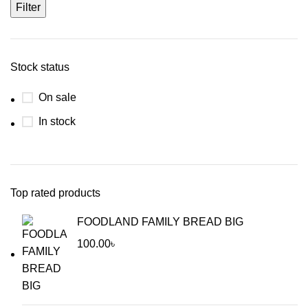
Filter
Stock status
On sale
In stock
Top rated products
FOODLAND FAMILY BREAD BIG
100.00
৳