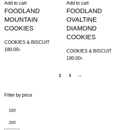
Add to cart
Add to cart
quantity
COOKIES
FOODLAND
FOODLAND
quantity
MOUNTAIN
OVALTINE
COOKIES
DIAMOND
COOKIES
COOKIES & BISCUIT
180.00
৳
COOKIES & BISCUIT
190.00
৳
1
2
3
→
Filter by price
Min
price
Max
price