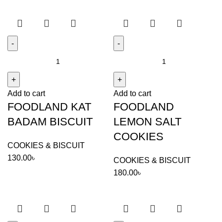
FOODLAND
FOODLAND
KAT
LEMON
BADAM
SALT
Add to cart
Add to cart
BISCUIT
COOKIES
FOODLAND KAT
FOODLAND
quantity
quantity
BADAM BISCUIT
LEMON SALT
COOKIES
COOKIES & BISCUIT
130.00
৳
COOKIES & BISCUIT
180.00
৳