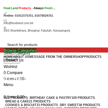
Food Land
Products
-
Always
Fresh ...
Hotline: 01911575351, 01678829351
info@foodland.com.bd
2/63 Shantidhara, Bhuighar, Fatullah, Narayangonj
Browse Categories
Select category
HOME
ABOUT US
MESSAGE FROM THE OWNER
SHOP
PRODUCTS
Search
CONTACT US
Wishlist
0
Compare
COOKIES & BISCUIT
0
items
0.00
৳
Menu
Categories
0
items
0.00
৳
ALL
PRODUCTS
BIRTHDAY CAKE & PASTRY
109 PRODUCTS
BREAD & CAKE
21 PRODUCTS
COOKIES & BISCUIT
33 PRODUCTS
DRY SWEET
38 PRODUCTS