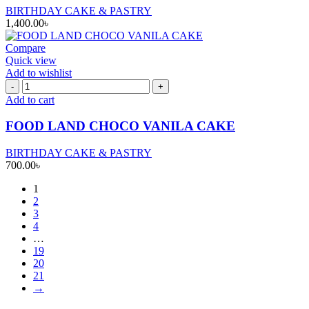
BIRTHDAY CAKE & PASTRY
1,400.00
৳
Compare
Quick view
Add to wishlist
FOOD
LAND
Add to cart
CHOCO
VANILA
FOOD LAND CHOCO VANILA CAKE
CAKE
quantity
BIRTHDAY CAKE & PASTRY
700.00
৳
1
2
3
4
…
19
20
21
→