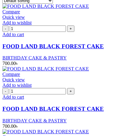
Compare
Quick view
Add to wishlist
FOOD
LAND
Add to cart
BLACK
FOREST
FOOD LAND BLACK FOREST CAKE
CAKE
quantity
BIRTHDAY CAKE & PASTRY
700.00
৳
Compare
Quick view
Add to wishlist
FOOD
LAND
Add to cart
BLACK
FOREST
FOOD LAND BLACK FOREST CAKE
CAKE
quantity
BIRTHDAY CAKE & PASTRY
700.00
৳