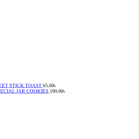
ET STICK TOAST
65.00
৳
ECIAL JAR COOKIES
190.00
৳
৳