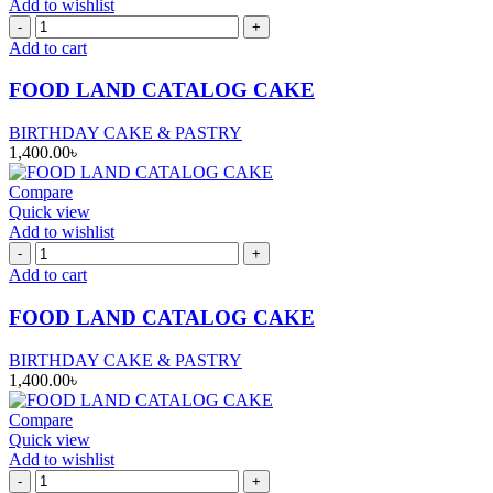
Add to wishlist
FOOD
LAND
Add to cart
CATALOG
CAKE
FOOD LAND CATALOG CAKE
quantity
BIRTHDAY CAKE & PASTRY
1,400.00
৳
Compare
Quick view
Add to wishlist
FOOD
LAND
Add to cart
CATALOG
CAKE
FOOD LAND CATALOG CAKE
quantity
BIRTHDAY CAKE & PASTRY
1,400.00
৳
Compare
Quick view
Add to wishlist
FOOD