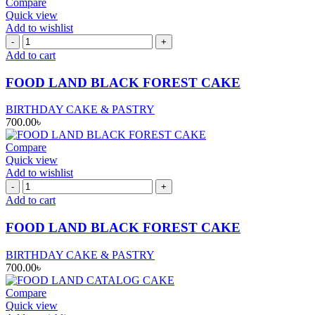
Compare
Quick view
Add to wishlist
FOOD
LAND
Add to cart
BLACK
FOREST
FOOD LAND BLACK FOREST CAKE
CAKE
quantity
BIRTHDAY CAKE & PASTRY
700.00
৳
Compare
Quick view
Add to wishlist
FOOD
LAND
Add to cart
BLACK
FOREST
FOOD LAND BLACK FOREST CAKE
CAKE
quantity
BIRTHDAY CAKE & PASTRY
700.00
৳
Compare
Quick view