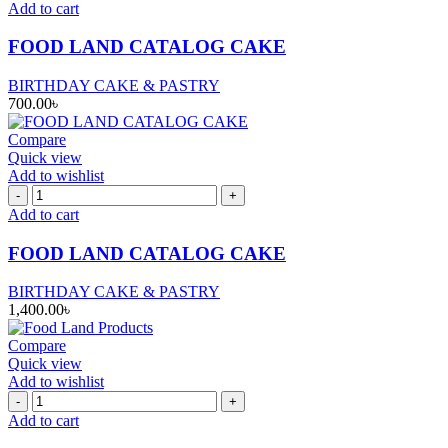
LAND
Add to cart
CATALOG
CAKE
FOOD LAND CATALOG CAKE
quantity
BIRTHDAY CAKE & PASTRY
700.00
৳
Compare
Quick view
Add to wishlist
FOOD
LAND
Add to cart
CATALOG
CAKE
FOOD LAND CATALOG CAKE
quantity
BIRTHDAY CAKE & PASTRY
1,400.00
৳
Compare
Quick view
Add to wishlist
FOOD
LAND
Add to cart
CATALOG