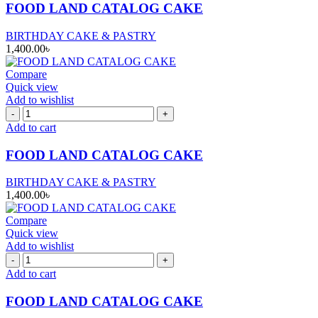
CAKE
FOOD LAND CATALOG CAKE
quantity
BIRTHDAY CAKE & PASTRY
1,400.00
৳
Compare
Quick view
Add to wishlist
FOOD
LAND
Add to cart
CATALOG
CAKE
FOOD LAND CATALOG CAKE
quantity
BIRTHDAY CAKE & PASTRY
1,400.00
৳
Compare
Quick view
Add to wishlist
FOOD
LAND
Add to cart
CATALOG
CAKE
FOOD LAND CATALOG CAKE
quantity