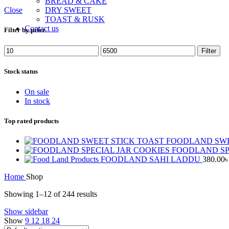
BREAD & CAKE
Close
DRY SWEET
TOAST & RUSK
Contact us
Filter by price
Min
Max
Filter
price
price
Stock status
On sale
In stock
Top rated products
FOODLAND SWE
FOODLAND SP
FOODLAND SAHI LADDU
380.00
Home
Shop
Showing 1–12 of 244 results
Show sidebar
Show
9
12
18
24