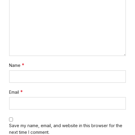
*
Name
*
Email
Save my name, email, and website in this browser for the
next time I comment.