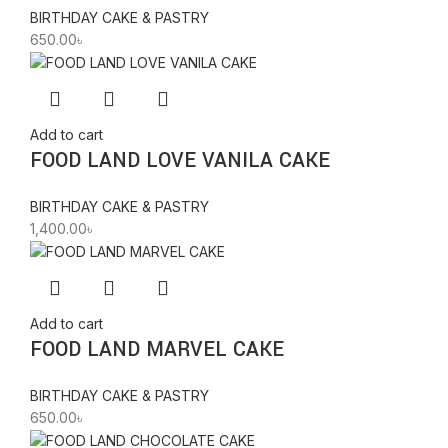
BIRTHDAY CAKE & PASTRY
650.00
৳
Add to cart
FOOD LAND LOVE VANILA CAKE
BIRTHDAY CAKE & PASTRY
1,400.00
৳
Add to cart
FOOD LAND MARVEL CAKE
BIRTHDAY CAKE & PASTRY
650.00
৳