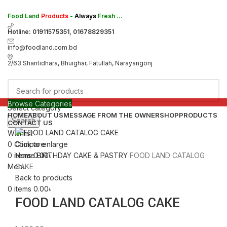
Food Land
Products
-
Always
Fresh ...
Hotline: 01911575351, 01678829351
info@foodland.com.bd
2/63 Shantidhara, Bhuighar, Fatullah, Narayangonj
Browse Categories
Select category
HOME
ABOUT US
MESSAGE FROM THE OWNER
SHOP
PRODUCTS
Search
CONTACT US
Wishlist
0
Compare
Click to enlarge
0
items
0.00
৳
Home
BIRTHDAY CAKE & PASTRY
FOOD LAND CATALOG
Menu
CAKE
Back to products
0
items
0.00
৳
FOOD LAND CATALOG CAKE