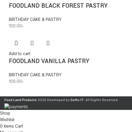
FOODLAND BLACK FOREST PASTRY
BIRTHDAY CAKE & PASTRY
100.00
৳
Add to cart
FOODLAND VANILLA PASTRY
BIRTHDAY CAKE & PASTRY
100.00
৳
Food Land Products
2025 Developed by
Softx IT
. All Rights Reserved.
Shop
Wishlist
0
items
Cart