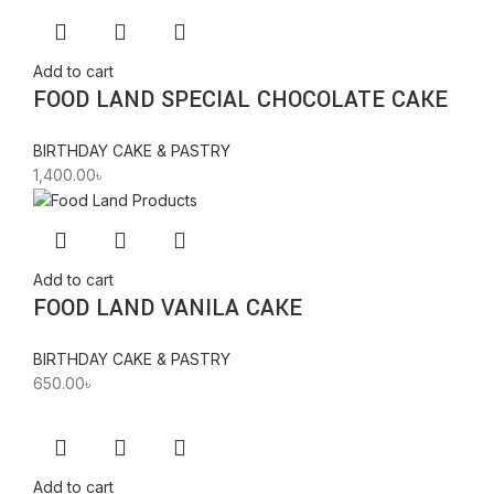
Add to cart
FOOD LAND SPECIAL CHOCOLATE CAKE
BIRTHDAY CAKE & PASTRY
1,400.00
৳
Add to cart
FOOD LAND VANILA CAKE
BIRTHDAY CAKE & PASTRY
650.00
৳
Add to cart