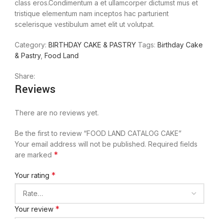
class eros.Condimentum a et ullamcorper dictumst mus et
tristique elementum nam inceptos hac parturient
scelerisque vestibulum amet elit ut volutpat.
Category:
BIRTHDAY CAKE & PASTRY
Tags:
Birthday Cake
& Pastry
,
Food Land
Share:
Reviews
There are no reviews yet.
Be the first to review “FOOD LAND CATALOG CAKE”
Your email address will not be published.
Required fields
*
are marked
*
Your rating
*
Your review