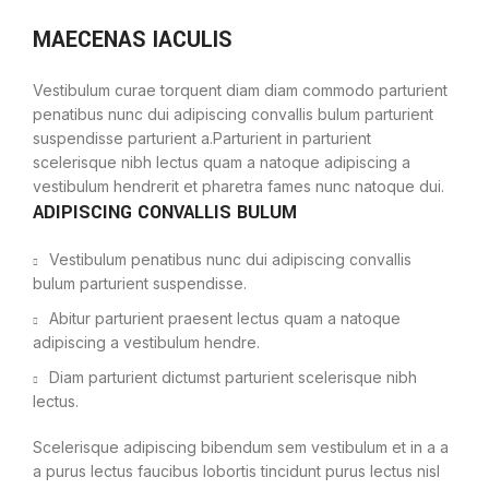
MAECENAS IACULIS
Vestibulum curae torquent diam diam commodo parturient
penatibus nunc dui adipiscing convallis bulum parturient
suspendisse parturient a.Parturient in parturient
scelerisque nibh lectus quam a natoque adipiscing a
vestibulum hendrerit et pharetra fames nunc natoque dui.
ADIPISCING CONVALLIS BULUM
Vestibulum penatibus nunc dui adipiscing convallis
bulum parturient suspendisse.
Abitur parturient praesent lectus quam a natoque
adipiscing a vestibulum hendre.
Diam parturient dictumst parturient scelerisque nibh
lectus.
Scelerisque adipiscing bibendum sem vestibulum et in a a
a purus lectus faucibus lobortis tincidunt purus lectus nisl