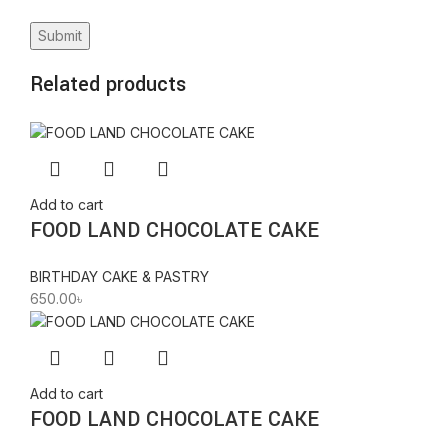
Related products
Add to cart
FOOD LAND CHOCOLATE CAKE
BIRTHDAY CAKE & PASTRY
650.00
৳
Add to cart
FOOD LAND CHOCOLATE CAKE