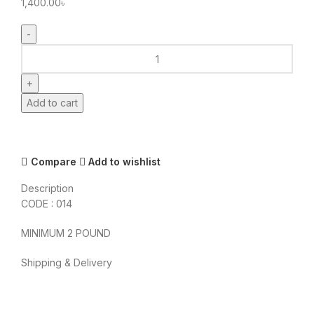
1,400.00
৳
FOOD
LAND
CATALOG
CAKE
Add to cart
quantity
Compare
Add to wishlist
Description
CODE : 014
MINIMUM 2 POUND
Shipping & Delivery