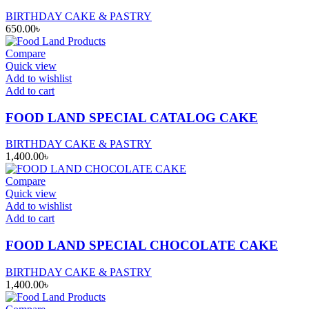
BIRTHDAY CAKE & PASTRY
650.00
৳
Compare
Quick view
Add to wishlist
Add to cart
FOOD LAND SPECIAL CATALOG CAKE
BIRTHDAY CAKE & PASTRY
1,400.00
৳
Compare
Quick view
Add to wishlist
Add to cart
FOOD LAND SPECIAL CHOCOLATE CAKE
BIRTHDAY CAKE & PASTRY
1,400.00
৳