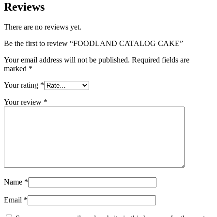
Reviews
There are no reviews yet.
Be the first to review “FOODLAND CATALOG CAKE”
Your email address will not be published.
Required fields are
marked
*
Your rating
*
Your review
*
Name
*
Email
*