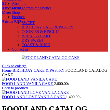
0
Compare
About us
0
items
Message from the Owner
0.00
৳
Menu
Shop
Products
0
items
0.00
৳
SWEET
BIRTHDAY CAKE & PASTRY
COOKIES & BISCUIT
BREAD & CAKE
DRY SWEET
TOAST & RUSK
Contact us
Click to enlarge
Home
BIRTHDAY CAKE & PASTRY
FOODLAND CATALOG
CAKE
FOOD LAND VANILA CAKE
2,600.00
৳
Back to products
FOOD LAND LOVE VANILA CAKE
1,400.00
৳
FOODLAND CATALOG