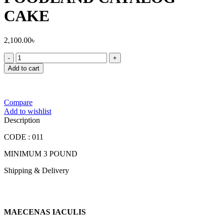
CAKE
2,100.00
৳
FOODLAND
CATALOG
Add to cart
CAKE
quantity
Compare
Add to wishlist
Description
CODE : 011
MINIMUM 3 POUND
Shipping & Delivery
MAECENAS IACULIS