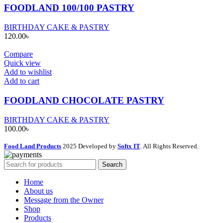
FOODLAND 100/100 PASTRY
BIRTHDAY CAKE & PASTRY
120.00
৳
Compare
Quick view
Add to wishlist
Add to cart
FOODLAND CHOCOLATE PASTRY
BIRTHDAY CAKE & PASTRY
100.00
৳
Food Land Products
2025 Developed by
Softx IT
. All Rights Reserved.
Search
Home
About us
Message from the Owner
Shop
Products