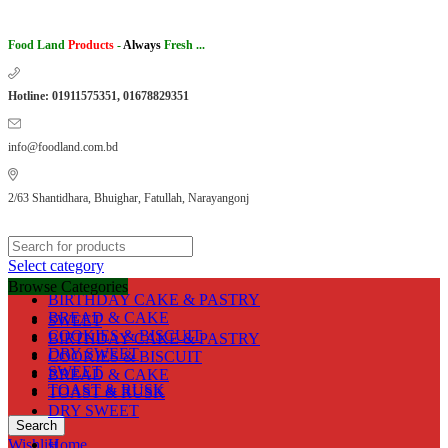
Food Land
Products
-
Always
Fresh ...
Hotline: 01911575351, 01678829351
info@foodland.com.bd
2/63 Shantidhara, Bhuighar, Fatullah, Narayangonj
Select category
Browse Categories
BIRTHDAY CAKE & PASTRY
BREAD & CAKE
SWEET
COOKIES & BISCUIT
BIRTHDAY CAKE & PASTRY
DRY SWEET
COOKIES & BISCUIT
SWEET
BREAD & CAKE
TOAST & RUSK
TOAST & RUSK
DRY SWEET
Search
Wishlist
Home