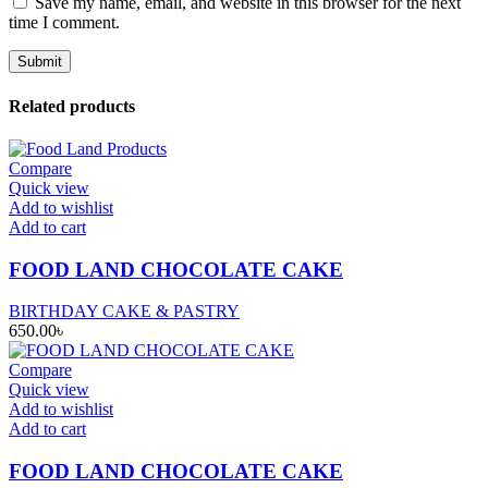
Save my name, email, and website in this browser for the next
time I comment.
Related products
Compare
Quick view
Add to wishlist
Add to cart
FOOD LAND CHOCOLATE CAKE
BIRTHDAY CAKE & PASTRY
650.00
৳
Compare
Quick view
Add to wishlist
Add to cart
FOOD LAND CHOCOLATE CAKE