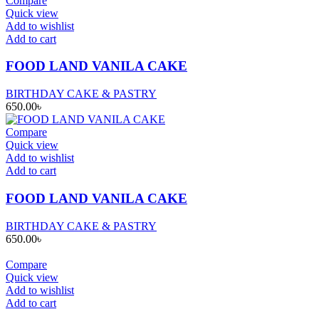
Compare
Quick view
Add to wishlist
Add to cart
FOOD LAND VANILA CAKE
BIRTHDAY CAKE & PASTRY
650.00
৳
Compare
Quick view
Add to wishlist
Add to cart
FOOD LAND VANILA CAKE
BIRTHDAY CAKE & PASTRY
650.00
৳
Compare
Quick view
Add to wishlist
Add to cart