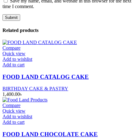
Save my name, email, and website in this browser for the next
time I comment.
Related products
Compare
Quick view
Add to wishlist
Add to cart
FOOD LAND CATALOG CAKE
BIRTHDAY CAKE & PASTRY
1,400.00
৳
Compare
Quick view
Add to wishlist
Add to cart
FOOD LAND CHOCOLATE CAKE