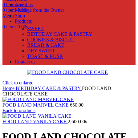
0
Compare
About us
0
items
Message from the Owner
0.00
৳
Menu
Shop
Products
0
items
0.00
৳
SWEET
BIRTHDAY CAKE & PASTRY
COOKIES & BISCUIT
BREAD & CAKE
DRY SWEET
TOAST & RUSK
Contact us
Click to enlarge
Home
BIRTHDAY CAKE & PASTRY
FOOD LAND
CHOCOLATE CAKE
FOOD LAND MARVEL CAKE
650.00
৳
Back to products
FOOD LAND VANILA CAKE
2,600.00
৳
FOOD LAND CHOCOLATE