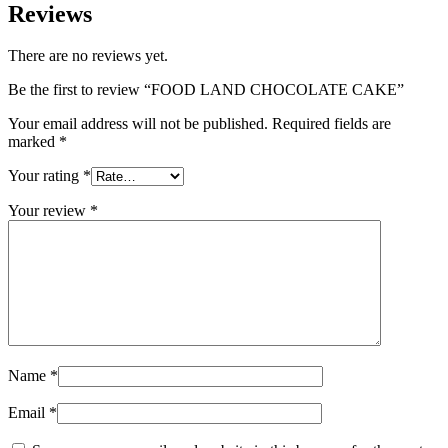
Reviews
There are no reviews yet.
Be the first to review “FOOD LAND CHOCOLATE CAKE”
Your email address will not be published.
Required fields are
marked
*
Your rating
*
Your review
*
Name
*
Email
*