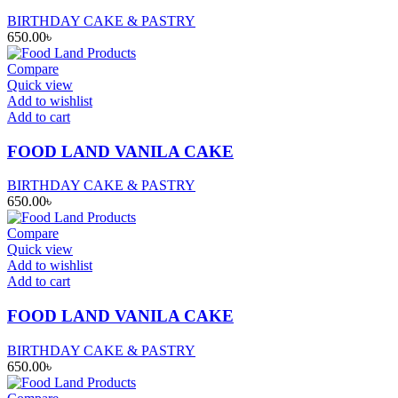
BIRTHDAY CAKE & PASTRY
650.00
৳
Compare
Quick view
Add to wishlist
Add to cart
FOOD LAND VANILA CAKE
BIRTHDAY CAKE & PASTRY
650.00
৳
Compare
Quick view
Add to wishlist
Add to cart
FOOD LAND VANILA CAKE
BIRTHDAY CAKE & PASTRY
650.00
৳