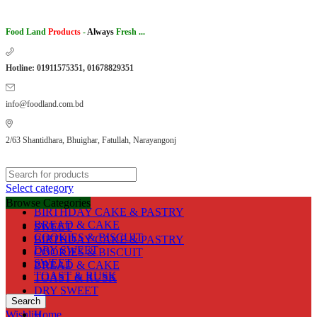
Food Land
Products
-
Always
Fresh ...
Hotline: 01911575351, 01678829351
info@foodland.com.bd
2/63 Shantidhara, Bhuighar, Fatullah, Narayangonj
Select category
Browse Categories
BIRTHDAY CAKE & PASTRY
BREAD & CAKE
SWEET
COOKIES & BISCUIT
BIRTHDAY CAKE & PASTRY
DRY SWEET
COOKIES & BISCUIT
SWEET
BREAD & CAKE
TOAST & RUSK
TOAST & RUSK
DRY SWEET
Search
Wishlist
Home