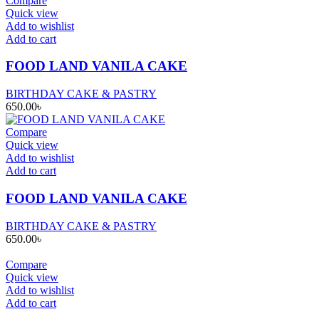
Compare
Quick view
Add to wishlist
Add to cart
FOOD LAND VANILA CAKE
BIRTHDAY CAKE & PASTRY
650.00
৳
Compare
Quick view
Add to wishlist
Add to cart
FOOD LAND VANILA CAKE
BIRTHDAY CAKE & PASTRY
650.00
৳
Compare
Quick view
Add to wishlist
Add to cart