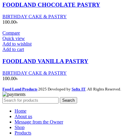
FOODLAND CHOCOLATE PASTRY
BIRTHDAY CAKE & PASTRY
100.00
৳
Compare
Quick view
Add to wishlist
Add to cart
FOODLAND VANILLA PASTRY
BIRTHDAY CAKE & PASTRY
100.00
৳
Food Land Products
2025 Developed by
Softx IT
. All Rights Reserved.
Search
Home
About us
Message from the Owner
Shop
Products