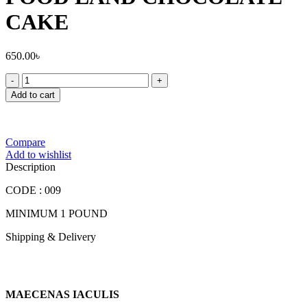
CAKE
650.00
৳
FOOD
LAND
Add to cart
CHOCOLATE
CAKE
quantity
Compare
Add to wishlist
Description
CODE : 009
MINIMUM 1 POUND
Shipping & Delivery
MAECENAS IACULIS