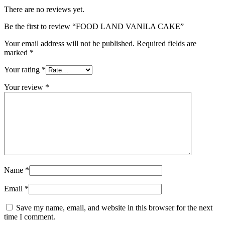
There are no reviews yet.
Be the first to review “FOOD LAND VANILA CAKE”
Your email address will not be published.
Required fields are
marked
*
Your rating
*
Your review
*
Name
*
Email
*
Save my name, email, and website in this browser for the next
time I comment.