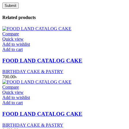
Related products
Compare
Quick view
Add to wishlist
Add to cart
FOOD LAND CATALOG CAKE
BIRTHDAY CAKE & PASTRY
700.00
৳
Compare
Quick view
Add to wishlist
Add to cart
FOOD LAND CATALOG CAKE
BIRTHDAY CAKE & PASTRY