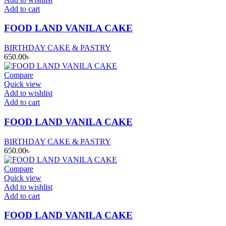
Add to cart
FOOD LAND VANILA CAKE
BIRTHDAY CAKE & PASTRY
650.00
৳
Compare
Quick view
Add to wishlist
Add to cart
FOOD LAND VANILA CAKE
BIRTHDAY CAKE & PASTRY
650.00
৳
Compare
Quick view
Add to wishlist
Add to cart
FOOD LAND VANILA CAKE