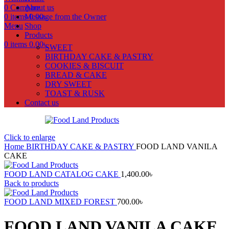
0
Compare
About us
0
items
Message from the Owner
0.00
৳
Menu
Shop
Products
0
items
0.00
৳
SWEET
BIRTHDAY CAKE & PASTRY
COOKIES & BISCUIT
BREAD & CAKE
DRY SWEET
TOAST & RUSK
Contact us
Click to enlarge
Home
BIRTHDAY CAKE & PASTRY
FOOD LAND VANILA
CAKE
FOOD LAND CATALOG CAKE
1,400.00
৳
Back to products
FOOD LAND MIXED FOREST
700.00
৳
FOOD LAND VANILA CAKE