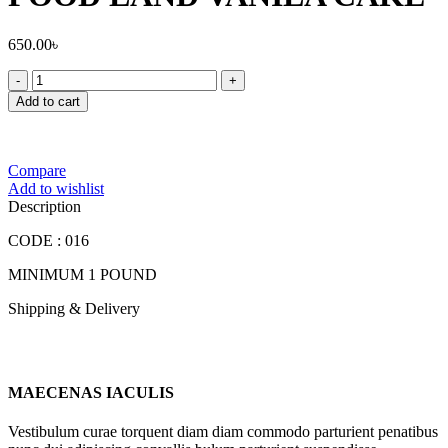
650.00
৳
FOOD
LAND
Add to cart
VANILA
CAKE
quantity
Compare
Add to wishlist
Description
CODE : 016
MINIMUM 1 POUND
Shipping & Delivery
MAECENAS IACULIS
Vestibulum curae torquent diam diam commodo parturient penatibus