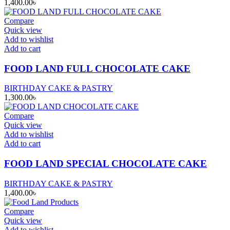
1,400.00
৳
Compare
Quick view
Add to wishlist
Add to cart
FOOD LAND FULL CHOCOLATE CAKE
BIRTHDAY CAKE & PASTRY
1,300.00
৳
Compare
Quick view
Add to wishlist
Add to cart
FOOD LAND SPECIAL CHOCOLATE CAKE
BIRTHDAY CAKE & PASTRY
1,400.00
৳
Compare
Quick view
Add to wishlist