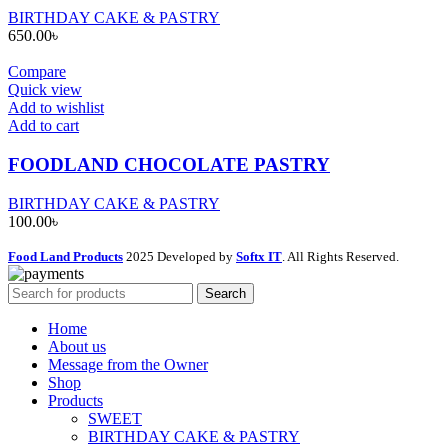
BIRTHDAY CAKE & PASTRY
650.00
৳
Compare
Quick view
Add to wishlist
Add to cart
FOODLAND CHOCOLATE PASTRY
BIRTHDAY CAKE & PASTRY
100.00
৳
Food Land Products
2025 Developed by
Softx IT
. All Rights Reserved.
Search
Home
About us
Message from the Owner
Shop
Products
SWEET
BIRTHDAY CAKE & PASTRY