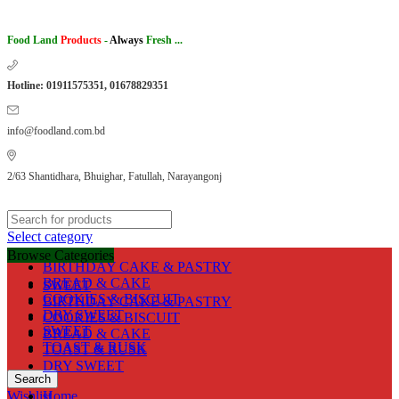
Food Land
Products
-
Always
Fresh ...
Hotline: 01911575351, 01678829351
info@foodland.com.bd
2/63 Shantidhara, Bhuighar, Fatullah, Narayangonj
Select category
Browse Categories
BIRTHDAY CAKE & PASTRY
BREAD & CAKE
SWEET
COOKIES & BISCUIT
BIRTHDAY CAKE & PASTRY
DRY SWEET
COOKIES & BISCUIT
SWEET
BREAD & CAKE
TOAST & RUSK
TOAST & RUSK
DRY SWEET
Search
Wishlist
Home