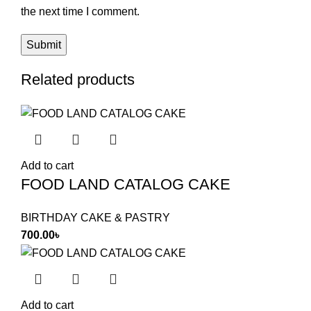
the next time I comment.
Related products
Add to cart
FOOD LAND CATALOG CAKE
BIRTHDAY CAKE & PASTRY
700.00
৳
Add to cart