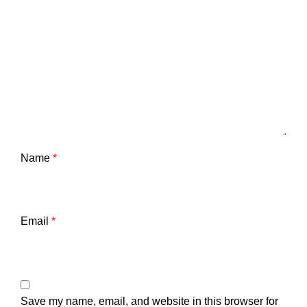
Name
*
Email
*
Save my name, email, and website in this browser for