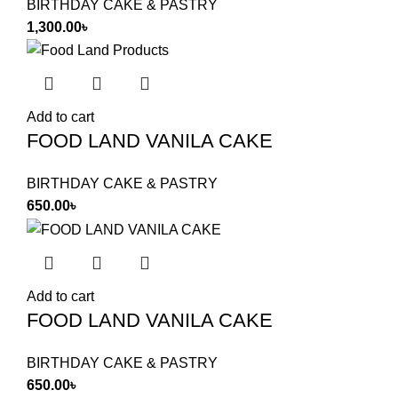
BIRTHDAY CAKE & PASTRY
1,300.00
৳
Add to cart
FOOD LAND VANILA CAKE
BIRTHDAY CAKE & PASTRY
650.00
৳
Add to cart
FOOD LAND VANILA CAKE
BIRTHDAY CAKE & PASTRY
650.00
৳