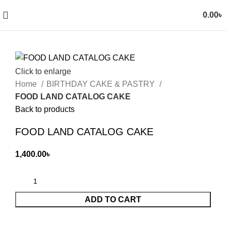
0.00
৳
Click to enlarge
Home
BIRTHDAY CAKE & PASTRY
FOOD LAND CATALOG CAKE
Back to products
FOOD LAND CATALOG CAKE
1,400.00
৳
ADD TO CART