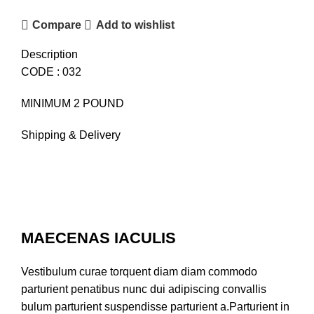
Compare
Add to wishlist
Description
CODE : 032
MINIMUM 2 POUND
Shipping & Delivery
MAECENAS IACULIS
Vestibulum curae torquent diam diam commodo
parturient penatibus nunc dui adipiscing convallis
bulum parturient suspendisse parturient a.Parturient in