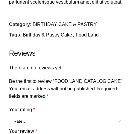
parturient scelerisque vestibulum amet elit ut volutpat.
Category:
BIRTHDAY CAKE & PASTRY
Tags:
Birthday & Pastry Cake
,
Food Land
Reviews
There are no reviews yet.
Be the first to review “FOOD LAND CATALOG CAKE”
Your email address will not be published.
Required
fields are marked
*
Your rating
*
Your review
*