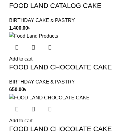
FOOD LAND CATALOG CAKE
BIRTHDAY CAKE & PASTRY
1,400.00
৳
Add to cart
FOOD LAND CHOCOLATE CAKE
BIRTHDAY CAKE & PASTRY
650.00
৳
Add to cart
FOOD LAND CHOCOLATE CAKE