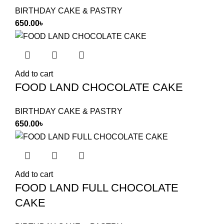
BIRTHDAY CAKE & PASTRY
650.00
৳
Add to cart
FOOD LAND CHOCOLATE CAKE
BIRTHDAY CAKE & PASTRY
650.00
৳
Add to cart
FOOD LAND FULL CHOCOLATE
CAKE