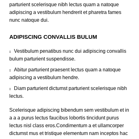
parturient scelerisque nibh lectus quam a natoque
adipiscing a vestibulum hendrerit et pharetra fames
nunc natoque dui.
ADIPISCING CONVALLIS BULUM
Vestibulum penatibus nunc dui adipiscing convallis
bulum parturient suspendisse.
Abitur parturient praesent lectus quam a natoque
adipiscing a vestibulum hendre.
Diam parturient dictumst parturient scelerisque nibh
lectus.
Scelerisque adipiscing bibendum sem vestibulum et in
a a a purus lectus faucibus lobortis tincidunt purus
lectus nisl class eros.Condimentum a et ullamcorper
dictumst mus et tristique elementum nam inceptos hac