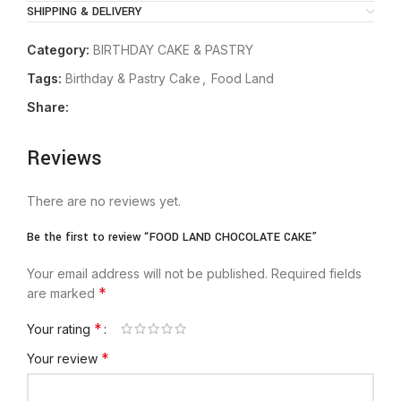
SHIPPING & DELIVERY
Category:
BIRTHDAY CAKE & PASTRY
Tags:
Birthday & Pastry Cake
,
Food Land
Share:
Reviews
There are no reviews yet.
Be the first to review “FOOD LAND CHOCOLATE CAKE”
Your email address will not be published.
Required fields
*
are marked
*
Your rating
*
Your review