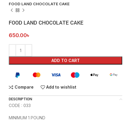
FOOD LAND CHOCOLATE CAKE
FOOD LAND CHOCOLATE CAKE
650.00
৳
ADD TO CART
Compare
Add to wishlist
DESCRIPTION
CODE : 033
MINIMUM 1 POUND