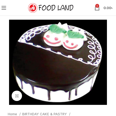
0
0.00
৳
Click to enlarge
Home
BIRTHDAY CAKE & PASTRY