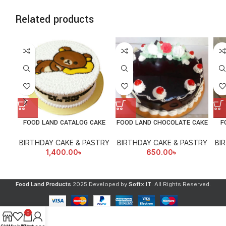
Related products
FOOD LAND CATALOG CAKE
FOOD LAND CHOCOLATE CAKE
F
BIRTHDAY CAKE & PASTRY
BIRTHDAY CAKE & PASTRY
BI
1,400.00
৳
650.00
৳
Food Land Products
2025 Developed by
Softx IT
. All Rights Reserved.
0