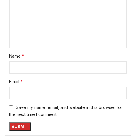
*
Name
*
Email
Save my name, email, and website in this browser for
the next time I comment.