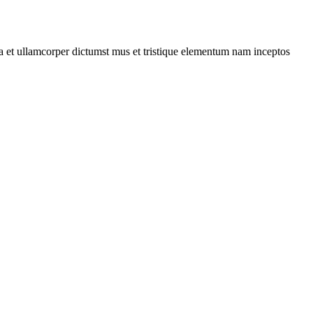
 a et ullamcorper dictumst mus et tristique elementum nam inceptos