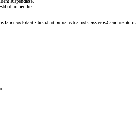
rient suspendisse.
vestibulum hendre.
us faucibus lobortis tincidunt purus lectus nisl class eros.Condimentum
*