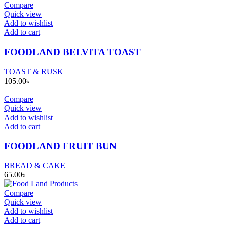
Compare
Quick view
Add to wishlist
Add to cart
FOODLAND BELVITA TOAST
TOAST & RUSK
105.00
৳
Compare
Quick view
Add to wishlist
Add to cart
FOODLAND FRUIT BUN
BREAD & CAKE
65.00
৳
Compare
Quick view
Add to wishlist
Add to cart