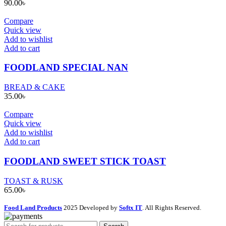
90.00
৳
Compare
Quick view
Add to wishlist
Add to cart
FOODLAND SPECIAL NAN
BREAD & CAKE
35.00
৳
Compare
Quick view
Add to wishlist
Add to cart
FOODLAND SWEET STICK TOAST
TOAST & RUSK
65.00
৳
Food Land Products
2025 Developed by
Softx IT
. All Rights Reserved.