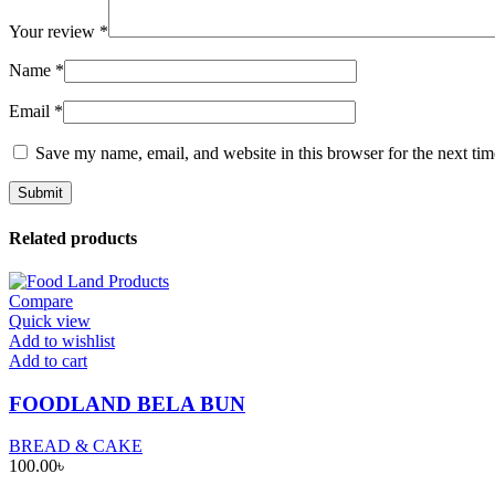
Your review
*
Name
*
Email
*
Save my name, email, and website in this browser for the next ti
Related products
Compare
Quick view
Add to wishlist
Add to cart
FOODLAND BELA BUN
BREAD & CAKE
100.00
৳