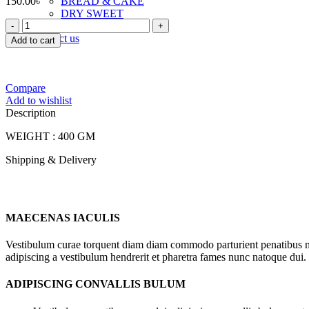
150.00
৳
BREAD & CAKE
DRY SWEET
FOODLAND
TOAST & RUSK
SUPER
Contact us
Add to cart
BUTTER
TOAST
quantity
Compare
Add to wishlist
Description
WEIGHT : 400 GM
Shipping & Delivery
MAECENAS IACULIS
Vestibulum curae torquent diam diam commodo parturient penatibus nunc
adipiscing a vestibulum hendrerit et pharetra fames nunc natoque dui.
ADIPISCING CONVALLIS BULUM