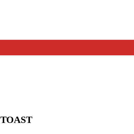
 TOAST