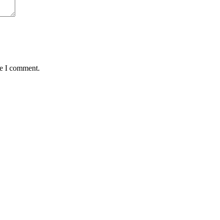
me I comment.