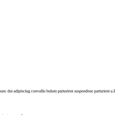
 dui adipiscing convallis bulum parturient suspendisse parturient a.Pa