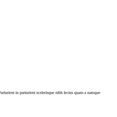
rturient in parturient scelerisque nibh lectus quam a natoque