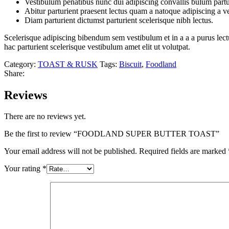
Vestibulum penatibus nunc dui adipiscing convallis bulum partu
Abitur parturient praesent lectus quam a natoque adipiscing a 
Diam parturient dictumst parturient scelerisque nibh lectus.
Scelerisque adipiscing bibendum sem vestibulum et in a a a purus lect
hac parturient scelerisque vestibulum amet elit ut volutpat.
Category:
TOAST & RUSK
Tags:
Biscuit
,
Foodland
Share:
Reviews
There are no reviews yet.
Be the first to review “FOODLAND SUPER BUTTER TOAST”
Your email address will not be published.
Required fields are marked
Your rating
*