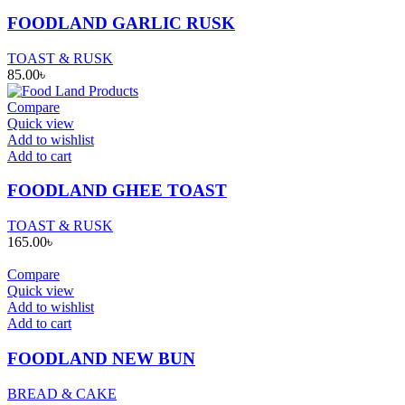
FOODLAND GARLIC RUSK
TOAST & RUSK
85.00
৳
Compare
Quick view
Add to wishlist
Add to cart
FOODLAND GHEE TOAST
TOAST & RUSK
165.00
৳
Compare
Quick view
Add to wishlist
Add to cart
FOODLAND NEW BUN
BREAD & CAKE