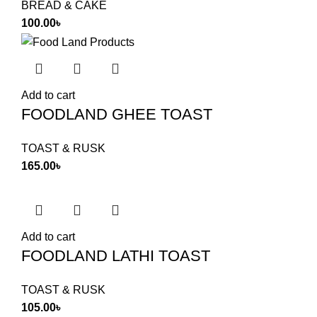
BREAD & CAKE
100.00
৳
Add to cart
FOODLAND GHEE TOAST
TOAST & RUSK
165.00
৳
Add to cart
FOODLAND LATHI TOAST
TOAST & RUSK
105.00
৳