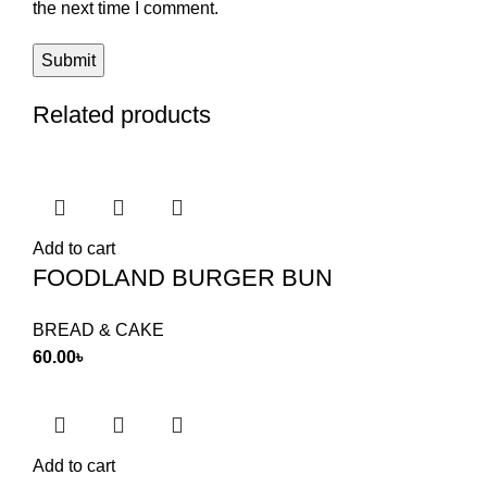
the next time I comment.
Related products
Add to cart
FOODLAND BURGER BUN
BREAD & CAKE
60.00
৳
Add to cart