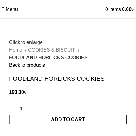
Menu
0
items
0.00
৳
Click to enlarge
Home
COOKIES & BISCUIT
FOODLAND HORLICKS COOKIES
Back to products
FOODLAND HORLICKS COOKIES
190.00
৳
ADD TO CART