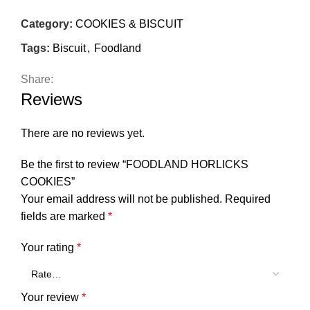
Category:
COOKIES & BISCUIT
Tags:
Biscuit
,
Foodland
Share:
Reviews
There are no reviews yet.
Be the first to review “FOODLAND HORLICKS
COOKIES”
Your email address will not be published.
Required
fields are marked
*
Your rating
*
Your review
*