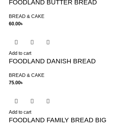
FOODLAND BUTTER BREAD
BREAD & CAKE
60.00
৳
Add to cart
FOODLAND DANISH BREAD
BREAD & CAKE
75.00
৳
Add to cart
FOODLAND FAMILY BREAD BIG