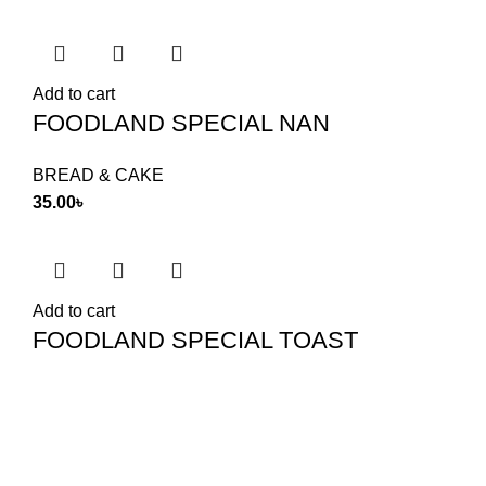
Add to cart
FOODLAND SPECIAL NAN
BREAD & CAKE
35.00
৳
Add to cart
FOODLAND SPECIAL TOAST
TOAST & RUSK
145.00
৳