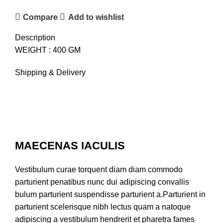
Compare
Add to wishlist
Description
WEIGHT : 400 GM
Shipping & Delivery
MAECENAS IACULIS
Vestibulum curae torquent diam diam commodo
parturient penatibus nunc dui adipiscing convallis
bulum parturient suspendisse parturient a.Parturient in
parturient scelerisque nibh lectus quam a natoque
adipiscing a vestibulum hendrerit et pharetra fames