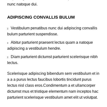
nunc natoque dui.
ADIPISCING CONVALLIS BULUM
Vestibulum penatibus nunc dui adipiscing convallis
bulum parturient suspendisse.
Abitur parturient praesent lectus quam a natoque
adipiscing a vestibulum hendre.
Diam parturient dictumst parturient scelerisque nibh
lectus.
Scelerisque adipiscing bibendum sem vestibulum et in
a a a purus lectus faucibus lobortis tincidunt purus
lectus nisl class eros.Condimentum a et ullamcorper
dictumst mus et tristique elementum nam inceptos hac
parturient scelerisque vestibulum amet elit ut volutpat.