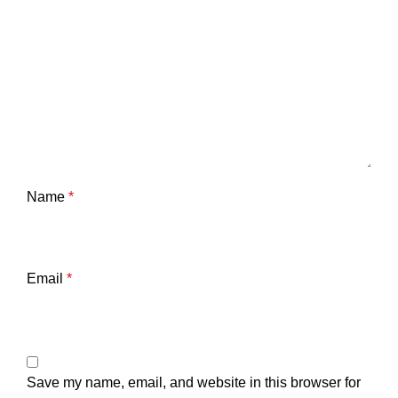
Name
*
Email
*
Save my name, email, and website in this browser for