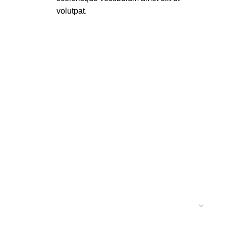
volutpat.