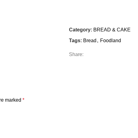
Category:
BREAD & CAKE
Tags:
Bread
,
Foodland
Share:
are marked
*