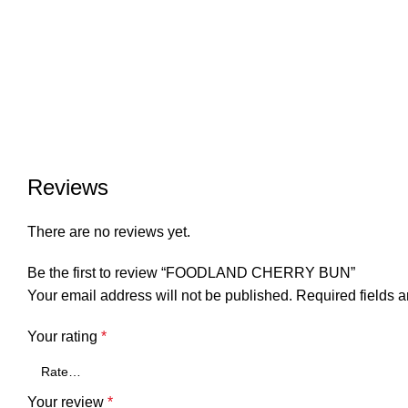
Reviews
There are no reviews yet.
Be the first to review “FOODLAND CHERRY BUN”
Your email address will not be published.
Required fields 
Your rating
*
Your review
*