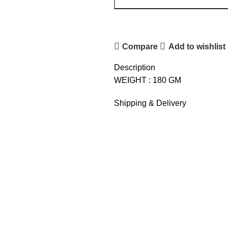
Compare
Add to wishlist
Description
WEIGHT : 180 GM
Shipping & Delivery