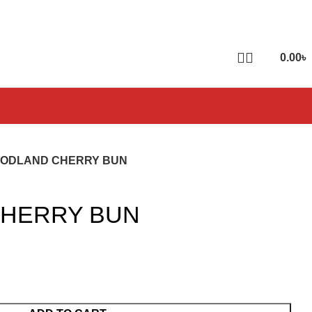
0.00
৳
ODLAND CHERRY BUN
HERRY BUN