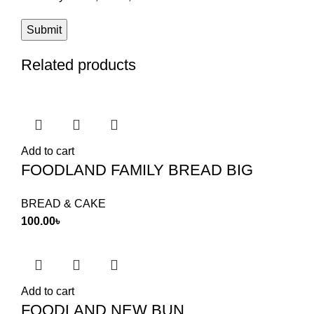
Related products
Add to cart
FOODLAND FAMILY BREAD BIG
BREAD & CAKE
100.00
৳
Add to cart
FOODLAND NEW BUN