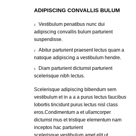
ADIPISCING CONVALLIS BULUM
Vestibulum penatibus nunc dui
adipiscing convallis bulum parturient
suspendisse.
Abitur parturient praesent lectus quam a
natoque adipiscing a vestibulum hendre.
Diam parturient dictumst parturient
scelerisque nibh lectus.
Scelerisque adipiscing bibendum sem
vestibulum et in a a a purus lectus faucibus
lobortis tincidunt purus lectus nisl class
eros.Condimentum a et ullamcorper
dictumst mus et tristique elementum nam
inceptos hac parturient
scelerisque vestibulum amet elit ut