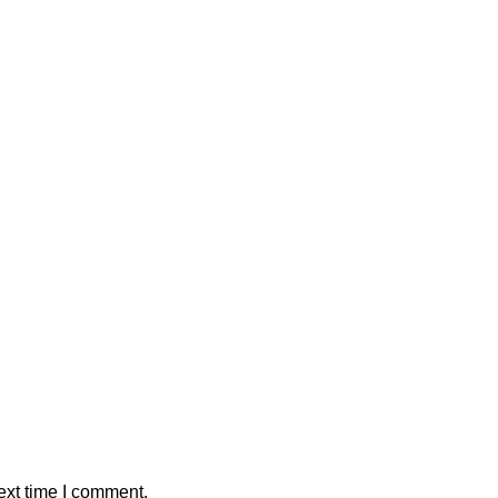
ext time I comment.