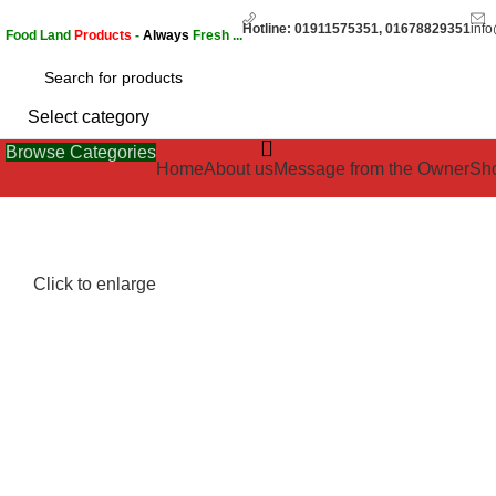
Hotline: 01911575351, 01678829351
inf
Food Land
Products
-
Always
Fresh ...
Select category
Browse Categories
Home
About us
Message from the Owner
Sh
Click to enlarge