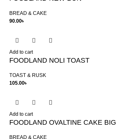
BREAD & CAKE
90.00
৳
Add to cart
FOODLAND NOLI TOAST
TOAST & RUSK
105.00
৳
Add to cart
FOODLAND OVALTINE CAKE BIG
BREAD & CAKE