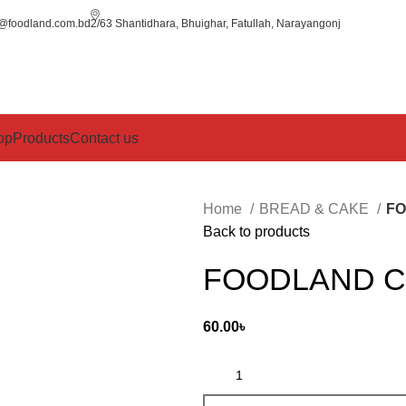
o@foodland.com.bd
2/63 Shantidhara, Bhuighar, Fatullah, Narayangonj
op
Products
Contact us
Home
BREAD & CAKE
FO
Back to products
FOODLAND C
60.00
৳