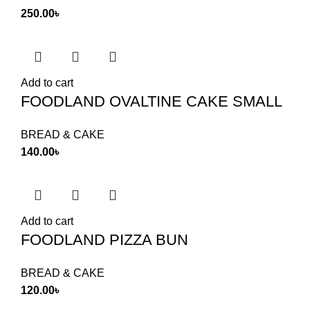
250.00
৳
Add to cart
FOODLAND OVALTINE CAKE SMALL
BREAD & CAKE
140.00
৳
Add to cart
FOODLAND PIZZA BUN
BREAD & CAKE
120.00
৳