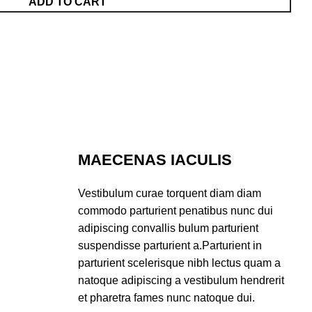
ADD TO CART
MAECENAS IACULIS
Vestibulum curae torquent diam diam
commodo parturient penatibus nunc dui
adipiscing convallis bulum parturient
suspendisse parturient a.Parturient in
parturient scelerisque nibh lectus quam a
natoque adipiscing a vestibulum hendrerit
et pharetra fames nunc natoque dui.