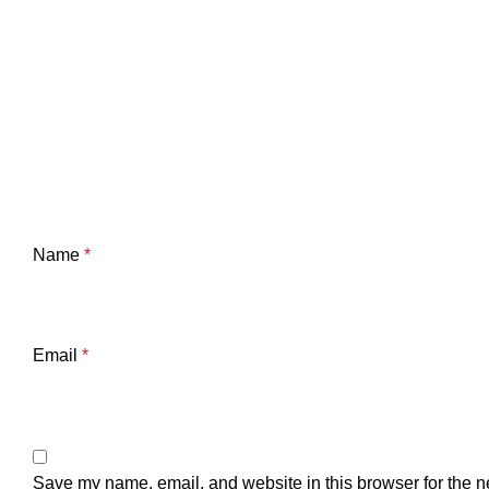
Name
*
Email
*
Save my name, email, and website in this browser for the n