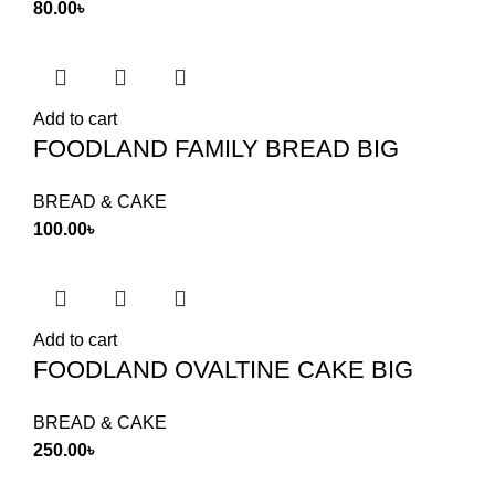
80.00
৳
Add to cart
FOODLAND FAMILY BREAD BIG
BREAD & CAKE
100.00
৳
Add to cart
FOODLAND OVALTINE CAKE BIG
BREAD & CAKE
250.00
৳