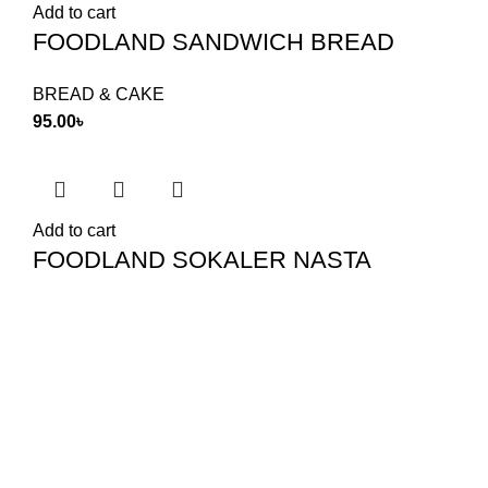
Add to cart
FOODLAND SANDWICH BREAD
BREAD & CAKE
95.00
৳
Add to cart
FOODLAND SOKALER NASTA
BREAD & CAKE
65.00
৳
Food Land Products
2025 Developed by
Softx IT
. All Rights
Reserved.