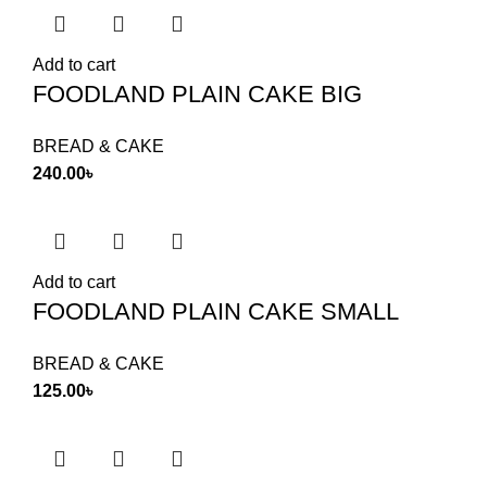
Add to cart
FOODLAND PLAIN CAKE BIG
BREAD & CAKE
240.00
৳
Add to cart
FOODLAND PLAIN CAKE SMALL
BREAD & CAKE
125.00
৳