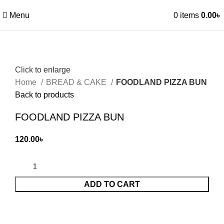
Menu
0
items
0.00
৳
Click to enlarge
Home
BREAD & CAKE
FOODLAND PIZZA BUN
Back to products
FOODLAND PIZZA BUN
120.00
৳
ADD TO CART