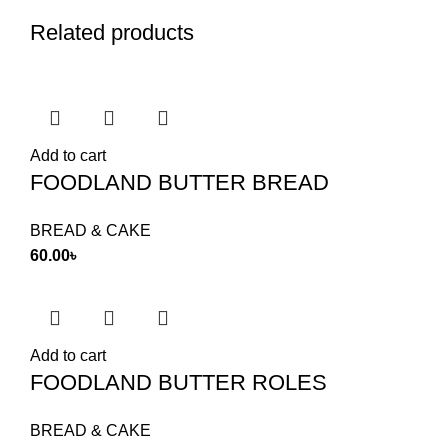
Related products
Add to cart
FOODLAND BUTTER BREAD
BREAD & CAKE
60.00
৳
Add to cart
FOODLAND BUTTER ROLES
BREAD & CAKE