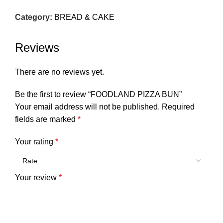
Category:
BREAD & CAKE
Reviews
There are no reviews yet.
Be the first to review “FOODLAND PIZZA BUN”
Your email address will not be published.
Required
fields are marked
*
Your rating
*
Your review
*