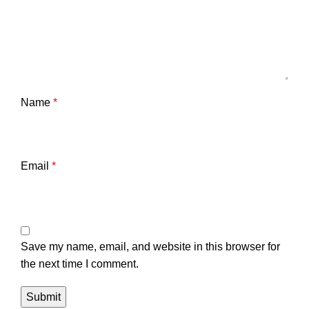
Name
*
Email
*
Save my name, email, and website in this browser for
the next time I comment.