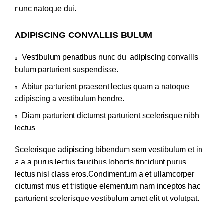
nunc natoque dui.
ADIPISCING CONVALLIS BULUM
Vestibulum penatibus nunc dui adipiscing convallis
bulum parturient suspendisse.
Abitur parturient praesent lectus quam a natoque
adipiscing a vestibulum hendre.
Diam parturient dictumst parturient scelerisque nibh
lectus.
Scelerisque adipiscing bibendum sem vestibulum et in
a a a purus lectus faucibus lobortis tincidunt purus
lectus nisl class eros.Condimentum a et ullamcorper
dictumst mus et tristique elementum nam inceptos hac
parturient scelerisque vestibulum amet elit ut volutpat.