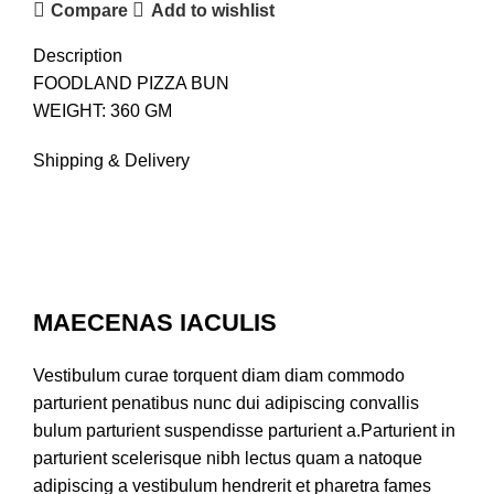
Compare
Add to wishlist
Description
FOODLAND PIZZA BUN
WEIGHT: 360 GM
Shipping & Delivery
MAECENAS IACULIS
Vestibulum curae torquent diam diam commodo
parturient penatibus nunc dui adipiscing convallis
bulum parturient suspendisse parturient a.Parturient in
parturient scelerisque nibh lectus quam a natoque
adipiscing a vestibulum hendrerit et pharetra fames