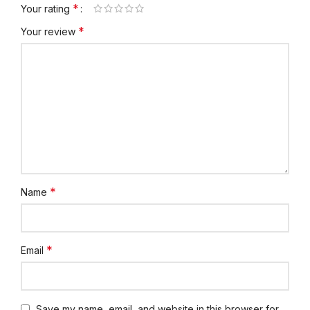
*
Your rating
*
Your review
*
Name
*
Email
Save my name, email, and website in this browser for