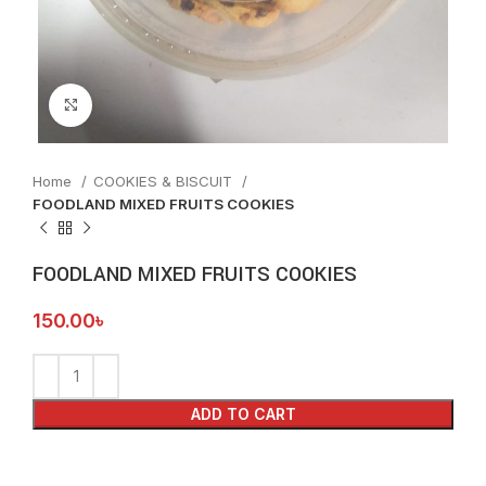
Click to enlarge
Home
COOKIES & BISCUIT
FOODLAND MIXED FRUITS COOKIES
FOODLAND MIXED FRUITS COOKIES
150.00
৳
ADD TO CART