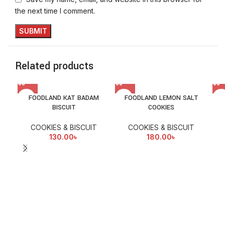
the next time I comment.
Related products
FOODLAND KAT BADAM
FOODLAND LEMON SALT
BISCUIT
COOKIES
COOKIES & BISCUIT
COOKIES & BISCUIT
130.00
৳
180.00
৳