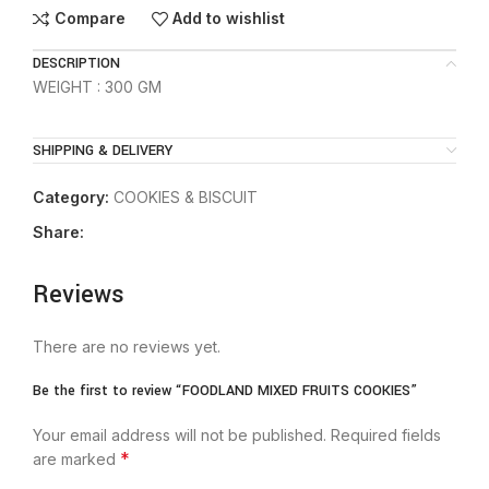
Compare
Add to wishlist
DESCRIPTION
WEIGHT : 300 GM
SHIPPING & DELIVERY
Category:
COOKIES & BISCUIT
Share:
Reviews
There are no reviews yet.
Be the first to review “FOODLAND MIXED FRUITS COOKIES”
Your email address will not be published.
Required fields
*
are marked