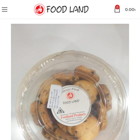
0
0.00
৳