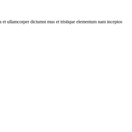
 a et ullamcorper dictumst mus et tristique elementum nam inceptos