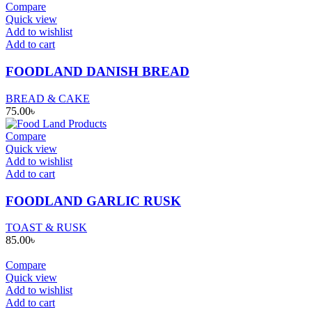
Compare
Quick view
Add to wishlist
Add to cart
FOODLAND DANISH BREAD
BREAD & CAKE
75.00
৳
Compare
Quick view
Add to wishlist
Add to cart
FOODLAND GARLIC RUSK
TOAST & RUSK
85.00
৳
Compare
Quick view
Add to wishlist
Add to cart