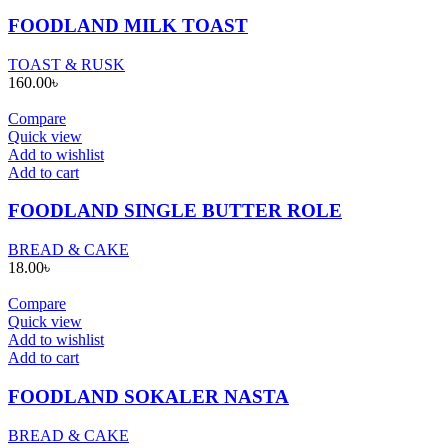
FOODLAND MILK TOAST
TOAST & RUSK
160.00
৳
Compare
Quick view
Add to wishlist
Add to cart
FOODLAND SINGLE BUTTER ROLE
BREAD & CAKE
18.00
৳
Compare
Quick view
Add to wishlist
Add to cart
FOODLAND SOKALER NASTA
BREAD & CAKE