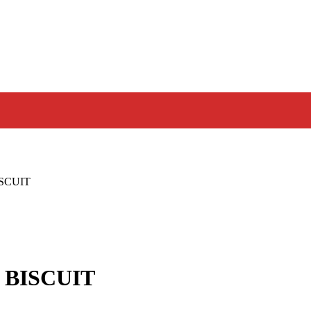
SCUIT
 BISCUIT