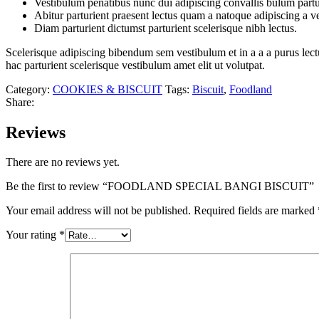
Vestibulum penatibus nunc dui adipiscing convallis bulum partu
Abitur parturient praesent lectus quam a natoque adipiscing a 
Diam parturient dictumst parturient scelerisque nibh lectus.
Scelerisque adipiscing bibendum sem vestibulum et in a a a purus lect
hac parturient scelerisque vestibulum amet elit ut volutpat.
Category:
COOKIES & BISCUIT
Tags:
Biscuit
,
Foodland
Share:
Reviews
There are no reviews yet.
Be the first to review “FOODLAND SPECIAL BANGI BISCUIT”
Your email address will not be published.
Required fields are marked
Your rating
*