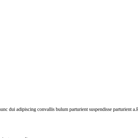
 dui adipiscing convallis bulum parturient suspendisse parturient a.Pa