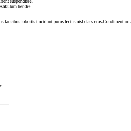
rient suspendisse.
vestibulum hendre.
us faucibus lobortis tincidunt purus lectus nisl class eros.Condimentum
*