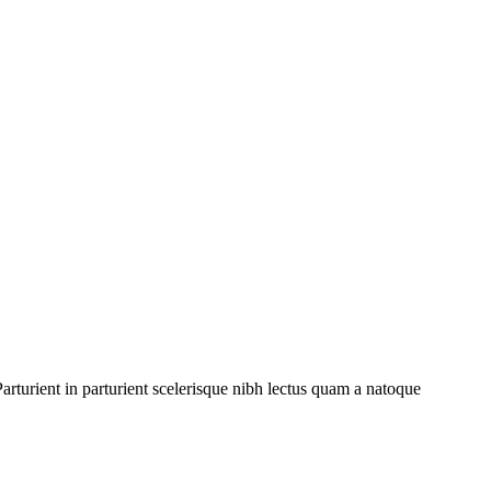
rturient in parturient scelerisque nibh lectus quam a natoque