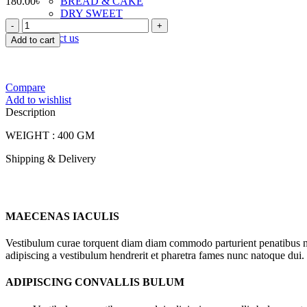
180.00
৳
BREAD & CAKE
DRY SWEET
FOODLAND
TOAST & RUSK
SPECIAL
Contact us
Add to cart
BANGI
BISCUIT
quantity
Compare
Add to wishlist
Description
WEIGHT : 400 GM
Shipping & Delivery
MAECENAS IACULIS
Vestibulum curae torquent diam diam commodo parturient penatibus nunc
adipiscing a vestibulum hendrerit et pharetra fames nunc natoque dui.
ADIPISCING CONVALLIS BULUM