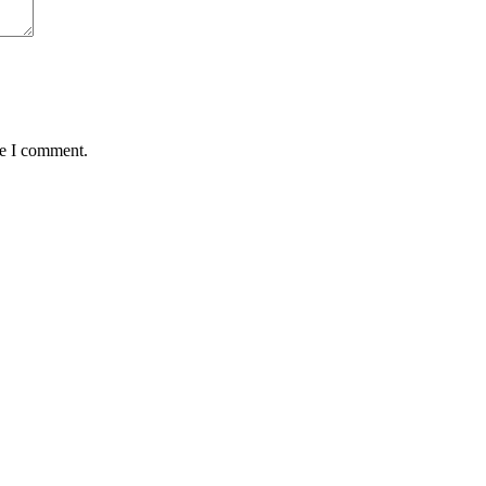
me I comment.