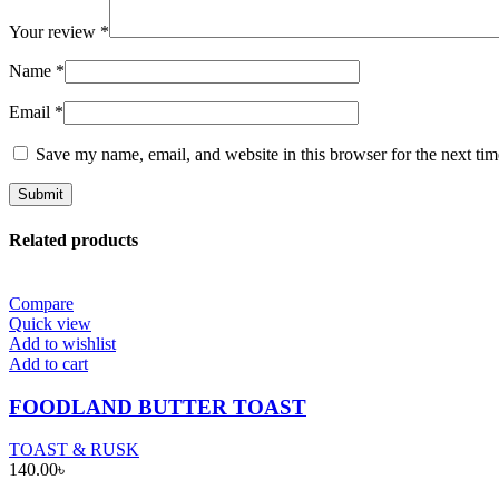
Your review
*
Name
*
Email
*
Save my name, email, and website in this browser for the next ti
Related products
Compare
Quick view
Add to wishlist
Add to cart
FOODLAND BUTTER TOAST
TOAST & RUSK
140.00
৳