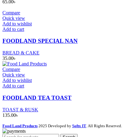
65.00
৳
Compare
Quick view
Add to wishlist
Add to cart
FOODLAND SPECIAL NAN
BREAD & CAKE
35.00
৳
Compare
Quick view
Add to wishlist
Add to cart
FOODLAND TEA TOAST
TOAST & RUSK
135.00
৳
Food Land Products
2025 Developed by
Softx IT
. All Rights Reserved.