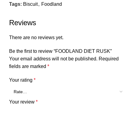
Tags:
Biscuit
,
Foodland
Reviews
There are no reviews yet.
Be the first to review “FOODLAND DIET RUSK”
Your email address will not be published.
Required
fields are marked
*
Your rating
*
Your review
*