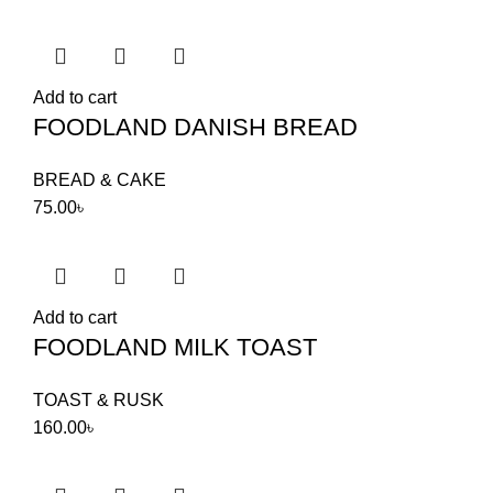
Add to cart
FOODLAND DANISH BREAD
BREAD & CAKE
75.00
৳
Add to cart
FOODLAND MILK TOAST
TOAST & RUSK
160.00
৳