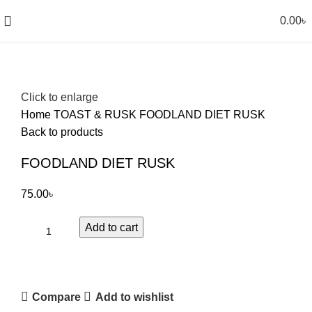
0.00
৳
Click to enlarge
Home
TOAST & RUSK
FOODLAND DIET RUSK
Back to products
FOODLAND DIET RUSK
75.00
৳
Add to cart
Compare
Add to wishlist