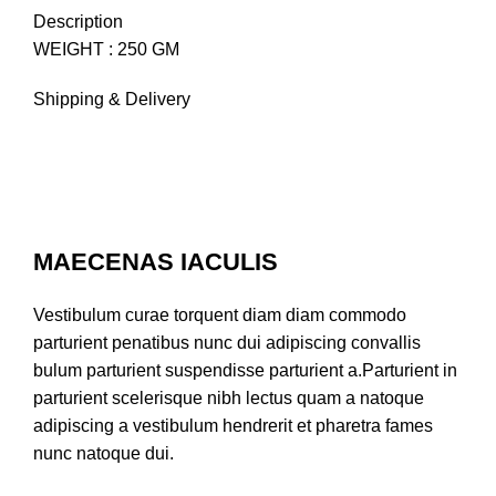
Description
WEIGHT : 250 GM
Shipping & Delivery
MAECENAS IACULIS
Vestibulum curae torquent diam diam commodo
parturient penatibus nunc dui adipiscing convallis
bulum parturient suspendisse parturient a.Parturient in
parturient scelerisque nibh lectus quam a natoque
adipiscing a vestibulum hendrerit et pharetra fames
nunc natoque dui.