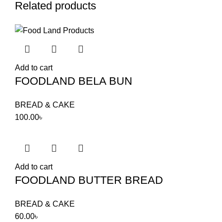
Related products
Add to cart
FOODLAND BELA BUN
BREAD & CAKE
100.00
৳
Add to cart
FOODLAND BUTTER BREAD
BREAD & CAKE
60.00
৳