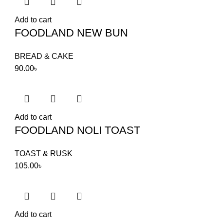
Add to cart
FOODLAND NEW BUN
BREAD & CAKE
90.00
৳
Add to cart
FOODLAND NOLI TOAST
TOAST & RUSK
105.00
৳
Add to cart