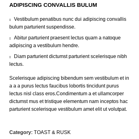
ADIPISCING CONVALLIS BULUM
Vestibulum penatibus nunc dui adipiscing convallis
bulum parturient suspendisse.
Abitur parturient praesent lectus quam a natoque
adipiscing a vestibulum hendre.
Diam parturient dictumst parturient scelerisque nibh
lectus.
Scelerisque adipiscing bibendum sem vestibulum et in
a a a purus lectus faucibus lobortis tincidunt purus
lectus nisl class eros.Condimentum a et ullamcorper
dictumst mus et tristique elementum nam inceptos hac
parturient scelerisque vestibulum amet elit ut volutpat.
Category:
TOAST & RUSK