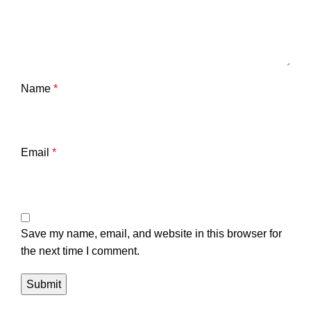
Name
*
Email
*
Save my name, email, and website in this browser for
the next time I comment.