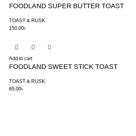
FOODLAND SUPER BUTTER TOAST
TOAST & RUSK
150.00
৳
Add to cart
FOODLAND SWEET STICK TOAST
TOAST & RUSK
65.00
৳
Food Land Products
2025 Developed by
Softx IT
. All Rights
Reserved.