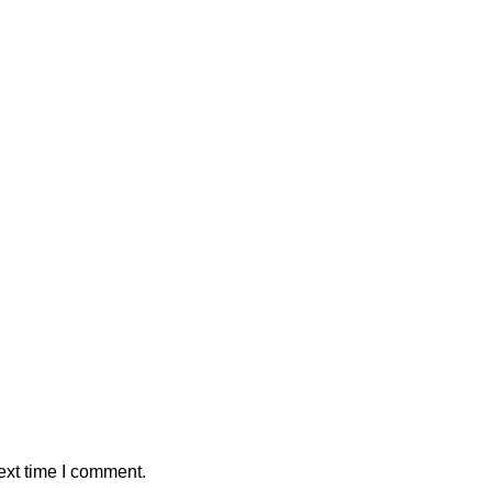
ext time I comment.