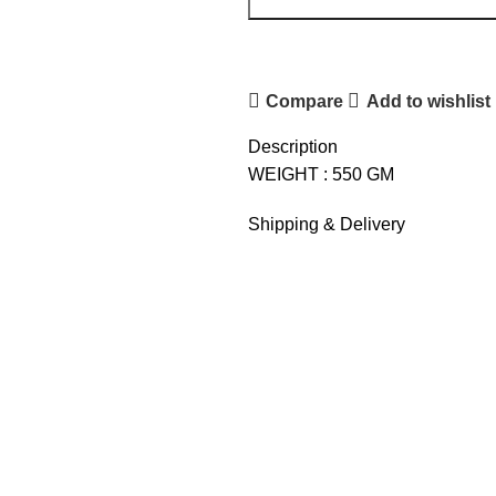
Compare
Add to wishlist
Description
WEIGHT : 550 GM
Shipping & Delivery