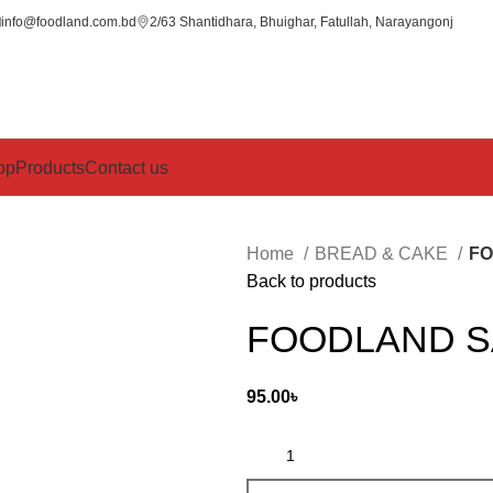
info@foodland.com.bd
2/63 Shantidhara, Bhuighar, Fatullah, Narayangonj
op
Products
Contact us
Home
BREAD & CAKE
FO
Back to products
FOODLAND S
95.00
৳