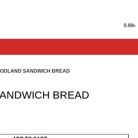
0.00
৳
ODLAND SANDWICH BREAD
ANDWICH BREAD