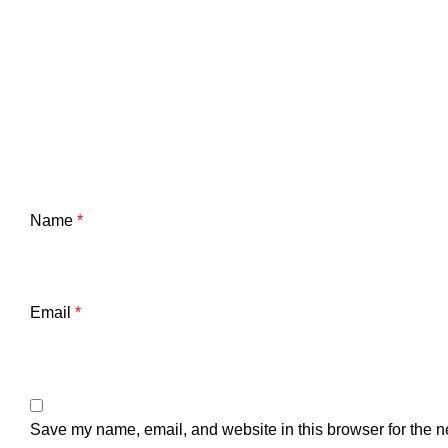
Name
*
Email
*
Save my name, email, and website in this browser for the n