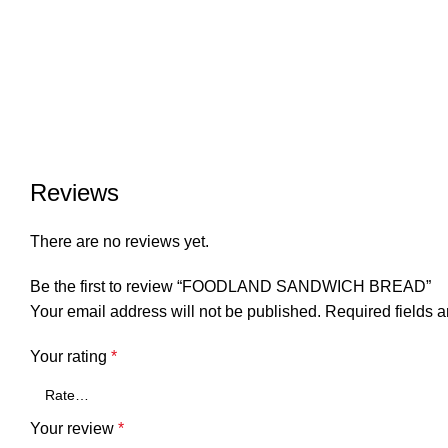
Reviews
There are no reviews yet.
Be the first to review “FOODLAND SANDWICH BREAD”
Your email address will not be published.
Required fields 
Your rating
*
Your review
*