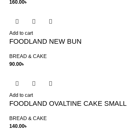
160.00
৳
Add to cart
FOODLAND NEW BUN
BREAD & CAKE
90.00
৳
Add to cart
FOODLAND OVALTINE CAKE SMALL
BREAD & CAKE
140.00
৳