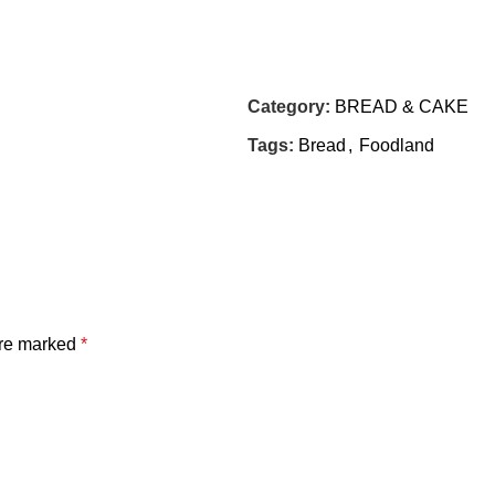
Category:
BREAD & CAKE
Tags:
Bread
,
Foodland
are marked
*