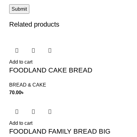
Related products
Add to cart
FOODLAND CAKE BREAD
BREAD & CAKE
70.00
৳
Add to cart
FOODLAND FAMILY BREAD BIG