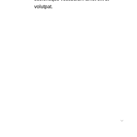
volutpat.