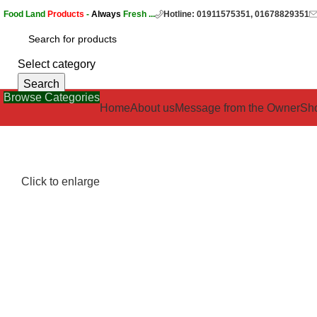
Food Land
Products
-
Always
Fresh ...
Hotline: 01911575351, 01678829351
Select category
Search
Browse Categories
Home
About us
Message from the Owner
Sh
Click to enlarge