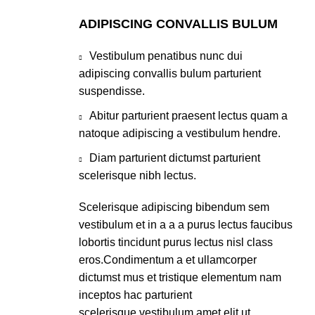
ADIPISCING CONVALLIS BULUM
Vestibulum penatibus nunc dui
adipiscing convallis bulum parturient
suspendisse.
Abitur parturient praesent lectus quam a
natoque adipiscing a vestibulum hendre.
Diam parturient dictumst parturient
scelerisque nibh lectus.
Scelerisque adipiscing bibendum sem
vestibulum et in a a a purus lectus faucibus
lobortis tincidunt purus lectus nisl class
eros.Condimentum a et ullamcorper
dictumst mus et tristique elementum nam
inceptos hac parturient
scelerisque vestibulum amet elit ut