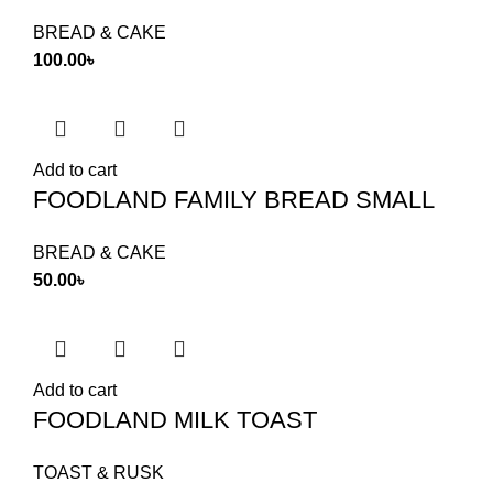
BREAD & CAKE
100.00
৳
Add to cart
FOODLAND FAMILY BREAD SMALL
BREAD & CAKE
50.00
৳
Add to cart
FOODLAND MILK TOAST
TOAST & RUSK