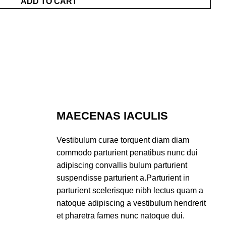
ADD TO CART
MAECENAS IACULIS
Vestibulum curae torquent diam diam
commodo parturient penatibus nunc dui
adipiscing convallis bulum parturient
suspendisse parturient a.Parturient in
parturient scelerisque nibh lectus quam a
natoque adipiscing a vestibulum hendrerit
et pharetra fames nunc natoque dui.