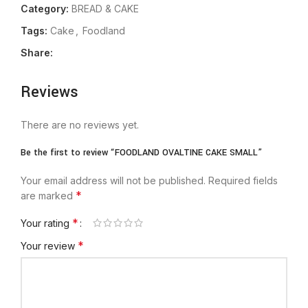
Category:
BREAD & CAKE
Tags:
Cake
,
Foodland
Share:
Reviews
There are no reviews yet.
Be the first to review “FOODLAND OVALTINE CAKE SMALL”
Your email address will not be published.
Required fields
*
are marked
*
Your rating
*
Your review