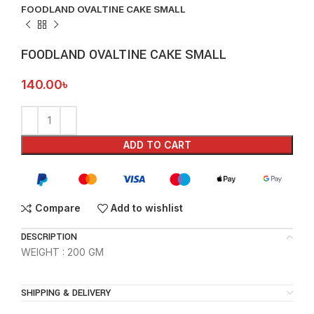
FOODLAND OVALTINE CAKE SMALL
FOODLAND OVALTINE CAKE SMALL
140.00
৳
ADD TO CART
Compare
Add to wishlist
DESCRIPTION
WEIGHT : 200 GM
SHIPPING & DELIVERY