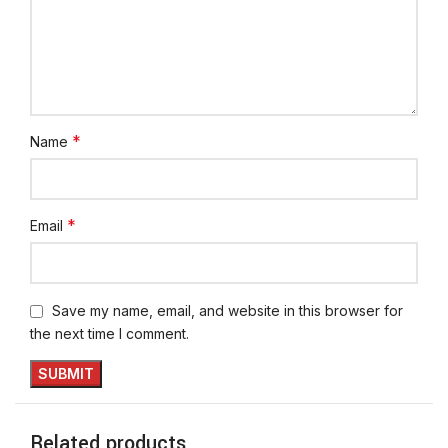
*
Name
*
Email
Save my name, email, and website in this browser for
the next time I comment.
Related products