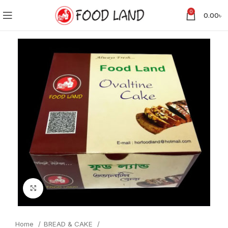
0
0.00
৳
Click to enlarge
Home
BREAD & CAKE