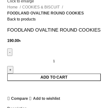
Click to enlarge
Home
COOKIES & BISCUIT
FOODLAND OVALTINE ROUND COOKIES
Back to products
FOODLAND OVALTINE ROUND COOKIES
190.00
৳
FOODLAND
OVALTINE
ROUND
COOKIES
ADD TO CART
quantity
Compare
Add to wishlist