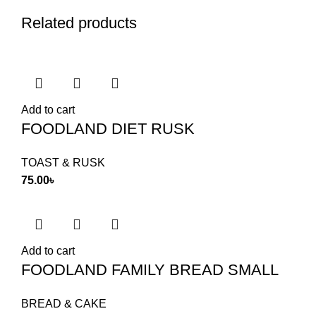
Related products
Add to cart
FOODLAND DIET RUSK
TOAST & RUSK
75.00
৳
Add to cart
FOODLAND FAMILY BREAD SMALL
BREAD & CAKE