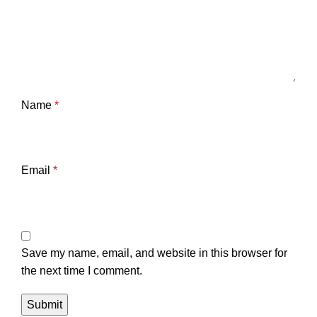
Name
*
Email
*
Save my name, email, and website in this browser for
the next time I comment.