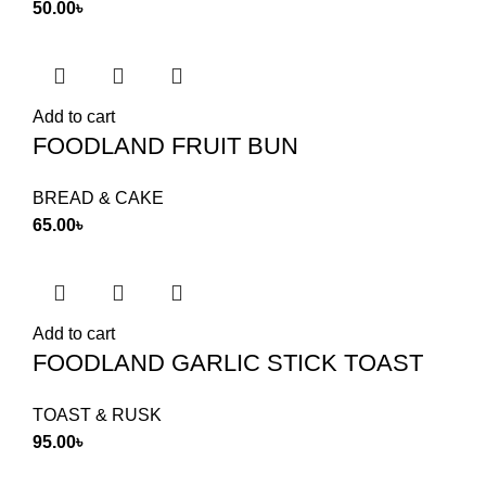
50.00
৳
Add to cart
FOODLAND FRUIT BUN
BREAD & CAKE
65.00
৳
Add to cart
FOODLAND GARLIC STICK TOAST
TOAST & RUSK
95.00
৳