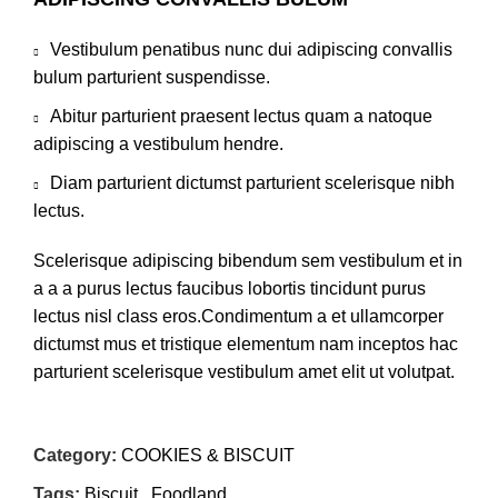
Vestibulum penatibus nunc dui adipiscing convallis
bulum parturient suspendisse.
Abitur parturient praesent lectus quam a natoque
adipiscing a vestibulum hendre.
Diam parturient dictumst parturient scelerisque nibh
lectus.
Scelerisque adipiscing bibendum sem vestibulum et in
a a a purus lectus faucibus lobortis tincidunt purus
lectus nisl class eros.Condimentum a et ullamcorper
dictumst mus et tristique elementum nam inceptos hac
parturient scelerisque vestibulum amet elit ut volutpat.
Category:
COOKIES & BISCUIT
Tags:
Biscuit
,
Foodland