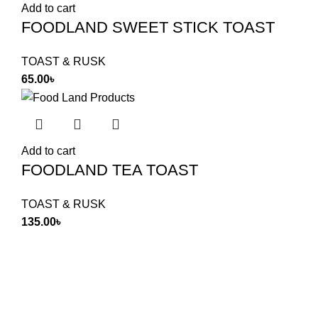
Add to cart
FOODLAND SWEET STICK TOAST
TOAST & RUSK
65.00
৳
Add to cart
FOODLAND TEA TOAST
TOAST & RUSK
135.00
৳
Food Land Products
2025 Developed by
Softx IT
. All Rights
Reserved.