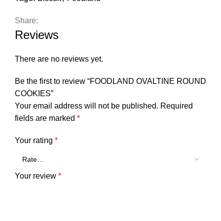
Share:
Reviews
There are no reviews yet.
Be the first to review “FOODLAND OVALTINE ROUND
COOKIES”
Your email address will not be published.
Required
fields are marked
*
Your rating
*
Your review
*