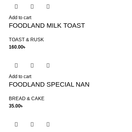
Add to cart
FOODLAND MILK TOAST
TOAST & RUSK
160.00
৳
Add to cart
FOODLAND SPECIAL NAN
BREAD & CAKE
35.00
৳