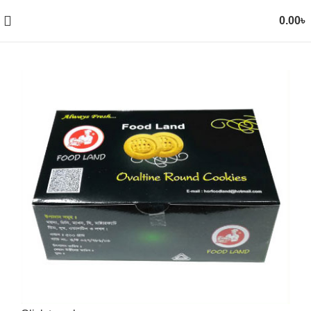
0.00
৳