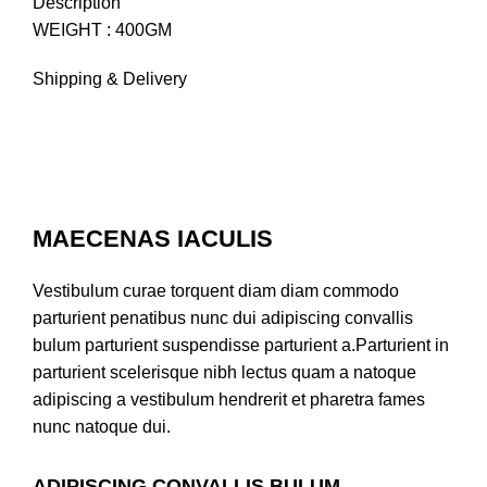
Description
WEIGHT : 400GM
Shipping & Delivery
MAECENAS IACULIS
Vestibulum curae torquent diam diam commodo
parturient penatibus nunc dui adipiscing convallis
bulum parturient suspendisse parturient a.Parturient in
parturient scelerisque nibh lectus quam a natoque
adipiscing a vestibulum hendrerit et pharetra fames
nunc natoque dui.
ADIPISCING CONVALLIS BULUM