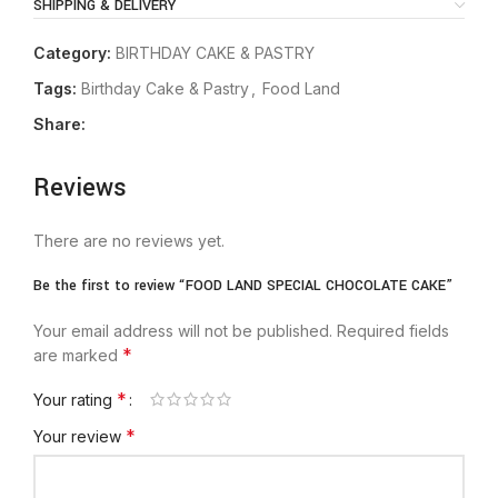
SHIPPING & DELIVERY
Category:
BIRTHDAY CAKE & PASTRY
Tags:
Birthday Cake & Pastry
,
Food Land
Share:
Reviews
There are no reviews yet.
Be the first to review “FOOD LAND SPECIAL CHOCOLATE CAKE”
Your email address will not be published.
Required fields
*
are marked
*
Your rating
*
Your review