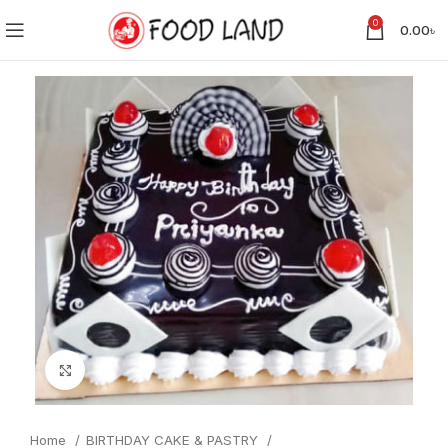
0
0.00
৳
Click to enlarge
Home
BIRTHDAY CAKE & PASTRY