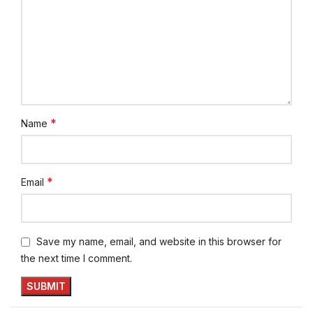
*
Name
*
Email
Save my name, email, and website in this browser for
the next time I comment.