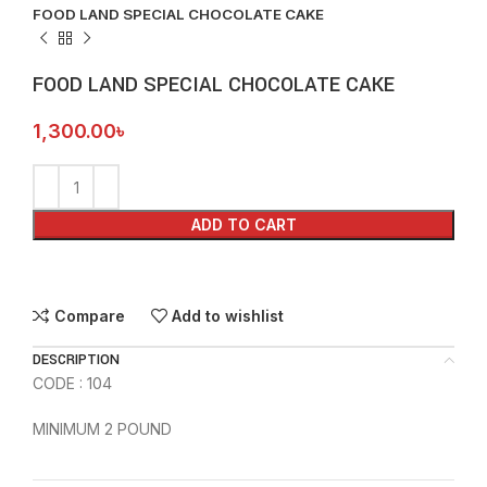
FOOD LAND SPECIAL CHOCOLATE CAKE
FOOD LAND SPECIAL CHOCOLATE CAKE
1,300.00
৳
ADD TO CART
Compare
Add to wishlist
DESCRIPTION
CODE : 104
MINIMUM 2 POUND