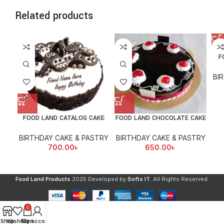
Related products
F
BI
FOOD LAND CATALOG CAKE
FOOD LAND CHOCOLATE CAKE
BIRTHDAY CAKE & PASTRY
BIRTHDAY CAKE & PASTRY
700.00
৳
650.00
৳
Food Land Products
2025 Developed by
Softx IT
. All Rights Reserved.
0
Shop
Wishlist
My account
Cart