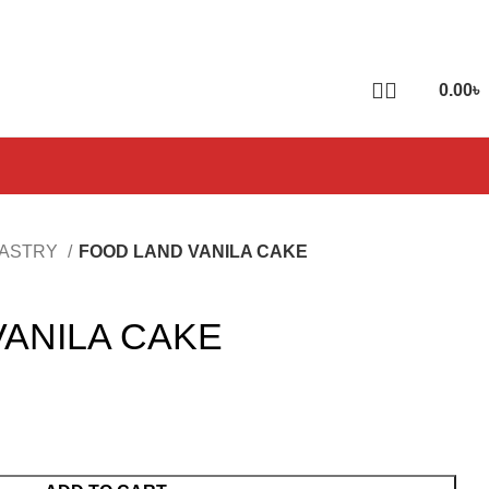
0.00
৳
PASTRY
FOOD LAND VANILA CAKE
VANILA CAKE