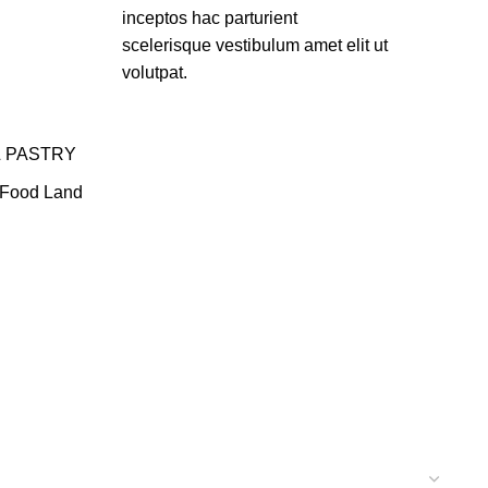
inceptos hac parturient
scelerisque vestibulum amet elit ut
volutpat.
& PASTRY
Food Land