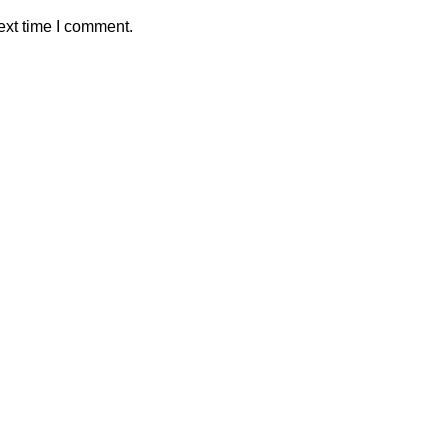
ext time I comment.