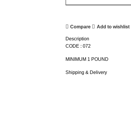
Compare
Add to wishlist
Description
CODE : 072
MINIMUM 1 POUND
Shipping & Delivery