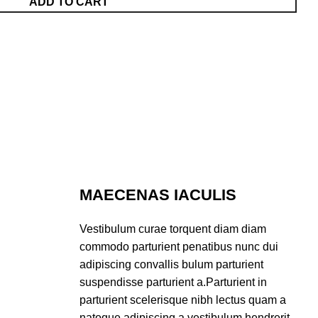
ADD TO CART
MAECENAS IACULIS
Vestibulum curae torquent diam diam
commodo parturient penatibus nunc dui
adipiscing convallis bulum parturient
suspendisse parturient a.Parturient in
parturient scelerisque nibh lectus quam a
natoque adipiscing a vestibulum hendrerit