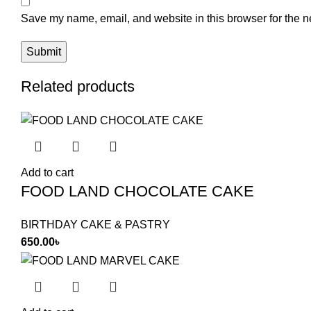
Save my name, email, and website in this browser for the n
Related products
Add to cart
FOOD LAND CHOCOLATE CAKE
BIRTHDAY CAKE & PASTRY
650.00
৳