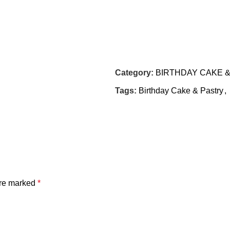
Category:
BIRTHDAY CAKE 
Tags:
Birthday Cake & Pastry
,
are marked
*