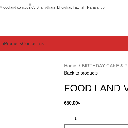
o@foodland.com.bd
2/63 Shantidhara, Bhuighar, Fatullah, Narayangonj
op
Products
Contact us
Home
BIRTHDAY CAKE & 
Back to products
FOOD LAND 
650.00
৳