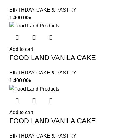
BIRTHDAY CAKE & PASTRY
1,400.00
৳
Add to cart
FOOD LAND VANILA CAKE
BIRTHDAY CAKE & PASTRY
1,400.00
৳
Add to cart
FOOD LAND VANILA CAKE
BIRTHDAY CAKE & PASTRY