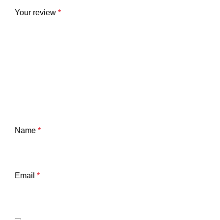
Your review
*
Name
*
Email
*