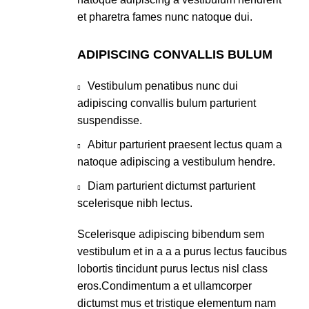
et pharetra fames nunc natoque dui.
ADIPISCING CONVALLIS BULUM
Vestibulum penatibus nunc dui
adipiscing convallis bulum parturient
suspendisse.
Abitur parturient praesent lectus quam a
natoque adipiscing a vestibulum hendre.
Diam parturient dictumst parturient
scelerisque nibh lectus.
Scelerisque adipiscing bibendum sem
vestibulum et in a a a purus lectus faucibus
lobortis tincidunt purus lectus nisl class
eros.Condimentum a et ullamcorper
dictumst mus et tristique elementum nam