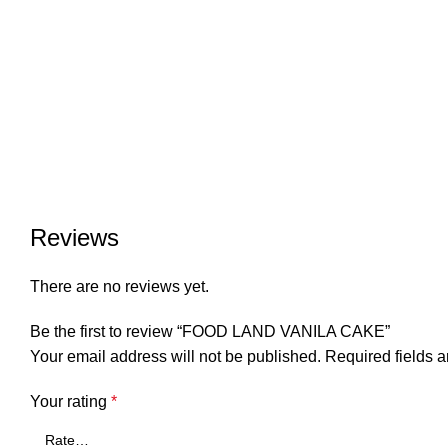
Reviews
There are no reviews yet.
Be the first to review “FOOD LAND VANILA CAKE”
Your email address will not be published.
Required fields 
Your rating
*