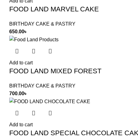
Add to cart
FOOD LAND MARVEL CAKE
BIRTHDAY CAKE & PASTRY
650.00
৳
Add to cart
FOOD LAND MIXED FOREST
BIRTHDAY CAKE & PASTRY
700.00
৳
Add to cart
FOOD LAND SPECIAL CHOCOLATE CA