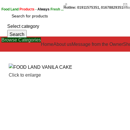
Hotline: 01911575351, 01678829351
inf
Food Land
Products
-
Always
Fresh ...
Select category
Search
Browse Categories
Home
About us
Message from the Owner
Sh
Click to enlarge