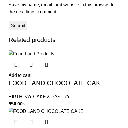
Save my name, email, and website in this browser for
the next time I comment.
Related products
Add to cart
FOOD LAND CHOCOLATE CAKE
BIRTHDAY CAKE & PASTRY
650.00
৳