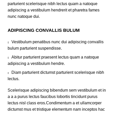
parturient scelerisque nibh lectus quam a natoque
adipiscing a vestibulum hendrerit et pharetra fames
nunc natoque dui.
ADIPISCING CONVALLIS BULUM
Vestibulum penatibus nunc dui adipiscing convallis
bulum parturient suspendisse.
Abitur parturient praesent lectus quam a natoque
adipiscing a vestibulum hendre.
Diam parturient dictumst parturient scelerisque nibh
lectus.
Scelerisque adipiscing bibendum sem vestibulum et in
a a a purus lectus faucibus lobortis tincidunt purus
lectus nisl class eros.Condimentum a et ullamcorper
dictumst mus et tristique elementum nam inceptos hac