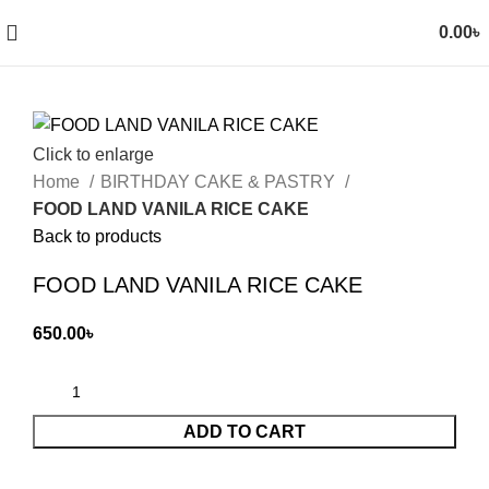
0.00
৳
Click to enlarge
Home
BIRTHDAY CAKE & PASTRY
FOOD LAND VANILA RICE CAKE
Back to products
FOOD LAND VANILA RICE CAKE
650.00
৳
ADD TO CART