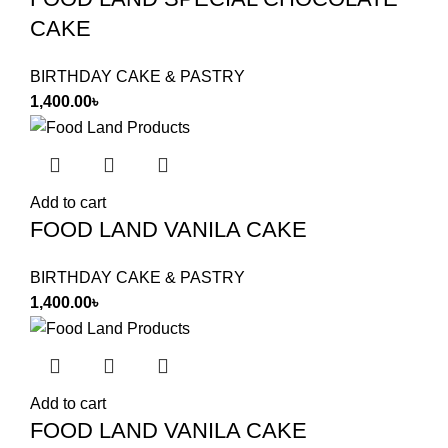
CAKE
BIRTHDAY CAKE & PASTRY
1,400.00
৳
Add to cart
FOOD LAND VANILA CAKE
BIRTHDAY CAKE & PASTRY
1,400.00
৳
Add to cart
FOOD LAND VANILA CAKE