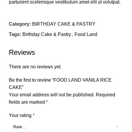
parturient scelerisque vestibulum amet elit ut volutpat.
Category:
BIRTHDAY CAKE & PASTRY
Tags:
Birthday Cake & Pastry
,
Food Land
Reviews
There are no reviews yet.
Be the first to review “FOOD LAND VANILA RICE
CAKE”
Your email address will not be published.
Required
fields are marked
*
Your rating
*