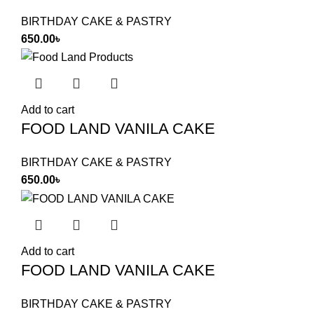
BIRTHDAY CAKE & PASTRY
650.00
৳
Add to cart
FOOD LAND VANILA CAKE
BIRTHDAY CAKE & PASTRY
650.00
৳
Add to cart
FOOD LAND VANILA CAKE
BIRTHDAY CAKE & PASTRY