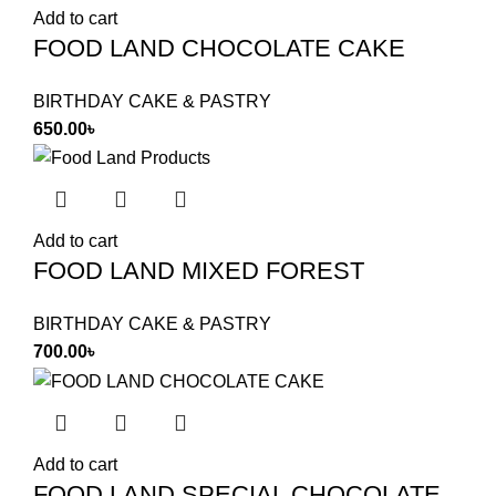
Add to cart
FOOD LAND CHOCOLATE CAKE
BIRTHDAY CAKE & PASTRY
650.00
৳
Add to cart
FOOD LAND MIXED FOREST
BIRTHDAY CAKE & PASTRY
700.00
৳
Add to cart
FOOD LAND SPECIAL CHOCOLATE