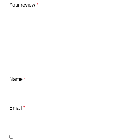
Your review
*
Name
*
Email
*