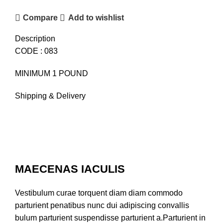
Compare
Add to wishlist
Description
CODE : 083
MINIMUM 1 POUND
Shipping & Delivery
MAECENAS IACULIS
Vestibulum curae torquent diam diam commodo
parturient penatibus nunc dui adipiscing convallis
bulum parturient suspendisse parturient a.Parturient in