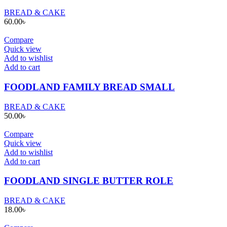
BREAD & CAKE
60.00
৳
Compare
Quick view
Add to wishlist
Add to cart
FOODLAND FAMILY BREAD SMALL
BREAD & CAKE
50.00
৳
Compare
Quick view
Add to wishlist
Add to cart
FOODLAND SINGLE BUTTER ROLE
BREAD & CAKE
18.00
৳