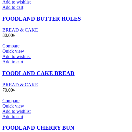
Add to wishlist
Add to cart
FOODLAND BUTTER ROLES
BREAD & CAKE
80.00
৳
Compare
Quick view
Add to wishlist
Add to cart
FOODLAND CAKE BREAD
BREAD & CAKE
70.00
৳
Compare
Quick view
Add to wishlist
Add to cart
FOODLAND CHERRY BUN