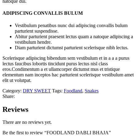
natoque dui.
ADIPISCING CONVALLIS BULUM
Vestibulum penatibus nunc dui adipiscing convallis bulum
parturient suspendisse.
Abitur parturient praesent lectus quam a natoque adipiscing a
vestibulum hendre.
Diam parturient dictumst parturient scelerisque nibh lectus.
Scelerisque adipiscing bibendum sem vestibulum et in a a a purus
lectus faucibus lobortis tincidunt purus lectus nisl class
eros.Condimentum a et ullamcorper dictumst mus et tristique
elementum nam inceptos hac parturient scelerisque vestibulum amet
elit ut volutpat.
Category:
DRY SWEET
Tags:
Foodland
,
Snakes
Share:
Reviews
There are no reviews yet.
Be the first to review “FOODLAND DABLI BHAJA”