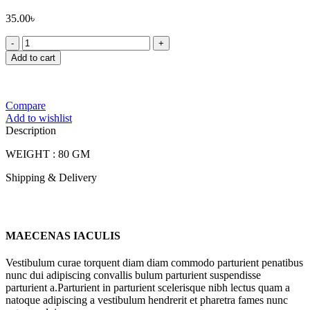
35.00
৳
FOODLAND
DABLI
Add to cart
BHAJA
quantity
Compare
Add to wishlist
Description
WEIGHT : 80 GM
Shipping & Delivery
MAECENAS IACULIS
Vestibulum curae torquent diam diam commodo parturient penatibus
nunc dui adipiscing convallis bulum parturient suspendisse
parturient a.Parturient in parturient scelerisque nibh lectus quam a
natoque adipiscing a vestibulum hendrerit et pharetra fames nunc