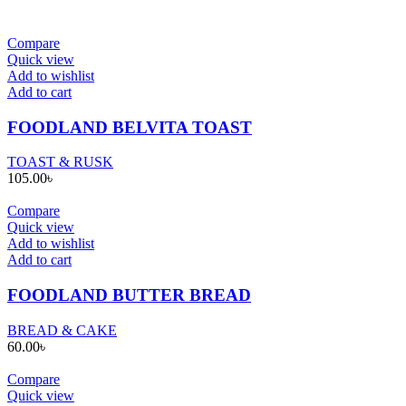
Compare
Quick view
Add to wishlist
Add to cart
FOODLAND BELVITA TOAST
TOAST & RUSK
105.00
৳
Compare
Quick view
Add to wishlist
Add to cart
FOODLAND BUTTER BREAD
BREAD & CAKE
60.00
৳
Compare
Quick view