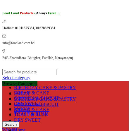
Food Land
Products
-
Always
Fresh ...
Hotline: 01911575351, 01678829351
info@foodland.com.bd
2/63 Shantidhara, Bhuighar, Fatullah, Narayangonj
Select category
Browse Categories
BIRTHDAY CAKE & PASTRY
BREAD & CAKE
SWEET
COOKIES & BISCUIT
BIRTHDAY CAKE & PASTRY
DRY SWEET
COOKIES & BISCUIT
SWEET
BREAD & CAKE
TOAST & RUSK
TOAST & RUSK
DRY SWEET
Search
Wishlist
Home