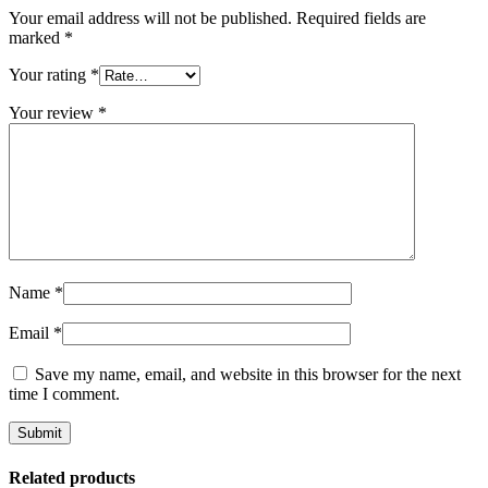
Your email address will not be published.
Required fields are
marked
*
Your rating
*
Your review
*
Name
*
Email
*
Save my name, email, and website in this browser for the next
time I comment.
Related products