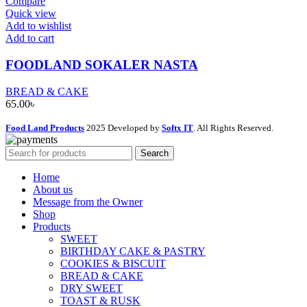
Compare
Quick view
Add to wishlist
Add to cart
FOODLAND SOKALER NASTA
BREAD & CAKE
65.00
৳
Food Land Products
2025 Developed by
Softx IT
. All Rights Reserved.
Search
Home
About us
Message from the Owner
Shop
Products
SWEET
BIRTHDAY CAKE & PASTRY
COOKIES & BISCUIT
BREAD & CAKE
DRY SWEET
TOAST & RUSK