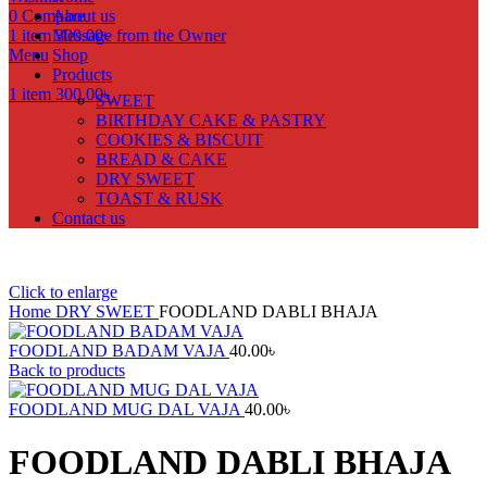
0
Compare
About us
1
item
Message from the Owner
300.00
৳
Menu
Shop
Products
1
item
300.00
৳
SWEET
BIRTHDAY CAKE & PASTRY
COOKIES & BISCUIT
BREAD & CAKE
DRY SWEET
TOAST & RUSK
Contact us
Click to enlarge
Home
DRY SWEET
FOODLAND DABLI BHAJA
FOODLAND BADAM VAJA
40.00
৳
Back to products
FOODLAND MUG DAL VAJA
40.00
৳
FOODLAND DABLI BHAJA