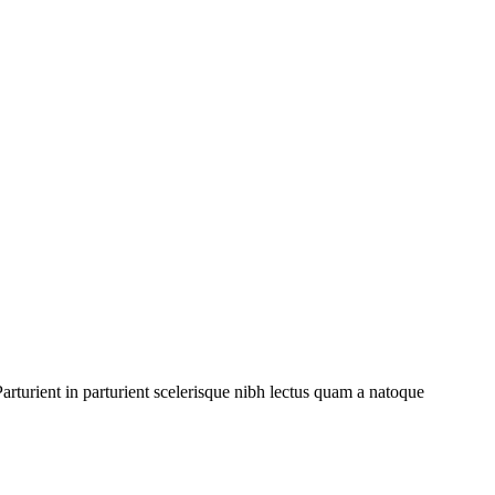
rturient in parturient scelerisque nibh lectus quam a natoque