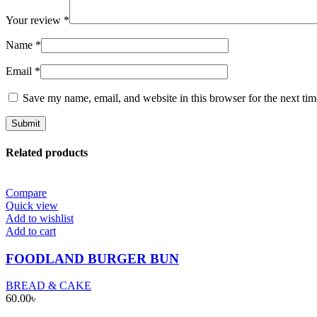
Your review
*
Name
*
Email
*
Save my name, email, and website in this browser for the next ti
Related products
Compare
Quick view
Add to wishlist
Add to cart
FOODLAND BURGER BUN
BREAD & CAKE
60.00
৳