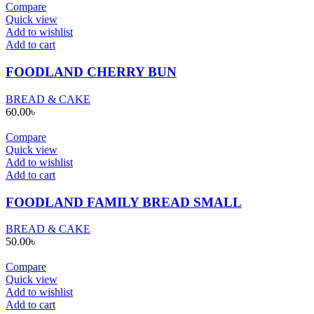
Compare
Quick view
Add to wishlist
Add to cart
FOODLAND CHERRY BUN
BREAD & CAKE
60.00
৳
Compare
Quick view
Add to wishlist
Add to cart
FOODLAND FAMILY BREAD SMALL
BREAD & CAKE
50.00
৳
Compare
Quick view
Add to wishlist
Add to cart