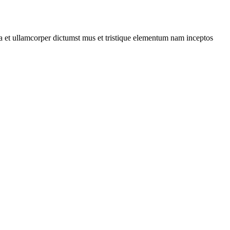
 a et ullamcorper dictumst mus et tristique elementum nam inceptos