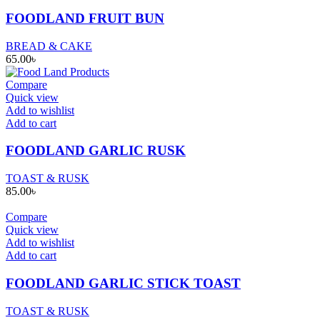
FOODLAND FRUIT BUN
BREAD & CAKE
65.00
৳
Compare
Quick view
Add to wishlist
Add to cart
FOODLAND GARLIC RUSK
TOAST & RUSK
85.00
৳
Compare
Quick view
Add to wishlist
Add to cart
FOODLAND GARLIC STICK TOAST
TOAST & RUSK