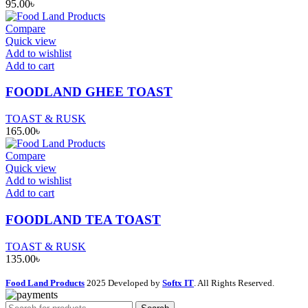
95.00
৳
Compare
Quick view
Add to wishlist
Add to cart
FOODLAND GHEE TOAST
TOAST & RUSK
165.00
৳
Compare
Quick view
Add to wishlist
Add to cart
FOODLAND TEA TOAST
TOAST & RUSK
135.00
৳
Food Land Products
2025 Developed by
Softx IT
. All Rights Reserved.