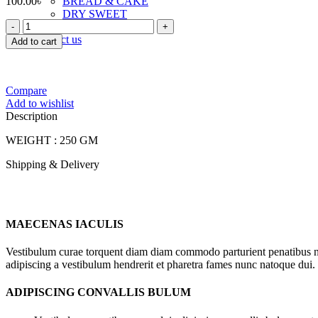
100.00
৳
BREAD & CAKE
DRY SWEET
FOODLAND
TOAST & RUSK
JAL
Contact us
Add to cart
FRY
quantity
Compare
Add to wishlist
Description
WEIGHT : 250 GM
Shipping & Delivery
MAECENAS IACULIS
Vestibulum curae torquent diam diam commodo parturient penatibus nunc
adipiscing a vestibulum hendrerit et pharetra fames nunc natoque dui.
ADIPISCING CONVALLIS BULUM