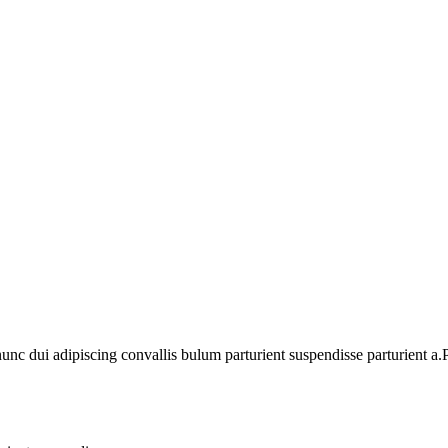
 dui adipiscing convallis bulum parturient suspendisse parturient a.Pa