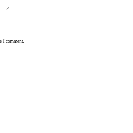
me I comment.