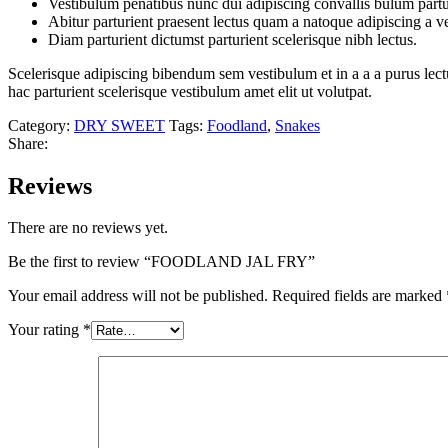
Vestibulum penatibus nunc dui adipiscing convallis bulum partu
Abitur parturient praesent lectus quam a natoque adipiscing a 
Diam parturient dictumst parturient scelerisque nibh lectus.
Scelerisque adipiscing bibendum sem vestibulum et in a a a purus lect
hac parturient scelerisque vestibulum amet elit ut volutpat.
Category:
DRY SWEET
Tags:
Foodland
,
Snakes
Share:
Reviews
There are no reviews yet.
Be the first to review “FOODLAND JAL FRY”
Your email address will not be published.
Required fields are marked
Your rating
*