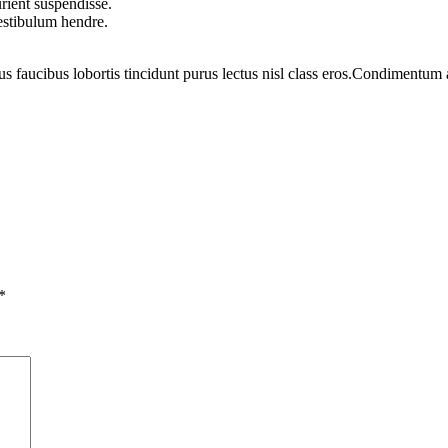
rient suspendisse.
vestibulum hendre.
us faucibus lobortis tincidunt purus lectus nisl class eros.Condimentum
*