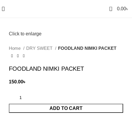
0
0.00
৳
Click to enlarge
Home
DRY SWEET
FOODLAND NIMKI PACKET
FOODLAND NIMKI PACKET
150.00
৳
ADD TO CART