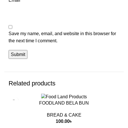
Email
*
Save my name, email, and website in this browser for
the next time I comment.
Related products
FOODLAND BELA BUN
BREAD & CAKE
100.00
৳