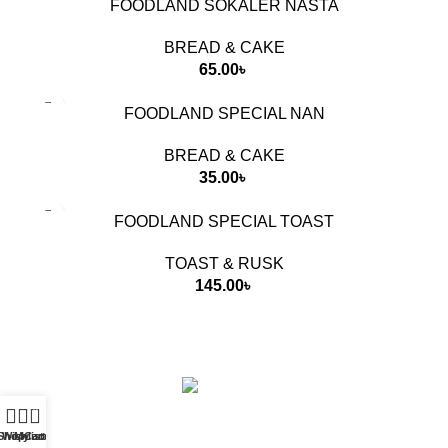
FOODLAND SOKALER NASTA
BREAD & CAKE
65.00
৳
FOODLAND SPECIAL NAN
BREAD & CAKE
35.00
৳
FOODLAND SPECIAL TOAST
TOAST & RUSK
145.00
৳
Food Land Products
2025 Developed by
Softx IT
. All Rights
Reserved.
0
Shop
Wishlist
My account
Cart