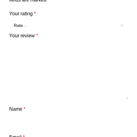
Your rating
*
Your review
*
Name
*