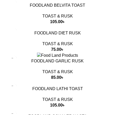
FOODLAND BELVITA TOAST
TOAST & RUSK
105.00
৳
FOODLAND DIET RUSK
TOAST & RUSK
75.00
৳
FOODLAND GARLIC RUSK
TOAST & RUSK
85.00
৳
FOODLAND LATHI TOAST
TOAST & RUSK
105.00
৳