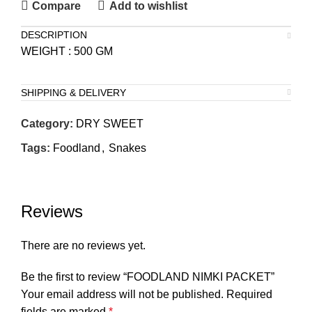
Compare
Add to wishlist
DESCRIPTION
WEIGHT : 500 GM
SHIPPING & DELIVERY
Category:
DRY SWEET
Tags:
Foodland
,
Snakes
Reviews
There are no reviews yet.
Be the first to review “FOODLAND NIMKI PACKET”
Your email address will not be published.
Required
fields are marked
*