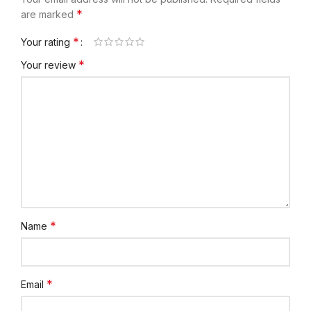
*
are marked
*
Your rating
*
Your review
*
Name
*
Email