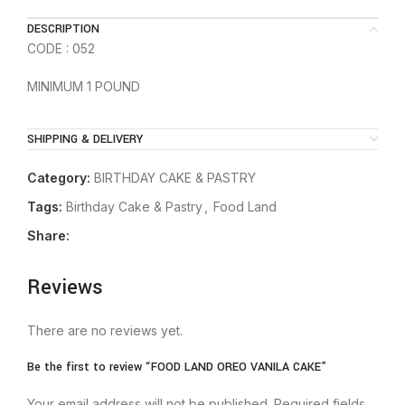
DESCRIPTION
CODE : 052
MINIMUM 1 POUND
SHIPPING & DELIVERY
Category:
BIRTHDAY CAKE & PASTRY
Tags:
Birthday Cake & Pastry
,
Food Land
Share:
Reviews
There are no reviews yet.
Be the first to review “FOOD LAND OREO VANILA CAKE”
Your email address will not be published.
Required fields