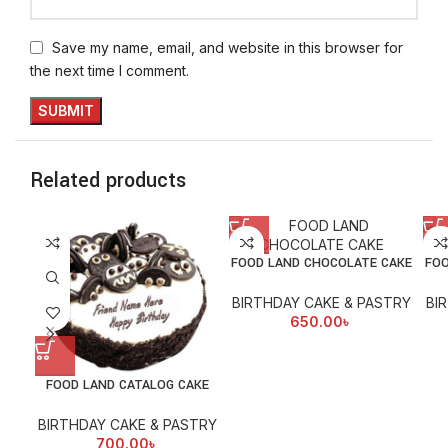
Save my name, email, and website in this browser for
the next time I comment.
Related products
FOOD LAND CHOCOLATE CAKE
FOO
BIRTHDAY CAKE & PASTRY
BI
650.00
৳
FOOD LAND CATALOG CAKE
BIRTHDAY CAKE & PASTRY
700.00
৳