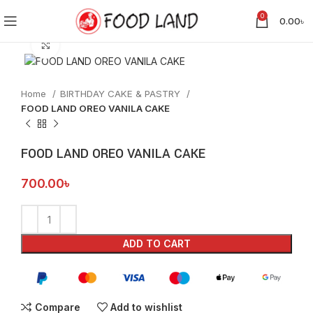
0
0.00
৳
Click to enlarge
Home
BIRTHDAY CAKE & PASTRY
FOOD LAND OREO VANILA CAKE
FOOD LAND OREO VANILA CAKE
700.00
৳
ADD TO CART
Compare
Add to wishlist