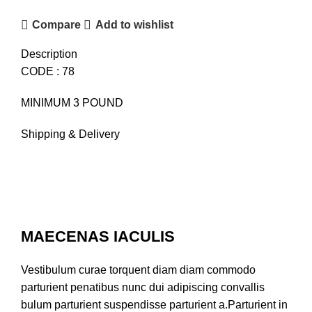
Compare
Add to wishlist
Description
CODE : 78
MINIMUM 3 POUND
Shipping & Delivery
MAECENAS IACULIS
Vestibulum curae torquent diam diam commodo
parturient penatibus nunc dui adipiscing convallis
bulum parturient suspendisse parturient a.Parturient in