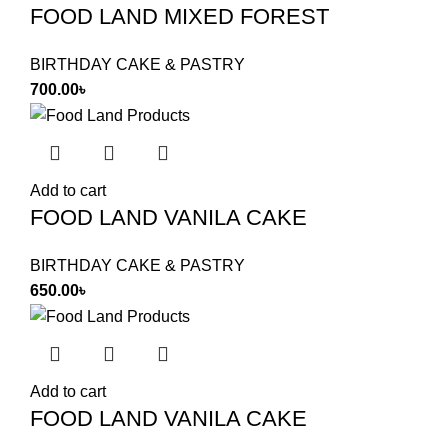
FOOD LAND MIXED FOREST
BIRTHDAY CAKE & PASTRY
700.00
৳
Add to cart
FOOD LAND VANILA CAKE
BIRTHDAY CAKE & PASTRY
650.00
৳
Add to cart
FOOD LAND VANILA CAKE