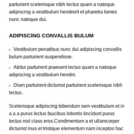
parturient scelerisque nibh lectus quam a natoque
adipiscing a vestibulum hendrerit et pharetra fames
nunc natoque dui.
ADIPISCING CONVALLIS BULUM
Vestibulum penatibus nunc dui adipiscing convallis
bulum parturient suspendisse.
Abitur parturient praesent lectus quam a natoque
adipiscing a vestibulum hendre.
Diam parturient dictumst parturient scelerisque nibh
lectus.
Scelerisque adipiscing bibendum sem vestibulum et in
a a a purus lectus faucibus lobortis tincidunt purus
lectus nisl class eros.Condimentum a et ullamcorper
dictumst mus et tristique elementum nam inceptos hac