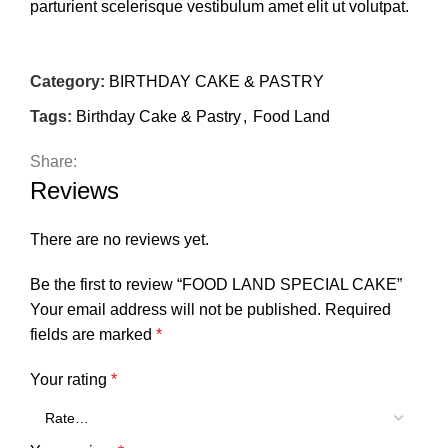
parturient scelerisque vestibulum amet elit ut volutpat.
Category:
BIRTHDAY CAKE & PASTRY
Tags:
Birthday Cake & Pastry
,
Food Land
Share:
Reviews
There are no reviews yet.
Be the first to review “FOOD LAND SPECIAL CAKE”
Your email address will not be published.
Required
fields are marked
*
Your rating
*