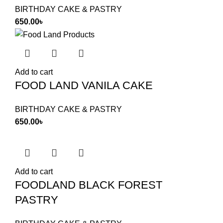
BIRTHDAY CAKE & PASTRY
650.00
৳
Add to cart
FOOD LAND VANILA CAKE
BIRTHDAY CAKE & PASTRY
650.00
৳
Add to cart
FOODLAND BLACK FOREST
PASTRY