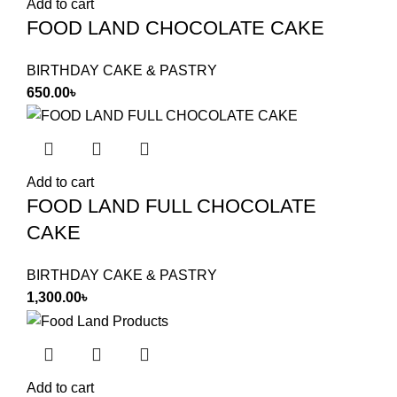
Add to cart
FOOD LAND CHOCOLATE CAKE
BIRTHDAY CAKE & PASTRY
650.00
৳
Add to cart
FOOD LAND FULL CHOCOLATE
CAKE
BIRTHDAY CAKE & PASTRY
1,300.00
৳
Add to cart