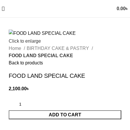
0.00
৳
Click to enlarge
Home
BIRTHDAY CAKE & PASTRY
FOOD LAND SPECIAL CAKE
Back to products
FOOD LAND SPECIAL CAKE
2,100.00
৳
ADD TO CART