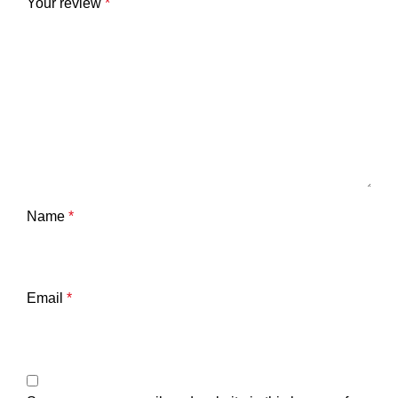
Your review
*
Name
*
Email
*