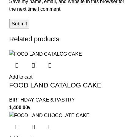
Save my name, email, and website in this browser for
the next time I comment.
Related products
Add to cart
FOOD LAND CATALOG CAKE
BIRTHDAY CAKE & PASTRY
1,400.00
৳