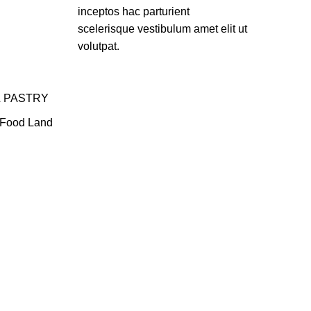
inceptos hac parturient
scelerisque vestibulum amet elit ut
volutpat.
& PASTRY
Food Land