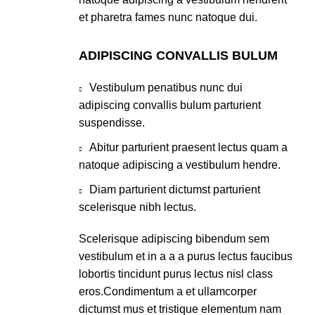
et pharetra fames nunc natoque dui.
ADIPISCING CONVALLIS BULUM
Vestibulum penatibus nunc dui
adipiscing convallis bulum parturient
suspendisse.
Abitur parturient praesent lectus quam a
natoque adipiscing a vestibulum hendre.
Diam parturient dictumst parturient
scelerisque nibh lectus.
Scelerisque adipiscing bibendum sem
vestibulum et in a a a purus lectus faucibus
lobortis tincidunt purus lectus nisl class
eros.Condimentum a et ullamcorper
dictumst mus et tristique elementum nam