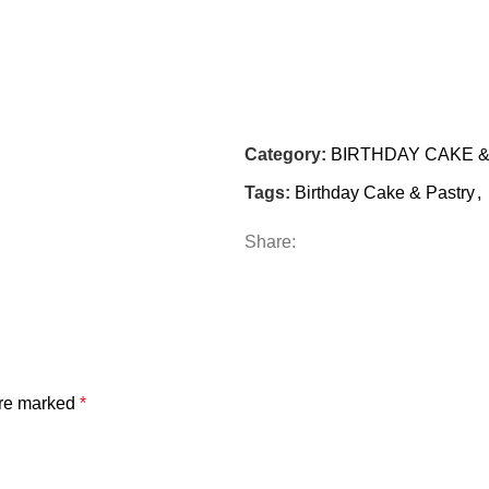
Category:
BIRTHDAY CAKE 
Tags:
Birthday Cake & Pastry
,
Share:
are marked
*