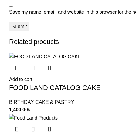
Save my name, email, and website in this browser for the n
Related products
Add to cart
FOOD LAND CATALOG CAKE
BIRTHDAY CAKE & PASTRY
1,400.00
৳