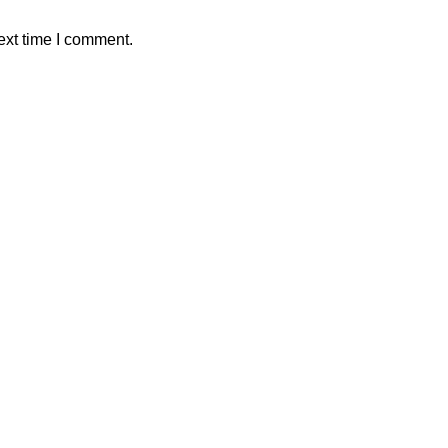
ext time I comment.