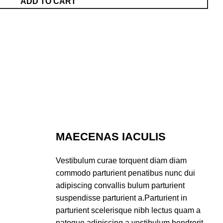
ADD TO CART
MAECENAS IACULIS
Vestibulum curae torquent diam diam
commodo parturient penatibus nunc dui
adipiscing convallis bulum parturient
suspendisse parturient a.Parturient in
parturient scelerisque nibh lectus quam a
natoque adipiscing a vestibulum hendrerit