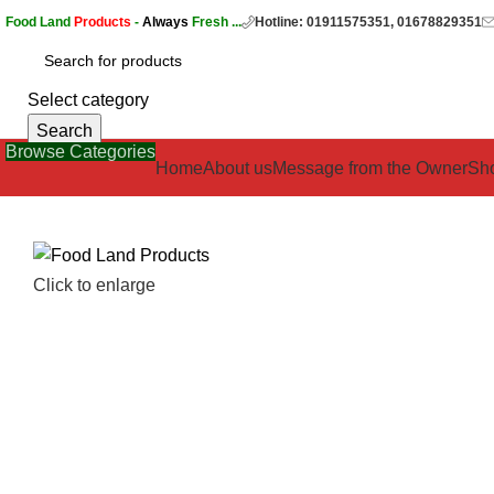
Food Land
Products
-
Always
Fresh ...
Hotline: 01911575351, 01678829351
Select category
Search
Browse Categories
Home
About us
Message from the Owner
Sh
Click to enlarge