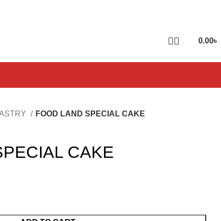
0.00
৳
PASTRY
FOOD LAND SPECIAL CAKE
SPECIAL CAKE