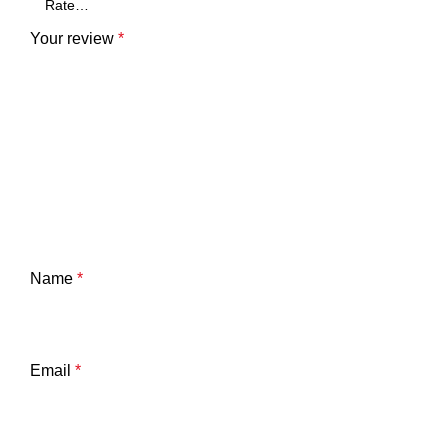
Your review
*
Name
*
Email
*