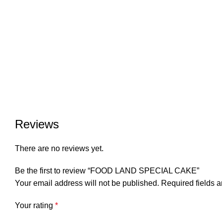
Reviews
There are no reviews yet.
Be the first to review “FOOD LAND SPECIAL CAKE”
Your email address will not be published.
Required fields 
Your rating
*