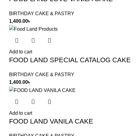
BIRTHDAY CAKE & PASTRY
1,400.00
৳
Add to cart
FOOD LAND SPECIAL CATALOG CAKE
BIRTHDAY CAKE & PASTRY
1,400.00
৳
Add to cart
FOOD LAND VANILA CAKE
BIRTHDAY CAKE & PASTRY