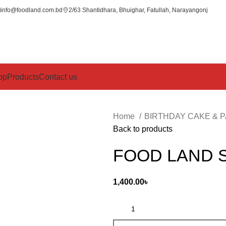
info@foodland.com.bd
2/63 Shantidhara, Bhuighar, Fatullah, Narayangonj
op
Products
Contact us
Home
BIRTHDAY CAKE & 
Back to products
FOOD LAND 
1,400.00
৳