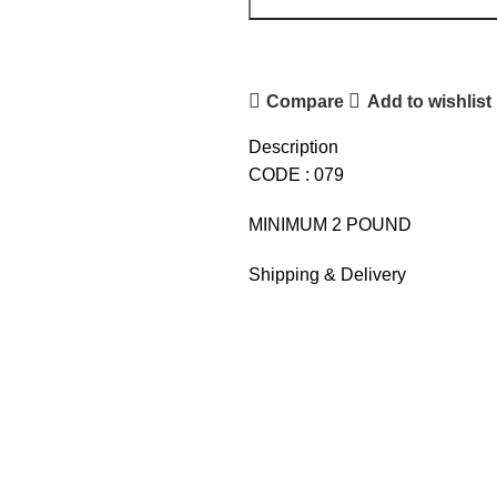
Compare
Add to wishlist
Description
CODE : 079
MINIMUM 2 POUND
Shipping & Delivery