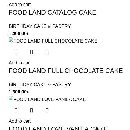
Add to cart
FOOD LAND CATALOG CAKE
BIRTHDAY CAKE & PASTRY
1,400.00
৳
Add to cart
FOOD LAND FULL CHOCOLATE CAKE
BIRTHDAY CAKE & PASTRY
1,300.00
৳
Add to cart
FOOD LAND LOVE VANILA CAKE