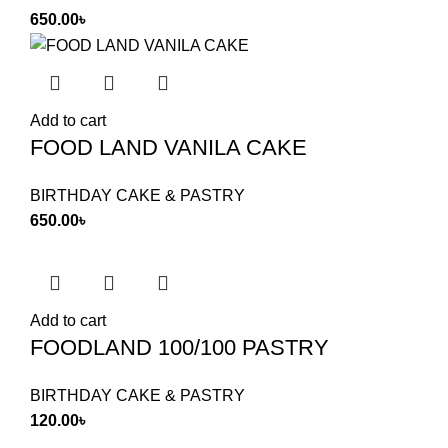
650.00
৳
Add to cart
FOOD LAND VANILA CAKE
BIRTHDAY CAKE & PASTRY
650.00
৳
Add to cart
FOODLAND 100/100 PASTRY
BIRTHDAY CAKE & PASTRY
120.00
৳