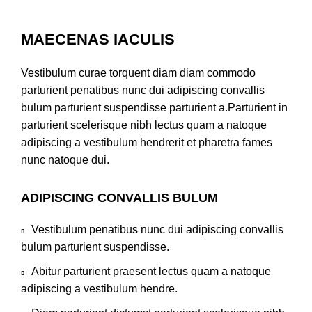
MAECENAS IACULIS
Vestibulum curae torquent diam diam commodo
parturient penatibus nunc dui adipiscing convallis
bulum parturient suspendisse parturient a.Parturient in
parturient scelerisque nibh lectus quam a natoque
adipiscing a vestibulum hendrerit et pharetra fames
nunc natoque dui.
ADIPISCING CONVALLIS BULUM
Vestibulum penatibus nunc dui adipiscing convallis
bulum parturient suspendisse.
Abitur parturient praesent lectus quam a natoque
adipiscing a vestibulum hendre.