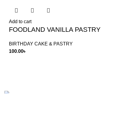
Add to cart
FOODLAND VANILLA PASTRY
BIRTHDAY CAKE & PASTRY
100.00
৳
Food Land Products
2025 Developed by
Softx IT
. All Rights
Reserved.
Shop
Wishlist
0
items
Cart
My account