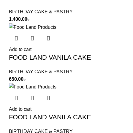
BIRTHDAY CAKE & PASTRY
1,400.00
৳
Add to cart
FOOD LAND VANILA CAKE
BIRTHDAY CAKE & PASTRY
650.00
৳
Add to cart
FOOD LAND VANILA CAKE
BIRTHDAY CAKE & PASTRY