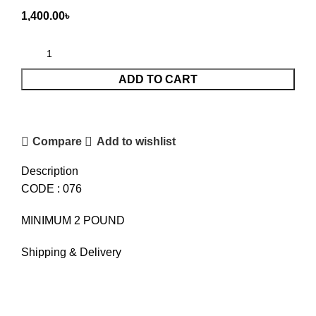
1,400.00
৳
ADD TO CART
Compare
Add to wishlist
Description
CODE : 076
MINIMUM 2 POUND
Shipping & Delivery