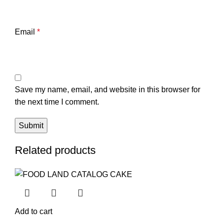
Email
*
Save my name, email, and website in this browser for
the next time I comment.
Related products
Add to cart