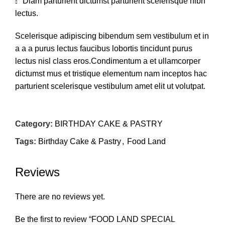
Diam parturient dictumst parturient scelerisque nibh
lectus.
Scelerisque adipiscing bibendum sem vestibulum et in
a a a purus lectus faucibus lobortis tincidunt purus
lectus nisl class eros.Condimentum a et ullamcorper
dictumst mus et tristique elementum nam inceptos hac
parturient scelerisque vestibulum amet elit ut volutpat.
Category:
BIRTHDAY CAKE & PASTRY
Tags:
Birthday Cake & Pastry
,
Food Land
Reviews
There are no reviews yet.
Be the first to review “FOOD LAND SPECIAL