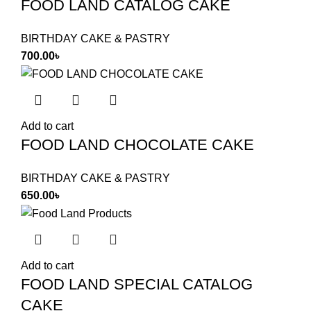
FOOD LAND CATALOG CAKE
BIRTHDAY CAKE & PASTRY
700.00
৳
Add to cart
FOOD LAND CHOCOLATE CAKE
BIRTHDAY CAKE & PASTRY
650.00
৳
Add to cart
FOOD LAND SPECIAL CATALOG
CAKE