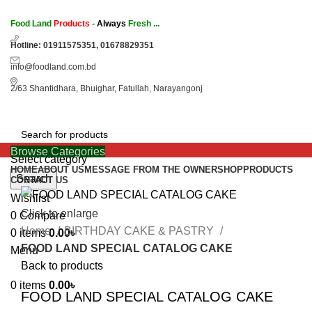
Food Land
Products
-
Always
Fresh ...
Hotline: 01911575351, 01678829351
info@foodland.com.bd
2/63 Shantidhara, Bhuighar, Fatullah, Narayangonj
Browse Categories
Select category
HOME
ABOUT US
MESSAGE FROM THE OWNER
SHOP
PRODUCTS
Search
CONTACT US
Wishlist
Click to enlarge
0
Compare
Home
BIRTHDAY CAKE & PASTRY
0
items
0.00
৳
FOOD LAND SPECIAL CATALOG CAKE
Menu
Back to products
0
items
0.00
৳
FOOD LAND SPECIAL CATALOG CAKE