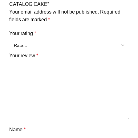
CATALOG CAKE”
Your email address will not be published.
Required
fields are marked
*
Your rating
*
Your review
*
Name
*