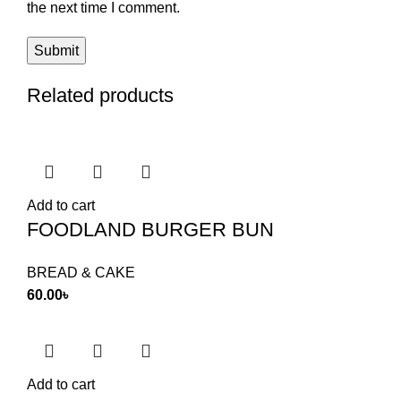
the next time I comment.
Related products
Add to cart
FOODLAND BURGER BUN
BREAD & CAKE
60.00
৳
Add to cart