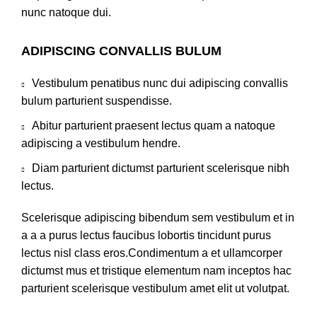
nunc natoque dui.
ADIPISCING CONVALLIS BULUM
Vestibulum penatibus nunc dui adipiscing convallis
bulum parturient suspendisse.
Abitur parturient praesent lectus quam a natoque
adipiscing a vestibulum hendre.
Diam parturient dictumst parturient scelerisque nibh
lectus.
Scelerisque adipiscing bibendum sem vestibulum et in
a a a purus lectus faucibus lobortis tincidunt purus
lectus nisl class eros.Condimentum a et ullamcorper
dictumst mus et tristique elementum nam inceptos hac
parturient scelerisque vestibulum amet elit ut volutpat.