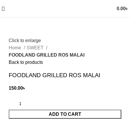
0.00
৳
Click to enlarge
Home
SWEET
FOODLAND GRILLED ROS MALAI
Back to products
FOODLAND GRILLED ROS MALAI
150.00
৳
ADD TO CART