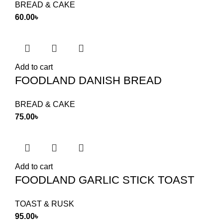
BREAD & CAKE
60.00
৳
Add to cart
FOODLAND DANISH BREAD
BREAD & CAKE
75.00
৳
Add to cart
FOODLAND GARLIC STICK TOAST
TOAST & RUSK
95.00
৳