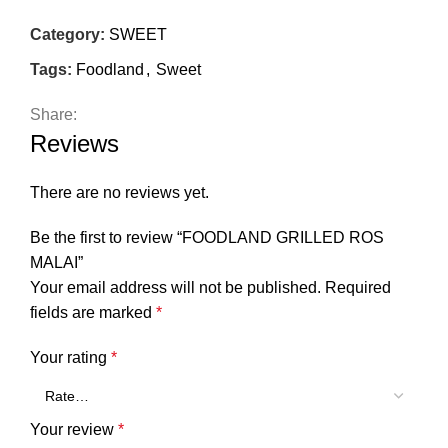
Category:
SWEET
Tags:
Foodland
,
Sweet
Share:
Reviews
There are no reviews yet.
Be the first to review “FOODLAND GRILLED ROS
MALAI”
Your email address will not be published.
Required
fields are marked
*
Your rating
*
Your review
*