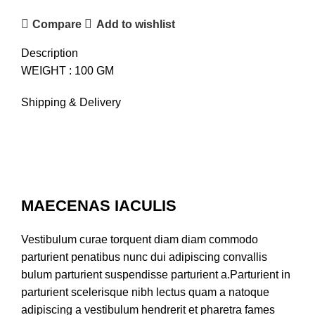
Compare
Add to wishlist
Description
WEIGHT : 100 GM
Shipping & Delivery
MAECENAS IACULIS
Vestibulum curae torquent diam diam commodo
parturient penatibus nunc dui adipiscing convallis
bulum parturient suspendisse parturient a.Parturient in
parturient scelerisque nibh lectus quam a natoque
adipiscing a vestibulum hendrerit et pharetra fames