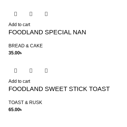
Add to cart
FOODLAND SPECIAL NAN
BREAD & CAKE
35.00
৳
Add to cart
FOODLAND SWEET STICK TOAST
TOAST & RUSK
65.00
৳