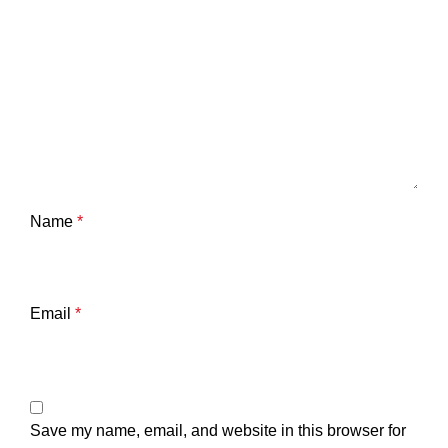
Name
*
Email
*
Save my name, email, and website in this browser for