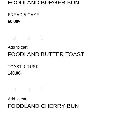
FOODLAND BURGER BUN
BREAD & CAKE
60.00
৳
Add to cart
FOODLAND BUTTER TOAST
TOAST & RUSK
140.00
৳
Add to cart
FOODLAND CHERRY BUN