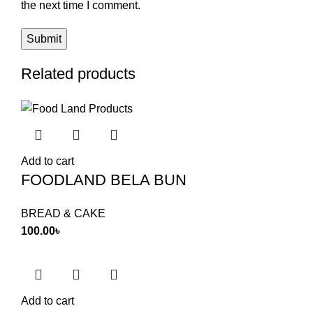
the next time I comment.
Related products
Add to cart
FOODLAND BELA BUN
BREAD & CAKE
100.00
৳
Add to cart