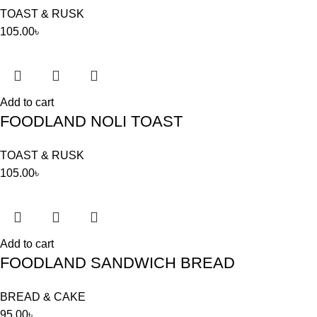
TOAST & RUSK
105.00
৳
Add to cart
FOODLAND NOLI TOAST
TOAST & RUSK
105.00
৳
Add to cart
FOODLAND SANDWICH BREAD
BREAD & CAKE
95.00
৳