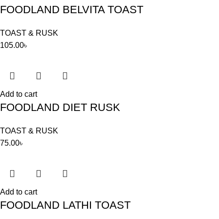
FOODLAND BELVITA TOAST
TOAST & RUSK
105.00
৳
Add to cart
FOODLAND DIET RUSK
TOAST & RUSK
75.00
৳
Add to cart
FOODLAND LATHI TOAST