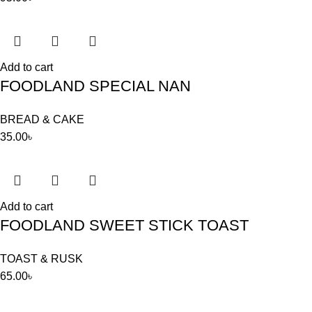
Add to cart
FOODLAND SPECIAL NAN
BREAD & CAKE
35.00
৳
Add to cart
FOODLAND SWEET STICK TOAST
TOAST & RUSK
65.00
৳