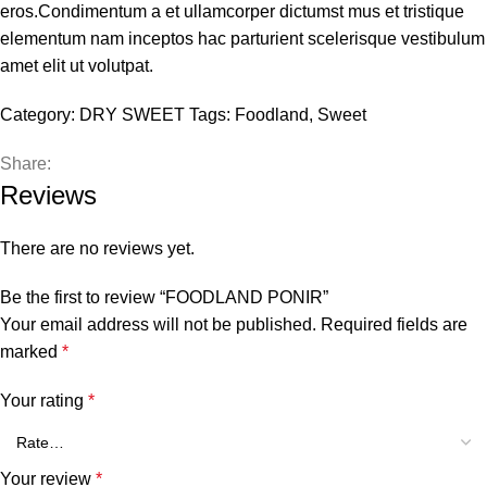
eros.Condimentum a et ullamcorper dictumst mus et tristique
elementum nam inceptos hac parturient scelerisque vestibulum
amet elit ut volutpat.
Category:
DRY SWEET
Tags:
Foodland
,
Sweet
Share:
Reviews
There are no reviews yet.
Be the first to review “FOODLAND PONIR”
Your email address will not be published.
Required fields are
marked
*
Your rating
*
Your review
*