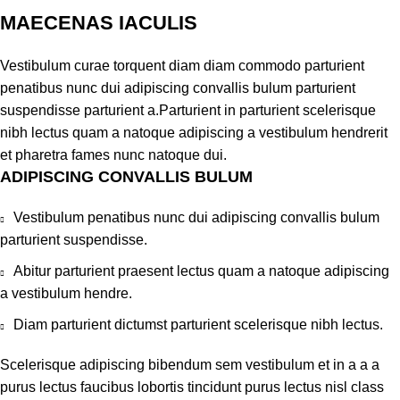
MAECENAS IACULIS
Vestibulum curae torquent diam diam commodo parturient
penatibus nunc dui adipiscing convallis bulum parturient
suspendisse parturient a.Parturient in parturient scelerisque
nibh lectus quam a natoque adipiscing a vestibulum hendrerit
et pharetra fames nunc natoque dui.
ADIPISCING CONVALLIS BULUM
Vestibulum penatibus nunc dui adipiscing convallis bulum
parturient suspendisse.
Abitur parturient praesent lectus quam a natoque adipiscing
a vestibulum hendre.
Diam parturient dictumst parturient scelerisque nibh lectus.
Scelerisque adipiscing bibendum sem vestibulum et in a a a
purus lectus faucibus lobortis tincidunt purus lectus nisl class