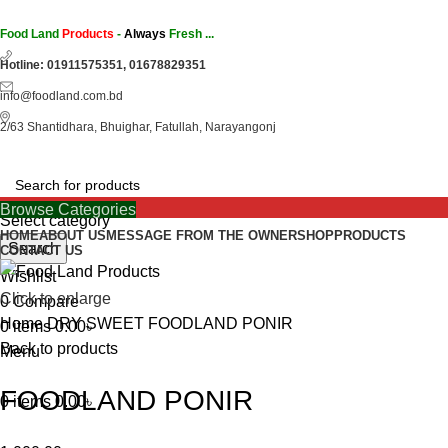
Food Land
Products
-
Always
Fresh ...
Hotline: 01911575351, 01678829351
info@foodland.com.bd
2/63 Shantidhara, Bhuighar, Fatullah, Narayangonj
Browse Categories
Select category
HOME
ABOUT US
MESSAGE FROM THE OWNER
SHOP
PRODUCTS
Search
CONTACT US
Wishlist
Click to enlarge
0
Compare
Home
DRY SWEET
FOODLAND PONIR
0
items
0.00
৳
Back to products
Menu
FOODLAND PONIR
0
items
0.00
৳