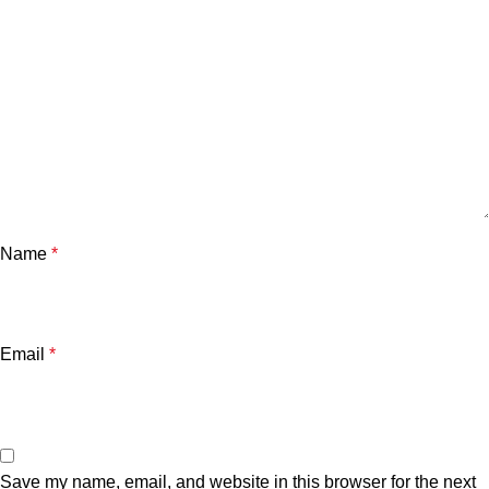
Name
*
Email
*
Save my name, email, and website in this browser for the next