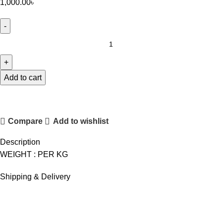
1,000.00
৳
FOODLAND
PONIR
quantity
Add to cart
Compare
Add to wishlist
Description
WEIGHT : PER KG
Shipping & Delivery