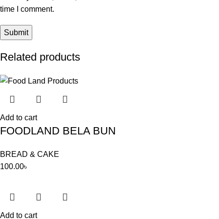
time I comment.
Related products
Add to cart
FOODLAND BELA BUN
BREAD & CAKE
100.00
৳
Add to cart