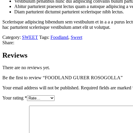
Vestibulum penatibus nunc dui adipiscing convallis bulum partu
Abitur parturient praesent lectus quam a natoque adipiscing a 
Diam parturient dictumst parturient scelerisque nibh lectus.
Scelerisque adipiscing bibendum sem vestibulum et in a a a purus lect
hac parturient scelerisque vestibulum amet elit ut volutpat.
Category:
SWEET
Tags:
Foodland
,
Sweet
Share:
Reviews
There are no reviews yet.
Be the first to review “FOODLAND GURER ROSOGOLLA”
Your email address will not be published.
Required fields are marked
Your rating
*