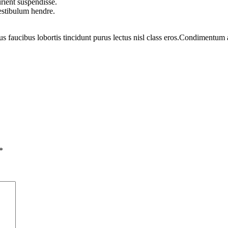
rient suspendisse.
vestibulum hendre.
us faucibus lobortis tincidunt purus lectus nisl class eros.Condimentum
*