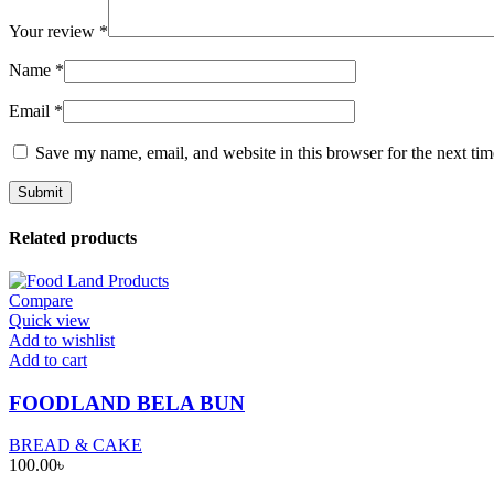
Your review
*
Name
*
Email
*
Save my name, email, and website in this browser for the next ti
Related products
Compare
Quick view
Add to wishlist
Add to cart
FOODLAND BELA BUN
BREAD & CAKE
100.00
৳