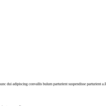
 dui adipiscing convallis bulum parturient suspendisse parturient a.Pa