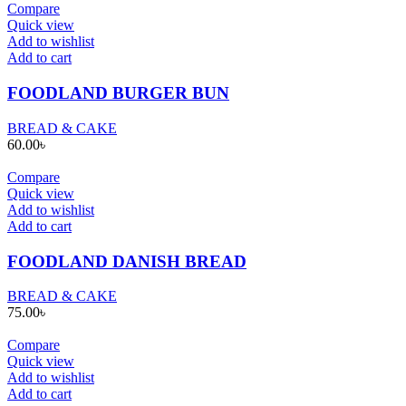
Compare
Quick view
Add to wishlist
Add to cart
FOODLAND BURGER BUN
BREAD & CAKE
60.00
৳
Compare
Quick view
Add to wishlist
Add to cart
FOODLAND DANISH BREAD
BREAD & CAKE
75.00
৳
Compare
Quick view
Add to wishlist
Add to cart