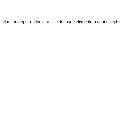
 a et ullamcorper dictumst mus et tristique elementum nam inceptos