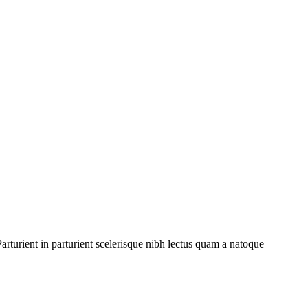
rturient in parturient scelerisque nibh lectus quam a natoque