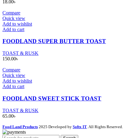
18.00
৳
Compare
Quick view
Add to wishlist
Add to cart
FOODLAND SUPER BUTTER TOAST
TOAST & RUSK
150.00
৳
Compare
Quick view
Add to wishlist
Add to cart
FOODLAND SWEET STICK TOAST
TOAST & RUSK
65.00
৳
Food Land Products
2025 Developed by
Softx IT
. All Rights Reserved.