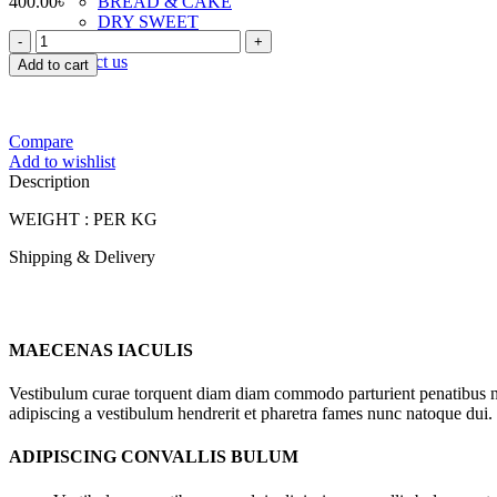
400.00
৳
BREAD & CAKE
DRY SWEET
FOODLAND
TOAST & RUSK
GURER
Contact us
Add to cart
ROSOGOLLA
quantity
Compare
Add to wishlist
Description
WEIGHT : PER KG
Shipping & Delivery
MAECENAS IACULIS
Vestibulum curae torquent diam diam commodo parturient penatibus nunc
adipiscing a vestibulum hendrerit et pharetra fames nunc natoque dui.
ADIPISCING CONVALLIS BULUM