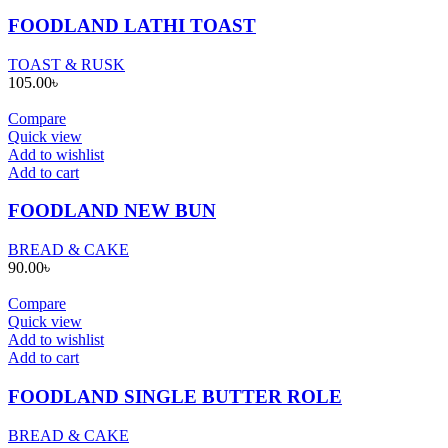
FOODLAND LATHI TOAST
TOAST & RUSK
105.00
৳
Compare
Quick view
Add to wishlist
Add to cart
FOODLAND NEW BUN
BREAD & CAKE
90.00
৳
Compare
Quick view
Add to wishlist
Add to cart
FOODLAND SINGLE BUTTER ROLE
BREAD & CAKE