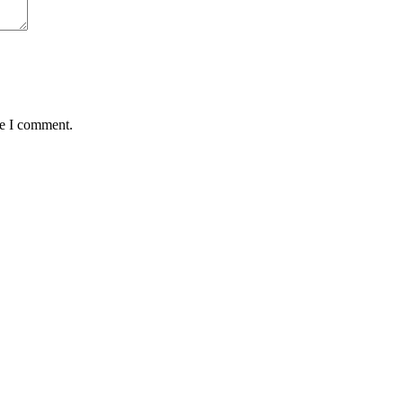
me I comment.