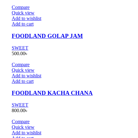
Compare
Quick view
Add to wishlist
Add to cart
FOODLAND GOLAP JAM
SWEET
500.00
৳
Compare
Quick view
Add to wishlist
Add to cart
FOODLAND KACHA CHANA
SWEET
800.00
৳
Compare
Quick view
Add to wishlist