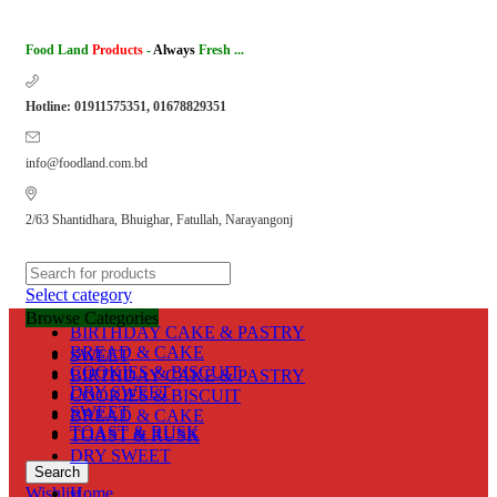
Food Land
Products
-
Always
Fresh ...
Hotline: 01911575351, 01678829351
info@foodland.com.bd
2/63 Shantidhara, Bhuighar, Fatullah, Narayangonj
Select category
Browse Categories
BIRTHDAY CAKE & PASTRY
BREAD & CAKE
SWEET
COOKIES & BISCUIT
BIRTHDAY CAKE & PASTRY
DRY SWEET
COOKIES & BISCUIT
SWEET
BREAD & CAKE
TOAST & RUSK
TOAST & RUSK
DRY SWEET
Search
Wishlist
Home