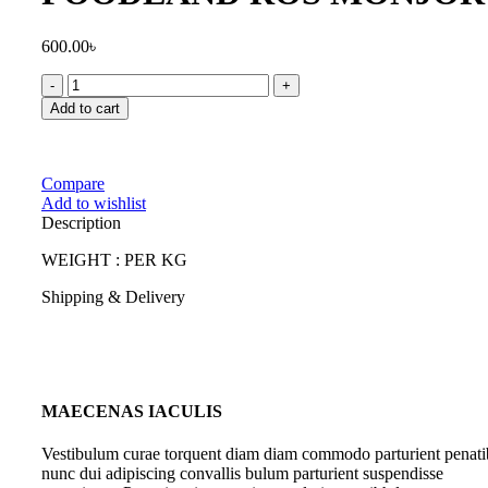
600.00
৳
FOODLAND
ROS
Add to cart
MONJORY
quantity
Compare
Add to wishlist
Description
WEIGHT : PER KG
Shipping & Delivery
MAECENAS IACULIS
Vestibulum curae torquent diam diam commodo parturient penati
nunc dui adipiscing convallis bulum parturient suspendisse