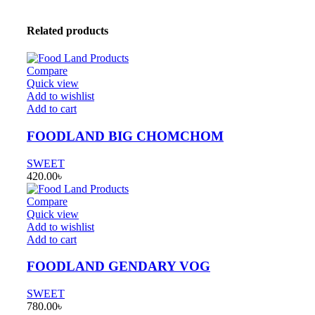
Related products
Compare
Quick view
Add to wishlist
Add to cart
FOODLAND BIG CHOMCHOM
SWEET
420.00
৳
Compare
Quick view
Add to wishlist
Add to cart
FOODLAND GENDARY VOG
SWEET
780.00
৳