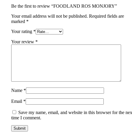
Be the first to review “FOODLAND ROS MONJORY”
Your email address will not be published.
Required fields are
marked
*
Your rating
*
Your review
*
Name
*
Email
*
Save my name, email, and website in this browser for the nex
time I comment.