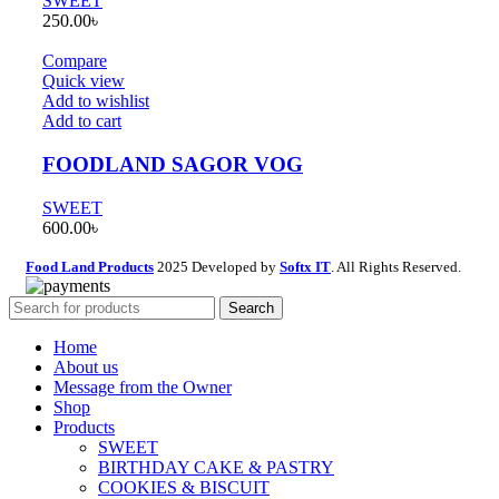
SWEET
250.00
৳
Compare
Quick view
Add to wishlist
Add to cart
FOODLAND SAGOR VOG
SWEET
600.00
৳
Food Land Products
2025 Developed by
Softx IT
. All Rights Reserved.
Search
Home
About us
Message from the Owner
Shop
Products
SWEET
BIRTHDAY CAKE & PASTRY
COOKIES & BISCUIT