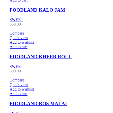
Add to cart
FOODLAND KALO JAM
SWEET
350.00
৳
Compare
Quick view
Add to wishlist
Add to cart
FOODLAND KHEER ROLL
SWEET
800.00
৳
Compare
Quick view
Add to wishlist
Add to cart
FOODLAND ROS MALAI