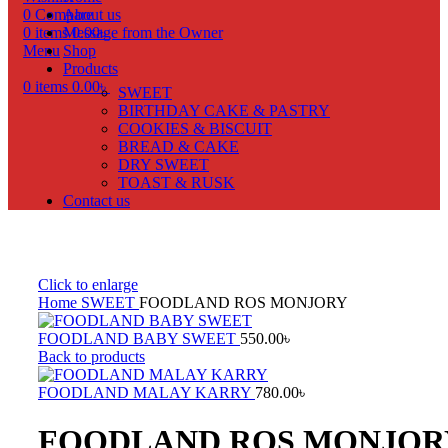
0
Compare
About us
0
items
Message from the Owner
0.00
৳
Menu
Shop
Products
0
items
0.00
৳
SWEET
BIRTHDAY CAKE & PASTRY
COOKIES & BISCUIT
BREAD & CAKE
DRY SWEET
TOAST & RUSK
Contact us
Click to enlarge
Home
SWEET
FOODLAND ROS MONJORY
FOODLAND BABY SWEET
550.00
৳
Back to products
FOODLAND MALAY KARRY
780.00
৳
FOODLAND ROS MONJOR