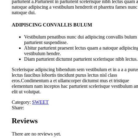
parturient a.Parturient in parturient scelerisque nibh lectus quam 
natoque adipiscing a vestibulum hendrerit et pharetra fames nunc
natoque dui.
ADIPISCING CONVALLIS BULUM
Vestibulum penatibus nunc dui adipiscing convallis bulum
parturient suspendisse.
Abitur parturient praesent lectus quam a natoque adipiscin
vestibulum hendre.
Diam parturient dictumst parturient scelerisque nibh lectus.
Scelerisque adipiscing bibendum sem vestibulum et in a a a puru
lectus faucibus lobortis tincidunt purus lectus nisl class
eros.Condimentum a et ullamcorper dictumst mus et tristique
elementum nam inceptos hac parturient scelerisque vestibulum a
elit ut volutpat.
Category:
SWEET
Share:
Reviews
There are no reviews yet.