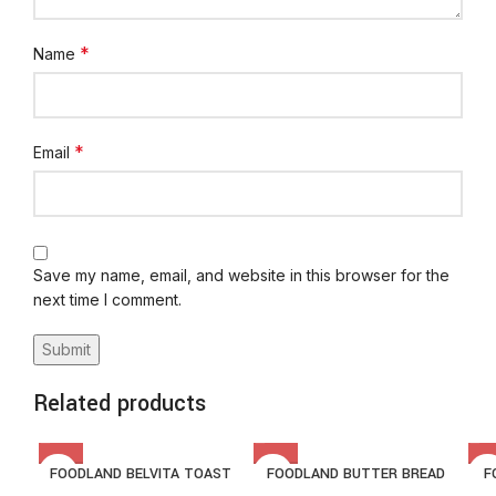
*
Name
*
Email
Save my name, email, and website in this browser for the
next time I comment.
Related products
FOODLAND BELVITA TOAST
FOODLAND BUTTER BREAD
F