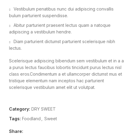
Vestibulum penatibus nunc dui adipiscing convallis
bulum parturient suspendisse.
Abitur parturient praesent lectus quam a natoque
adipiscing a vestibulum hendre.
Diam parturient dictumst parturient scelerisque nibh
lectus.
Scelerisque adipiscing bibendum sem vestibulum et in a a
a purus lectus faucibus lobortis tincidunt purus lectus nisl
class eros.Condimentum a et ullamcorper dictumst mus et
tristique elementum nam inceptos hac parturient
scelerisque vestibulum amet elit ut volutpat.
Category:
DRY SWEET
Tags:
Foodland
,
Sweet
Share: