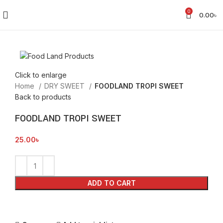
0
0.00
৳
Click to enlarge
Home
DRY SWEET
FOODLAND TROPI SWEET
Back to products
FOODLAND TROPI SWEET
25.00
৳
ADD TO CART