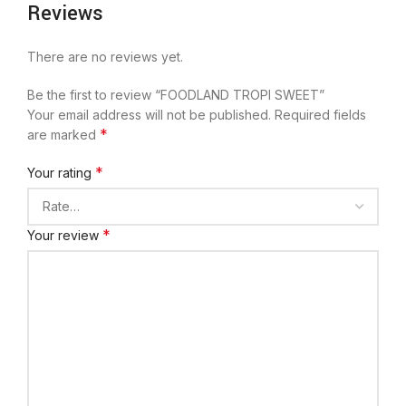
Reviews
There are no reviews yet.
Be the first to review “FOODLAND TROPI SWEET”
Your email address will not be published.
Required fields
*
are marked
*
Your rating
*
Your review