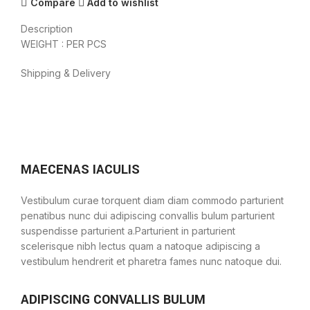
Compare
Add to wishlist
Description
WEIGHT : PER PCS
Shipping & Delivery
MAECENAS IACULIS
Vestibulum curae torquent diam diam commodo parturient
penatibus nunc dui adipiscing convallis bulum parturient
suspendisse parturient a.Parturient in parturient
scelerisque nibh lectus quam a natoque adipiscing a
vestibulum hendrerit et pharetra fames nunc natoque dui.
ADIPISCING CONVALLIS BULUM