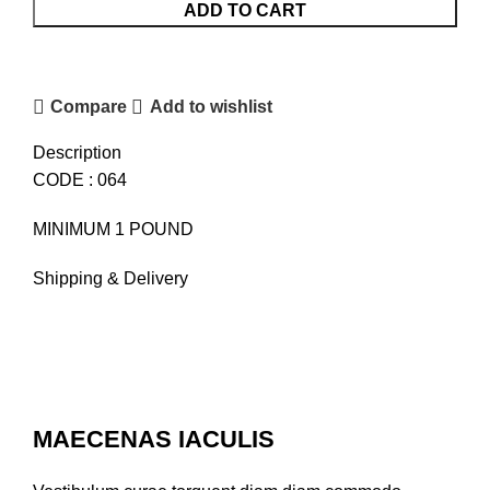
CHOCOLATE
ADD TO CART
CAKE
quantity
Compare
Add to wishlist
Description
CODE : 064
MINIMUM 1 POUND
Shipping & Delivery
MAECENAS IACULIS