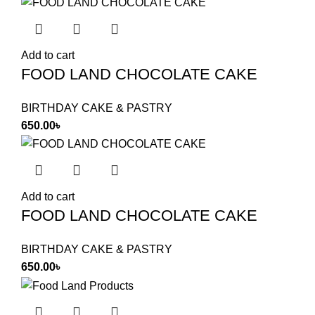
Add to cart
FOOD LAND CHOCOLATE CAKE
BIRTHDAY CAKE & PASTRY
650.00
৳
Add to cart
FOOD LAND CHOCOLATE CAKE
BIRTHDAY CAKE & PASTRY
650.00
৳