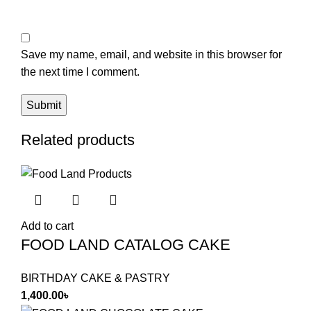
Save my name, email, and website in this browser for
the next time I comment.
Related products
Add to cart
FOOD LAND CATALOG CAKE
BIRTHDAY CAKE & PASTRY
1,400.00
৳