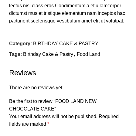
lectus nisl class eros.Condimentum a et ullamcorper
dictumst mus et tristique elementum nam inceptos hac
parturient scelerisque vestibulum amet elit ut volutpat.
Category:
BIRTHDAY CAKE & PASTRY
Tags:
Birthday Cake & Pastry
,
Food Land
Reviews
There are no reviews yet.
Be the first to review “FOOD LAND NEW
CHOCOLATE CAKE”
Your email address will not be published.
Required
fields are marked
*