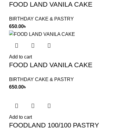
FOOD LAND VANILA CAKE
BIRTHDAY CAKE & PASTRY
650.00
৳
Add to cart
FOOD LAND VANILA CAKE
BIRTHDAY CAKE & PASTRY
650.00
৳
Add to cart
FOODLAND 100/100 PASTRY