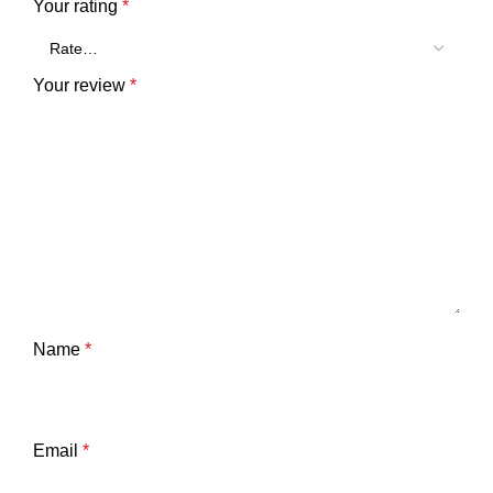
Your rating
*
Your review
*
Name
*
Email
*