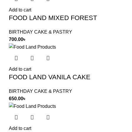
Add to cart
FOOD LAND MIXED FOREST
BIRTHDAY CAKE & PASTRY
700.00
৳
Add to cart
FOOD LAND VANILA CAKE
BIRTHDAY CAKE & PASTRY
650.00
৳
Add to cart