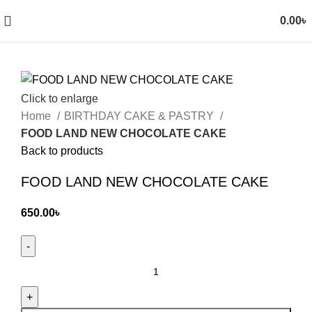
0.00
৳
Click to enlarge
Home
BIRTHDAY CAKE & PASTRY
FOOD LAND NEW CHOCOLATE CAKE
Back to products
FOOD LAND NEW CHOCOLATE CAKE
650.00
৳
FOOD
LAND
NEW