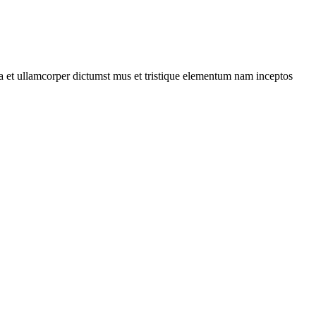
 a et ullamcorper dictumst mus et tristique elementum nam inceptos