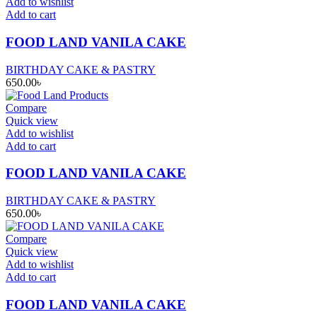
Add to wishlist
Add to cart
FOOD LAND VANILA CAKE
BIRTHDAY CAKE & PASTRY
650.00
৳
Compare
Quick view
Add to wishlist
Add to cart
FOOD LAND VANILA CAKE
BIRTHDAY CAKE & PASTRY
650.00
৳
Compare
Quick view
Add to wishlist
Add to cart
FOOD LAND VANILA CAKE