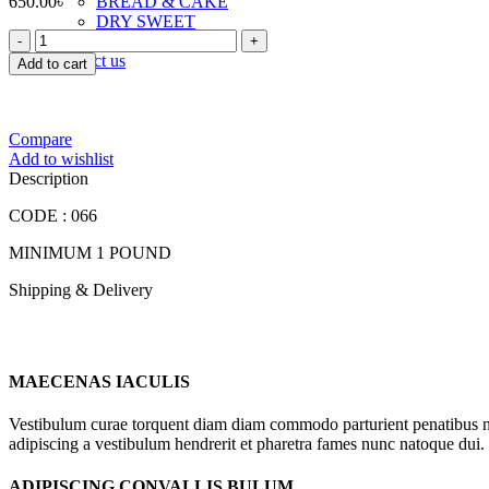
650.00
৳
BREAD & CAKE
DRY SWEET
FOOD
TOAST & RUSK
LAND
Contact us
Add to cart
PEO
VANILA
CAKE
quantity
Compare
Add to wishlist
Description
CODE : 066
MINIMUM 1 POUND
Shipping & Delivery
MAECENAS IACULIS
Vestibulum curae torquent diam diam commodo parturient penatibus nunc
adipiscing a vestibulum hendrerit et pharetra fames nunc natoque dui.
ADIPISCING CONVALLIS BULUM