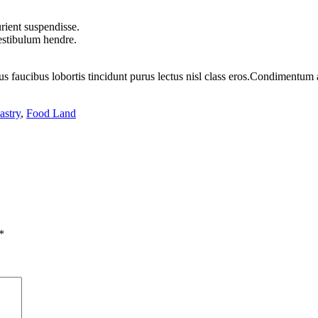
rient suspendisse.
vestibulum hendre.
us faucibus lobortis tincidunt purus lectus nisl class eros.Condimentum
astry
,
Food Land
*