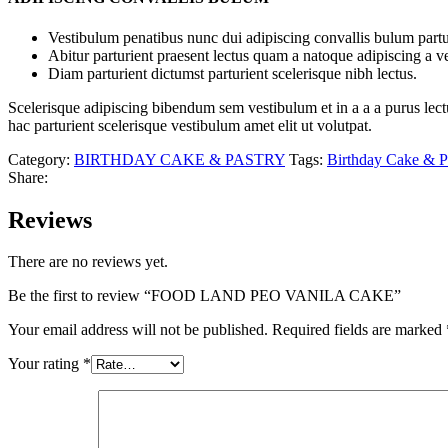
Vestibulum penatibus nunc dui adipiscing convallis bulum partu
Abitur parturient praesent lectus quam a natoque adipiscing a 
Diam parturient dictumst parturient scelerisque nibh lectus.
Scelerisque adipiscing bibendum sem vestibulum et in a a a purus lect
hac parturient scelerisque vestibulum amet elit ut volutpat.
Category:
BIRTHDAY CAKE & PASTRY
Tags:
Birthday Cake & P
Share:
Reviews
There are no reviews yet.
Be the first to review “FOOD LAND PEO VANILA CAKE”
Your email address will not be published.
Required fields are marked
Your rating
*