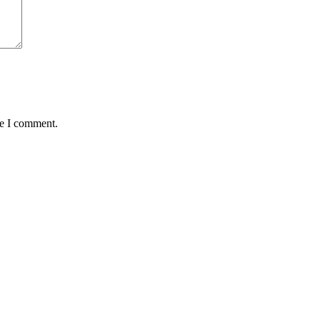
me I comment.