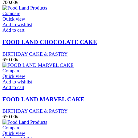
700.00
৳
Compare
Quick view
Add to wishlist
Add to cart
FOOD LAND CHOCOLATE CAKE
BIRTHDAY CAKE & PASTRY
650.00
৳
Compare
Quick view
Add to wishlist
Add to cart
FOOD LAND MARVEL CAKE
BIRTHDAY CAKE & PASTRY
650.00
৳
Compare
Quick view