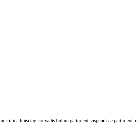
 dui adipiscing convallis bulum parturient suspendisse parturient a.Pa