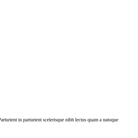
rturient in parturient scelerisque nibh lectus quam a natoque