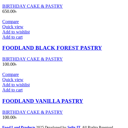
BIRTHDAY CAKE & PASTRY
650.00
৳
Compare
Quick view
Add to wishlist
Add to cart
FOODLAND BLACK FOREST PASTRY
BIRTHDAY CAKE & PASTRY
100.00
৳
Compare
Quick view
Add to wishlist
Add to cart
FOODLAND VANILLA PASTRY
BIRTHDAY CAKE & PASTRY
100.00
৳
Food Land Products
2025 Developed by
Softx IT
. All Rights Reserved.