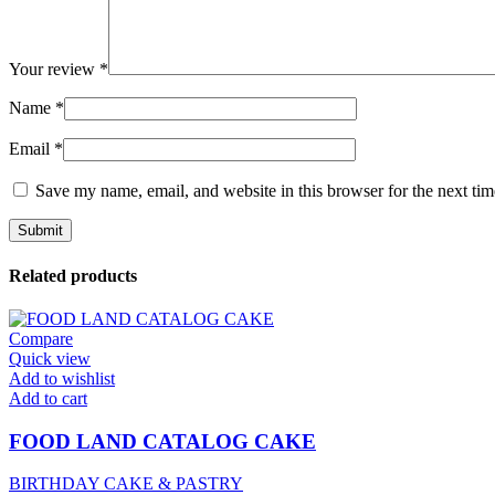
Your review
*
Name
*
Email
*
Save my name, email, and website in this browser for the next ti
Related products
Compare
Quick view
Add to wishlist
Add to cart
FOOD LAND CATALOG CAKE
BIRTHDAY CAKE & PASTRY