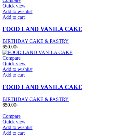
Compare
Quick view
Add to wishlist
Add to cart
FOOD LAND VANILA CAKE
BIRTHDAY CAKE & PASTRY
650.00
৳
Compare
Quick view
Add to wishlist
Add to cart
FOOD LAND VANILA CAKE
BIRTHDAY CAKE & PASTRY
650.00
৳
Compare
Quick view
Add to wishlist
Add to cart