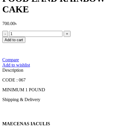
CAKE
700.00
৳
FOOD
LAND
Add to cart
RAINBOW
CAKE
quantity
Compare
Add to wishlist
Description
CODE : 067
MINIMUM 1 POUND
Shipping & Delivery
MAECENAS IACULIS