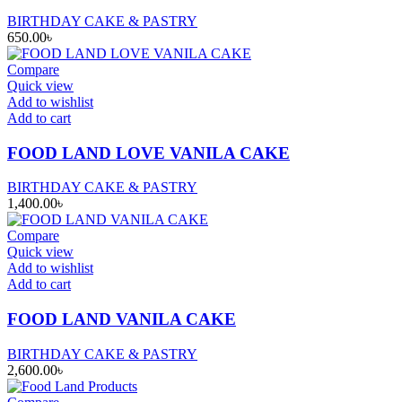
BIRTHDAY CAKE & PASTRY
650.00
৳
Compare
Quick view
Add to wishlist
Add to cart
FOOD LAND LOVE VANILA CAKE
BIRTHDAY CAKE & PASTRY
1,400.00
৳
Compare
Quick view
Add to wishlist
Add to cart
FOOD LAND VANILA CAKE
BIRTHDAY CAKE & PASTRY
2,600.00
৳