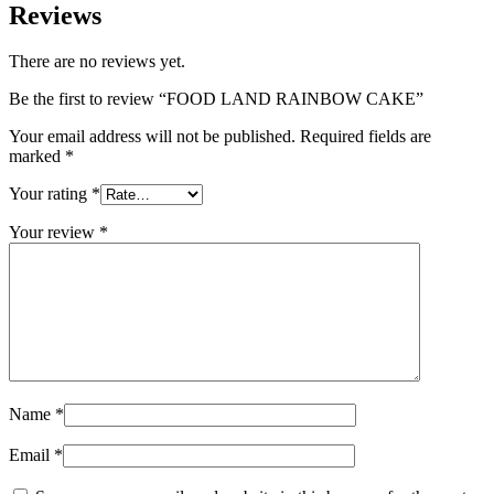
Reviews
There are no reviews yet.
Be the first to review “FOOD LAND RAINBOW CAKE”
Your email address will not be published.
Required fields are
marked
*
Your rating
*
Your review
*
Name
*
Email
*