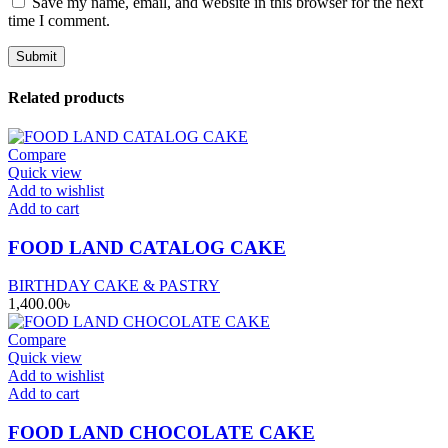
Save my name, email, and website in this browser for the next
time I comment.
Related products
Compare
Quick view
Add to wishlist
Add to cart
FOOD LAND CATALOG CAKE
BIRTHDAY CAKE & PASTRY
1,400.00
৳
Compare
Quick view
Add to wishlist
Add to cart
FOOD LAND CHOCOLATE CAKE