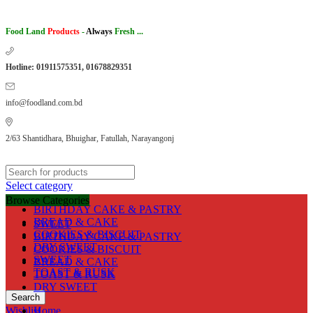
Food Land
Products
-
Always
Fresh ...
Hotline: 01911575351, 01678829351
info@foodland.com.bd
2/63 Shantidhara, Bhuighar, Fatullah, Narayangonj
Select category
Browse Categories
BIRTHDAY CAKE & PASTRY
BREAD & CAKE
SWEET
COOKIES & BISCUIT
BIRTHDAY CAKE & PASTRY
DRY SWEET
COOKIES & BISCUIT
SWEET
BREAD & CAKE
TOAST & RUSK
TOAST & RUSK
DRY SWEET
Search
Wishlist
Home