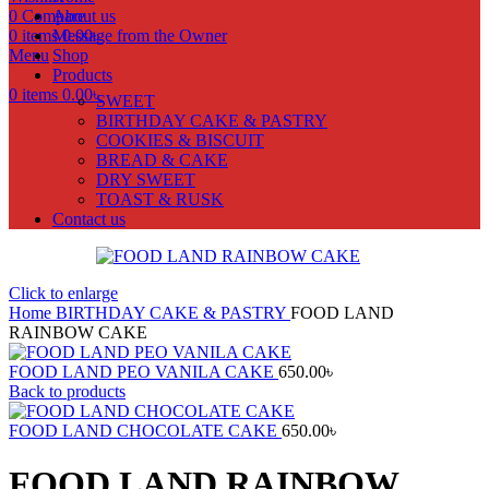
0
Compare
About us
0
items
Message from the Owner
0.00
৳
Menu
Shop
Products
0
items
0.00
৳
SWEET
BIRTHDAY CAKE & PASTRY
COOKIES & BISCUIT
BREAD & CAKE
DRY SWEET
TOAST & RUSK
Contact us
Click to enlarge
Home
BIRTHDAY CAKE & PASTRY
FOOD LAND
RAINBOW CAKE
FOOD LAND PEO VANILA CAKE
650.00
৳
Back to products
FOOD LAND CHOCOLATE CAKE
650.00
৳
FOOD LAND RAINBOW