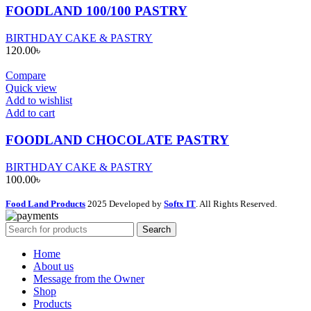
FOODLAND 100/100 PASTRY
BIRTHDAY CAKE & PASTRY
120.00
৳
Compare
Quick view
Add to wishlist
Add to cart
FOODLAND CHOCOLATE PASTRY
BIRTHDAY CAKE & PASTRY
100.00
৳
Food Land Products
2025 Developed by
Softx IT
. All Rights Reserved.
Search
Home
About us
Message from the Owner
Shop
Products