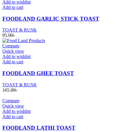
Add to wishlist
Add to cart
FOODLAND GARLIC STICK TOAST
TOAST & RUSK
95.00
৳
Compare
Quick view
Add to wishlist
Add to cart
FOODLAND GHEE TOAST
TOAST & RUSK
165.00
৳
Compare
Quick view
Add to wishlist
Add to cart
FOODLAND LATHI TOAST