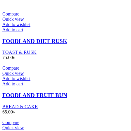
Compare
Quick view
Add to wishlist
Add to cart
FOODLAND DIET RUSK
TOAST & RUSK
75.00
৳
Compare
Quick view
Add to wishlist
Add to cart
FOODLAND FRUIT BUN
BREAD & CAKE
65.00
৳
Compare
Quick view