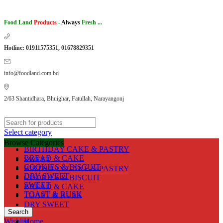
Food Land
Products
-
Always
Fresh ...
Hotline: 01911575351, 01678829351
info@foodland.com.bd
2/63 Shantidhara, Bhuighar, Fatullah, Narayangonj
Select category
Browse Categories
BIRTHDAY CAKE & PASTRY
BREAD & CAKE
SWEET
COOKIES & BISCUIT
BIRTHDAY CAKE & PASTRY
DRY SWEET
COOKIES & BISCUIT
SWEET
BREAD & CAKE
TOAST & RUSK
TOAST & RUSK
DRY SWEET
Search
Wishlist
Home