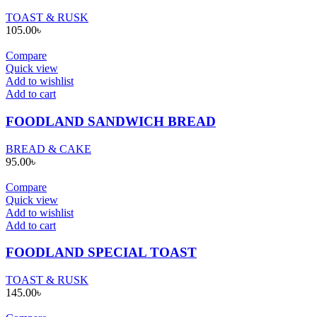
TOAST & RUSK
105.00
৳
Compare
Quick view
Add to wishlist
Add to cart
FOODLAND SANDWICH BREAD
BREAD & CAKE
95.00
৳
Compare
Quick view
Add to wishlist
Add to cart
FOODLAND SPECIAL TOAST
TOAST & RUSK
145.00
৳