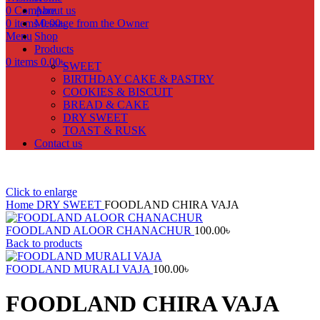
0
Compare
About us
0
items
Message from the Owner
0.00
৳
Menu
Shop
Products
0
items
0.00
৳
SWEET
BIRTHDAY CAKE & PASTRY
COOKIES & BISCUIT
BREAD & CAKE
DRY SWEET
TOAST & RUSK
Contact us
Click to enlarge
Home
DRY SWEET
FOODLAND CHIRA VAJA
FOODLAND ALOOR CHANACHUR
100.00
৳
Back to products
FOODLAND MURALI VAJA
100.00
৳
FOODLAND CHIRA VAJA