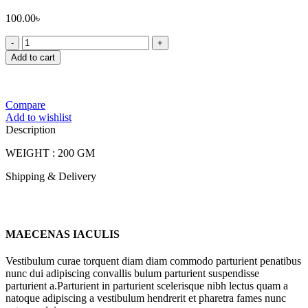
100.00
৳
FOODLAND
CHIRA
Add to cart
VAJA
quantity
Compare
Add to wishlist
Description
WEIGHT : 200 GM
Shipping & Delivery
MAECENAS IACULIS
Vestibulum curae torquent diam diam commodo parturient penatibus
nunc dui adipiscing convallis bulum parturient suspendisse
parturient a.Parturient in parturient scelerisque nibh lectus quam a
natoque adipiscing a vestibulum hendrerit et pharetra fames nunc