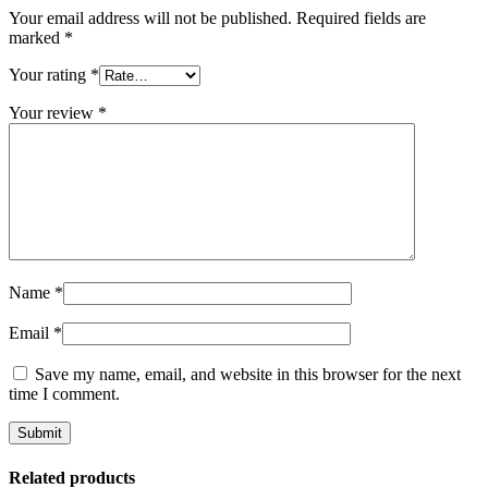
Your email address will not be published.
Required fields are
marked
*
Your rating
*
Your review
*
Name
*
Email
*
Save my name, email, and website in this browser for the next
time I comment.
Related products