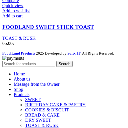
Compare
Quick view
Add to wishlist
Add to cart
FOODLAND SWEET STICK TOAST
TOAST & RUSK
65.00
৳
Food Land Products
2025 Developed by
Softx IT
. All Rights Reserved.
Search
Home
About us
Message from the Owner
Shop
Products
SWEET
BIRTHDAY CAKE & PASTRY
COOKIES & BISCUIT
BREAD & CAKE
DRY SWEET
TOAST & RUSK