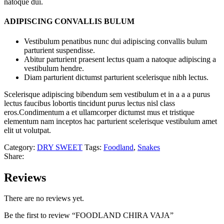
natoque dui.
ADIPISCING CONVALLIS BULUM
Vestibulum penatibus nunc dui adipiscing convallis bulum
parturient suspendisse.
Abitur parturient praesent lectus quam a natoque adipiscing a
vestibulum hendre.
Diam parturient dictumst parturient scelerisque nibh lectus.
Scelerisque adipiscing bibendum sem vestibulum et in a a a purus
lectus faucibus lobortis tincidunt purus lectus nisl class
eros.Condimentum a et ullamcorper dictumst mus et tristique
elementum nam inceptos hac parturient scelerisque vestibulum amet
elit ut volutpat.
Category:
DRY SWEET
Tags:
Foodland
,
Snakes
Share:
Reviews
There are no reviews yet.
Be the first to review “FOODLAND CHIRA VAJA”