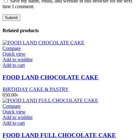
Save my name, email, and website in this browser for the next
time I comment.
Related products
Compare
Quick view
Add to wishlist
Add to cart
FOOD LAND CHOCOLATE CAKE
BIRTHDAY CAKE & PASTRY
650.00
৳
Compare
Quick view
Add to wishlist
Add to cart
FOOD LAND FULL CHOCOLATE CAKE