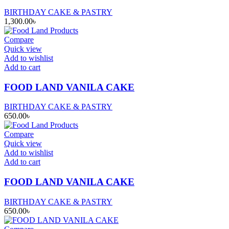
BIRTHDAY CAKE & PASTRY
1,300.00
৳
Compare
Quick view
Add to wishlist
Add to cart
FOOD LAND VANILA CAKE
BIRTHDAY CAKE & PASTRY
650.00
৳
Compare
Quick view
Add to wishlist
Add to cart
FOOD LAND VANILA CAKE
BIRTHDAY CAKE & PASTRY
650.00
৳