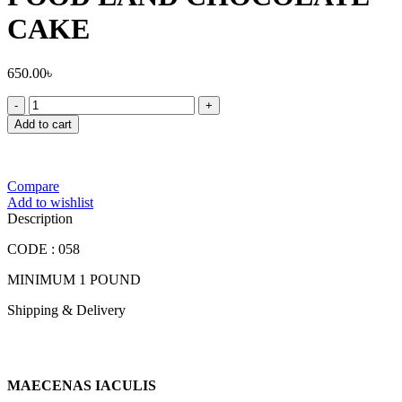
CAKE
650.00
৳
FOOD
LAND
Add to cart
CHOCOLATE
CAKE
quantity
Compare
Add to wishlist
Description
CODE : 058
MINIMUM 1 POUND
Shipping & Delivery
MAECENAS IACULIS