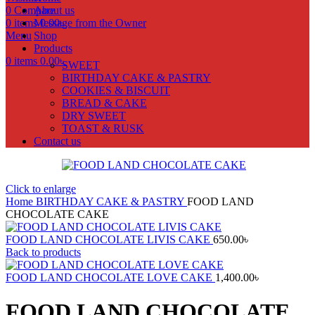
0
Compare
About us
0
items
Message from the Owner
0.00
৳
Menu
Shop
Products
0
items
0.00
৳
SWEET
BIRTHDAY CAKE & PASTRY
COOKIES & BISCUIT
BREAD & CAKE
DRY SWEET
TOAST & RUSK
Contact us
Click to enlarge
Home
BIRTHDAY CAKE & PASTRY
FOOD LAND
CHOCOLATE CAKE
FOOD LAND CHOCOLATE LIVIS CAKE
650.00
৳
Back to products
FOOD LAND CHOCOLATE LOVE CAKE
1,400.00
৳
FOOD LAND CHOCOLATE