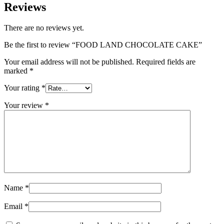
Reviews
There are no reviews yet.
Be the first to review “FOOD LAND CHOCOLATE CAKE”
Your email address will not be published.
Required fields are
marked
*
Your rating
*
Your review
*
Name
*
Email
*