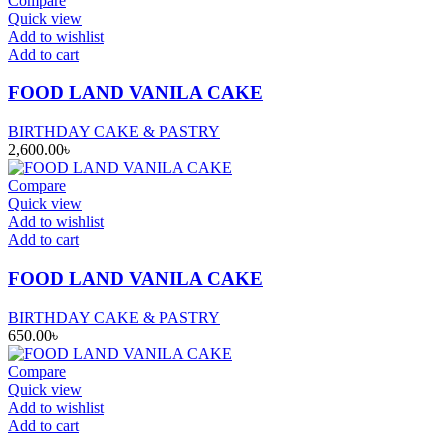
Compare
Quick view
Add to wishlist
Add to cart
FOOD LAND VANILA CAKE
BIRTHDAY CAKE & PASTRY
2,600.00
৳
Compare
Quick view
Add to wishlist
Add to cart
FOOD LAND VANILA CAKE
BIRTHDAY CAKE & PASTRY
650.00
৳
Compare
Quick view
Add to wishlist
Add to cart