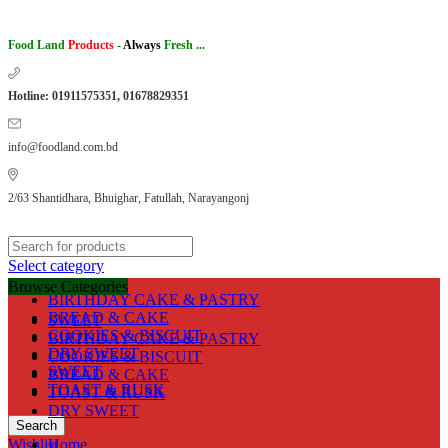
Food Land
Products
-
Always
Fresh ...
Hotline: 01911575351, 01678829351
info@foodland.com.bd
2/63 Shantidhara, Bhuighar, Fatullah, Narayangonj
Select category
Browse Categories
BIRTHDAY CAKE & PASTRY
BREAD & CAKE
SWEET
COOKIES & BISCUIT
BIRTHDAY CAKE & PASTRY
DRY SWEET
COOKIES & BISCUIT
SWEET
BREAD & CAKE
TOAST & RUSK
TOAST & RUSK
DRY SWEET
Search
Wishlist
Home