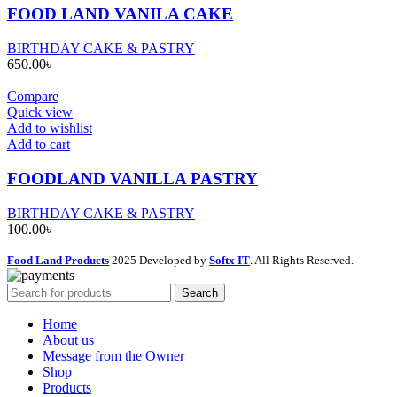
FOOD LAND VANILA CAKE
BIRTHDAY CAKE & PASTRY
650.00
৳
Compare
Quick view
Add to wishlist
Add to cart
FOODLAND VANILLA PASTRY
BIRTHDAY CAKE & PASTRY
100.00
৳
Food Land Products
2025 Developed by
Softx IT
. All Rights Reserved.
Search
Home
About us
Message from the Owner
Shop
Products